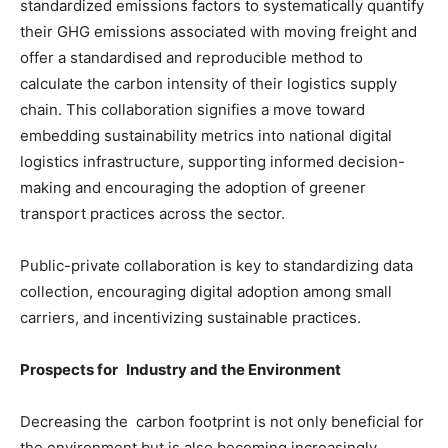
standardized emissions factors to systematically quantify
their GHG emissions associated with moving freight and
offer a standardised and reproducible method to
calculate the carbon intensity of their logistics supply
chain. This collaboration signifies a move toward
embedding sustainability metrics into national digital
logistics infrastructure, supporting informed decision-
making and encouraging the adoption of greener
transport practices across the sector.
Public-private collaboration is key to standardizing data
collection, encouraging digital adoption among small
carriers, and incentivizing sustainable practices.
Prospects for Industry and the Environment
Decreasing the carbon footprint is not only beneficial for
the environment but is also becoming increasingly