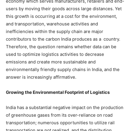
economy which serves manufacturers, retailers and end-
users by moving their goods across large distances. Yet
this growth is occurring at a cost for the environment,
and transportation, warehouse activities and
inefficiencies within the supply chain are major
contributors to the carbon India produces as a country.
Therefore, the question remains whether data can be
used to optimize logistics activities to decrease
emissions and create more sustainable and
environmentally friendly supply chains in India, and the
answer is increasingly affirmative.
Growing the Environmental Footprint of Logistics
India has a substantial negative impact on the production
of greenhouse gases from its over-reliance on road
transportation; numerous opportunities to utilize rail
transportation are not realized, and the distribution