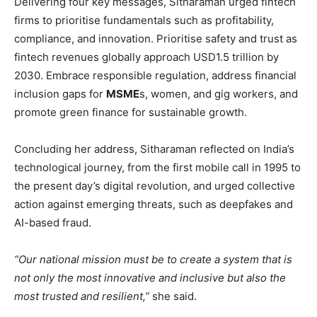
Delivering four key messages, Sitharaman urged fintech
firms to prioritise fundamentals such as profitability,
compliance, and innovation. Prioritise safety and trust as
fintech revenues globally approach USD1.5 trillion by
2030. Embrace responsible regulation, address financial
inclusion gaps for
MSME
s, women, and gig workers, and
promote green finance for sustainable growth.
Concluding her address, Sitharaman reflected on India’s
technological journey, from the first mobile call in 1995 to
the present day’s digital revolution, and urged collective
action against emerging threats, such as deepfakes and
AI-based fraud.
“Our national mission must be to create a system that is
not only the most innovative and inclusive but also the
most trusted and resilient,”
she said.