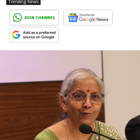
Trending News