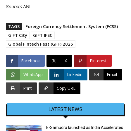
Source
: ANI
TAGS
Foreign Currency Settlement System (FCSS)
GIFT City
GIFT IFSC
Global Fintech Fest (GFF) 2025
Facebook
X
Pinterest
WhatsApp
Linkedin
Email
Print
Copy URL
LATEST NEWS
E-Samudra launched as India Accelerates