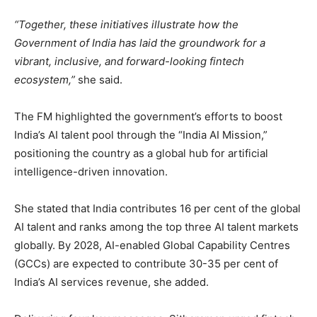
“Together, these initiatives illustrate how the
Government of India has laid the groundwork for a
vibrant, inclusive, and forward-looking fintech
ecosystem,”
she said.
The FM highlighted the government’s efforts to boost
India’s AI talent pool through the “India AI Mission,”
positioning the country as a global hub for artificial
intelligence-driven innovation.
She stated that India contributes 16 per cent of the global
AI talent and ranks among the top three AI talent markets
globally. By 2028, AI-enabled Global Capability Centres
(GCCs) are expected to contribute 30-35 per cent of
India’s AI services revenue, she added.