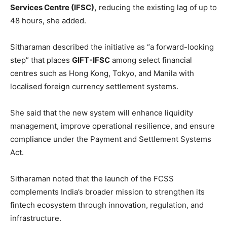
Services Centre (IFSC),
reducing the existing lag of up to
48 hours, she added.
Sitharaman described the initiative as “a forward-looking
step” that places
GIFT-IFSC
among select financial
centres such as Hong Kong, Tokyo, and Manila with
localised foreign currency settlement systems.
She said that the new system will enhance liquidity
management, improve operational resilience, and ensure
compliance under the Payment and Settlement Systems
Act.
Sitharaman noted that the launch of the FCSS
complements India’s broader mission to strengthen its
fintech ecosystem through innovation, regulation, and
infrastructure.