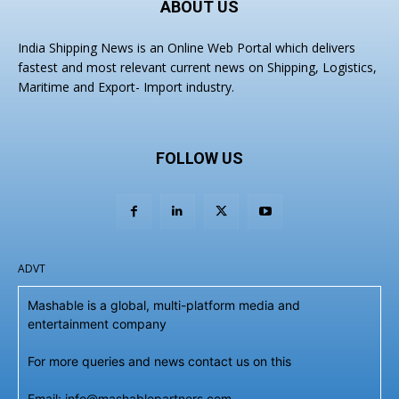
ABOUT US
India Shipping News is an Online Web Portal which delivers
fastest and most relevant current news on Shipping, Logistics,
Maritime and Export- Import industry.
FOLLOW US
ADVT
Mashable is a global, multi-platform media and
entertainment company
For more queries and news contact us on this
Email: info@mashablepartners.com