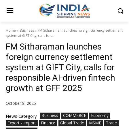
Home
Business
FM Sitharaman launches foreign currency settlement
system at GIFT City, calls for...
FM Sitharaman launches
foreign currency settlement
system at GIFT City, calls for
responsible AI-driven fintech
growth at GFF 2025
October 8, 2025
Business
COMMERCE
Economy
News Category
Export - Import
Finance
Global Trade
MSME
Trade