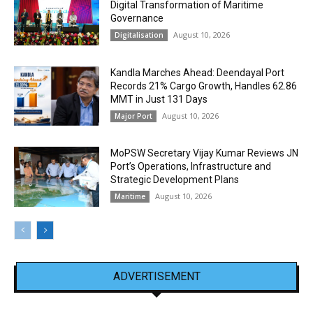
Digital Transformation of Maritime
Governance
August 10, 2026
Digitalisation
Kandla Marches Ahead: Deendayal Port
Records 21% Cargo Growth, Handles 62.86
MMT in Just 131 Days
August 10, 2026
Major Port
MoPSW Secretary Vijay Kumar Reviews JN
Port’s Operations, Infrastructure and
Strategic Development Plans
August 10, 2026
Maritime
ADVERTISEMENT