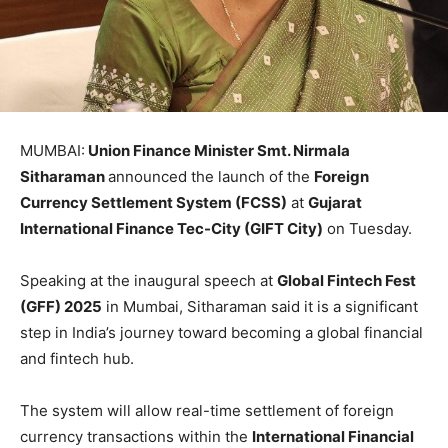
MUMBAI:
Union Finance Minister Smt. Nirmala
Sitharaman
announced the launch of the
Foreign
Currency Settlement System (FCSS)
at
Gujarat
International Finance Tec-City (GIFT City)
on Tuesday.
Speaking at the inaugural speech at
Global Fintech Fest
(GFF) 2025
in Mumbai, Sitharaman said it is a significant
step in India’s journey toward becoming a global financial
and fintech hub.
The system will allow real-time settlement of foreign
currency transactions within the
International Financial