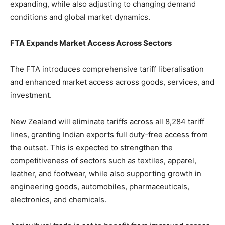
expanding, while also adjusting to changing demand
conditions and global market dynamics.
FTA Expands Market Access Across Sectors
The FTA introduces comprehensive tariff liberalisation
and enhanced market access across goods, services, and
investment.
New Zealand will eliminate tariffs across all 8,284 tariff
lines, granting Indian exports full duty-free access from
the outset. This is expected to strengthen the
competitiveness of sectors such as textiles, apparel,
leather, and footwear, while also supporting growth in
engineering goods, automobiles, pharmaceuticals,
electronics, and chemicals.