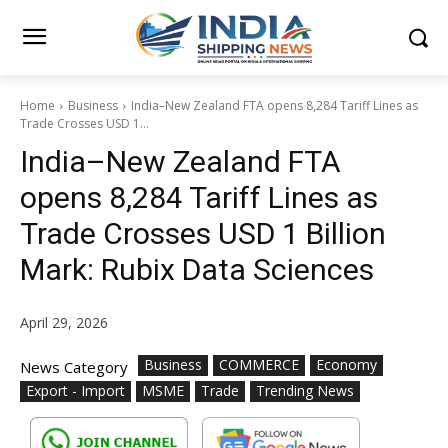
Home
Business
India–New Zealand FTA opens 8,284 Tariff Lines as
Trade Crosses USD 1...
India–New Zealand FTA
opens 8,284 Tariff Lines as
Trade Crosses USD 1 Billion
Mark: Rubix Data Sciences
April 29, 2026
Business
COMMERCE
Economy
News Category
Export - Import
MSME
Trade
Trending News