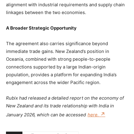
alignment with industrial requirements and supply chain
linkages between the two economies.
A Broader Strategic Opportunity
The agreement also carries significance beyond
immediate trade gains. New Zealand’s position in
Oceania, combined with strong people-to-people
connections supported by a large Indian-origin
population, provides a platform for expanding India’s
engagement across the wider Pacific region.
Rubix had released a detailed report on the economy of
New Zealand and its trade relationship with India in
January 2026, which can be accessed
here.