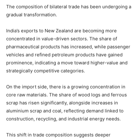
The composition of bilateral trade has been undergoing a
gradual transformation.
India’s exports to New Zealand are becoming more
concentrated in value-driven sectors. The share of
pharmaceutical products has increased, while passenger
vehicles and refined petroleum products have gained
prominence, indicating a move toward higher-value and
strategically competitive categories.
On the import side, there is a growing concentration in
core raw materials. The share of wood logs and ferrous
scrap has risen significantly, alongside increases in
aluminium scrap and coal, reflecting demand linked to
construction, recycling, and industrial energy needs.
This shift in trade composition suggests deeper