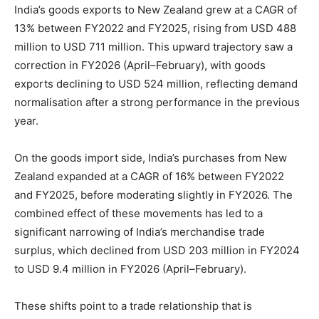
India’s goods exports to New Zealand grew at a CAGR of
13% between FY2022 and FY2025, rising from USD 488
million to USD 711 million. This upward trajectory saw a
correction in FY2026 (April–February), with goods
exports declining to USD 524 million, reflecting demand
normalisation after a strong performance in the previous
year.
On the goods import side, India’s purchases from New
Zealand expanded at a CAGR of 16% between FY2022
and FY2025, before moderating slightly in FY2026. The
combined effect of these movements has led to a
significant narrowing of India’s merchandise trade
surplus, which declined from USD 203 million in FY2024
to USD 9.4 million in FY2026 (April–February).
These shifts point to a trade relationship that is