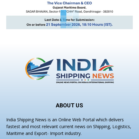
ABOUT US
India Shipping News is an Online Web Portal which delivers
fastest and most relevant current news on Shipping, Logistics,
Maritime and Export- Import industry.