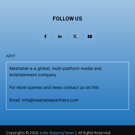
FOLLOW US
ADVT
Mashable is a global, multi-platform media and
entertainment company
For more queries and news contact us on this
Email: info@mashablepartners.com
Copyrights © 2026,
India Shipping News
| All Rights Reserved.