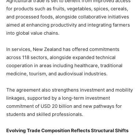
Agricultural trade is set to benefit from improved access
for products such as fruits, vegetables, spices, cereals,
and processed foods, alongside collaborative initiatives
aimed at enhancing productivity and integrating farmers
into global value chains.
In services, New Zealand has offered commitments
across 118 sectors, alongside expanded technical
cooperation in areas including healthcare, traditional
medicine, tourism, and audiovisual industries.
The agreement also strengthens investment and mobility
linkages, supported by a long-term investment
commitment of USD 20 billion and new pathways for
students and skilled professionals.
Evolving Trade Composition Reflects Structural Shifts