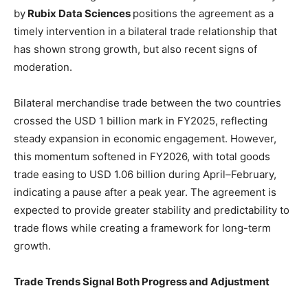
by
Rubix Data Sciences
positions the agreement as a
timely intervention in a bilateral trade relationship that
has shown strong growth, but also recent signs of
moderation.
Bilateral merchandise trade between the two countries
crossed the USD 1 billion mark in FY2025, reflecting
steady expansion in economic engagement. However,
this momentum softened in FY2026, with total goods
trade easing to USD 1.06 billion during April–February,
indicating a pause after a peak year. The agreement is
expected to provide greater stability and predictability to
trade flows while creating a framework for long-term
growth.
Trade Trends Signal Both Progress and Adjustment