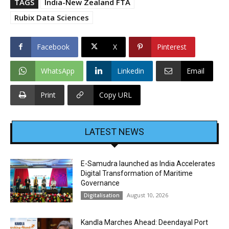
TAGS
India-New Zealand FTA
Rubix Data Sciences
Facebook
X
Pinterest
WhatsApp
Linkedin
Email
Print
Copy URL
LATEST NEWS
E-Samudra launched as India Accelerates
Digital Transformation of Maritime
Governance
August 10, 2026
Digitalisation
Kandla Marches Ahead: Deendayal Port