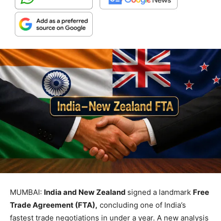
MUMBAI:
India and New Zealand
signed a landmark
Free
Trade Agreement (FTA),
concluding one of India’s
fastest trade negotiations in under a year. A new analysis