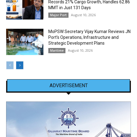
Records 21% Cargo Growth, Handles 62.86
MMT in Just 131 Days
August 10, 2026
Major Port
MoPSW Secretary Vijay Kumar Reviews JN
Port’s Operations, Infrastructure and
Strategic Development Plans
August 10, 2026
Maritime
ADVERTISEMENT