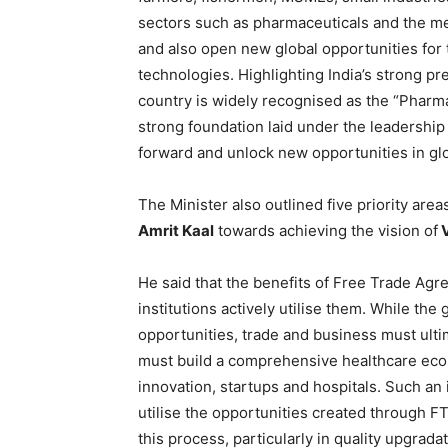
sectors such as pharmaceuticals and the m
and also open new global opportunities for
technologies. Highlighting India’s strong pr
country is widely recognised as the “Pharm
strong foundation laid under the leadership
forward and unlock new opportunities in gl
The Minister also outlined five priority area
Amrit Kaal
towards achieving the vision of
V
He said that the benefits of Free Trade Ag
institutions actively utilise them. While t
opportunities, trade and business must ultim
must build a comprehensive healthcare eco
innovation, startups and hospitals. Such an 
utilise the opportunities created through FT
this process, particularly in quality upgrad