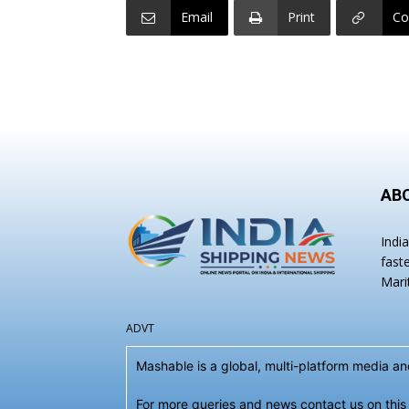
Email
Print
Co
AB
Indi
fast
Mari
ADVT
Mashable is a global, multi-platform media 
For more queries and news contact us on this