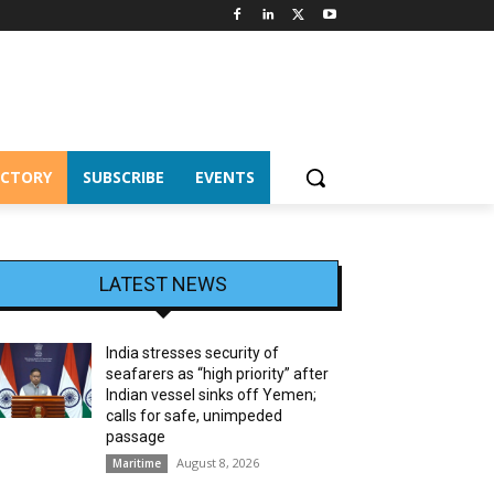
ECTORY
SUBSCRIBE
EVENTS
LATEST NEWS
India stresses security of
seafarers as “high priority” after
Indian vessel sinks off Yemen;
calls for safe, unimpeded
passage
August 8, 2026
Maritime