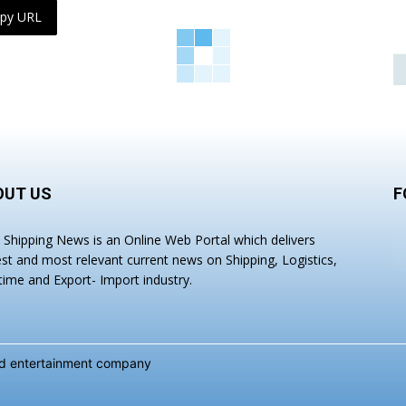
py URL
OUT US
F
a Shipping News is an Online Web Portal which delivers
est and most relevant current news on Shipping, Logistics,
time and Export- Import industry.
and entertainment company