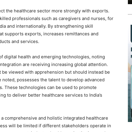
t the healthcare sector more strongly with exports.
skilled professionals such as caregivers and nurses, for
ia and internationally. By strengthening skill
hat supports exports, increases remittances and
oducts and services.
of digital health and emerging technologies, noting
h integration are receiving increasing global attention.
not be viewed with apprehension but should instead be
he noted, possesses the talent to develop advanced
ns. These technologies can be used to promote
g to deliver better healthcare services to India’s
a comprehensive and holistic integrated healthcare
ss will be limited if different stakeholders operate in