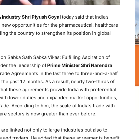
 Industry Shri Piyush Goyal
today said that India’s
 new opportunities for the pharmaceutical, healthcare
ng the country to strengthen its position in global
on Sabka Sath Sabka Vikas: Fulfilling Aspiration of
nder the leadership of
Prime Minister Shri Narendra
 Trade Agreements in the last three to three-and-a-half
the past 12 months. As a result, nearly two-thirds of
 that these agreements provide India with preferential
with lower duties and expanded market opportunities,
e. According to him, the scale of India’s trade with
are sectors is now greater than ever before.
re linked not only to large industries but also to
s and traders. He added that these agreements benefit