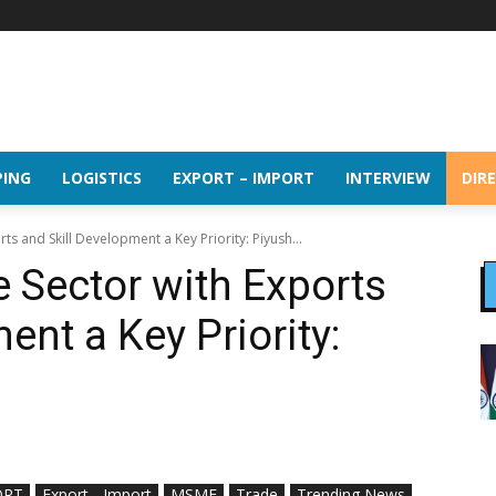
PING
LOGISTICS
EXPORT – IMPORT
INTERVIEW
DIR
ts and Skill Development a Key Priority: Piyush...
e Sector with Exports
ent a Key Priority:
ORT
Export - Import
MSME
Trade
Trending News