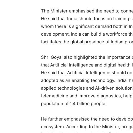
The Minister emphasised the need to connec
He said that India should focus on training 
whom there is significant demand both in Ind
development, India can build a workforce t
facilitates the global presence of Indian pr
Shri Goyal also highlighted the importance 
that Artificial Intelligence and digital healt
He said that Artificial Intelligence should 
adopted as an enabling technology. India, 
applied technologies and AI-driven solutio
telemedicine and improve diagnostics, helpin
population of 1.4 billion people.
He further emphasised the need to develop 
ecosystem. According to the Minister, progre