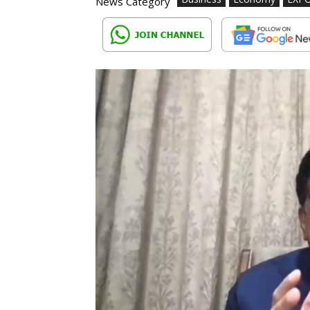
News Category