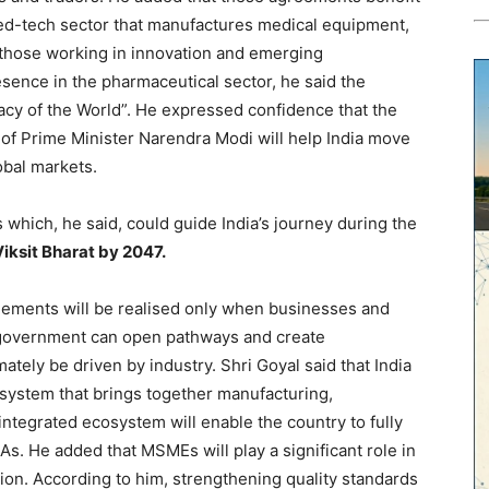
ed-tech sector that manufactures medical equipment,
 those working in innovation and emerging
esence in the pharmaceutical sector, he said the
acy of the World”. He expressed confidence that the
 of Prime Minister Narendra Modi will help India move
obal markets.
s which, he said, could guide India’s journey during the
iksit Bharat by 2047.
reements will be realised only when businesses and
he government can open pathways and create
ately be driven by industry. Shri Goyal said that India
system that brings together manufacturing,
integrated ecosystem will enable the country to fully
As. He added that MSMEs will play a significant role in
ation. According to him, strengthening quality standards