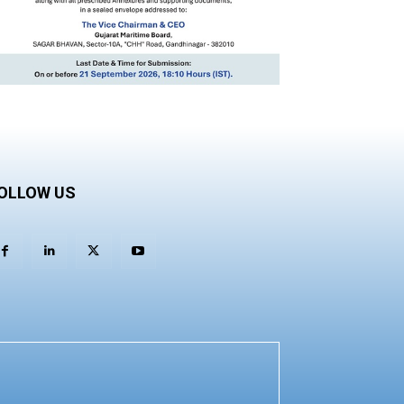
OLLOW US