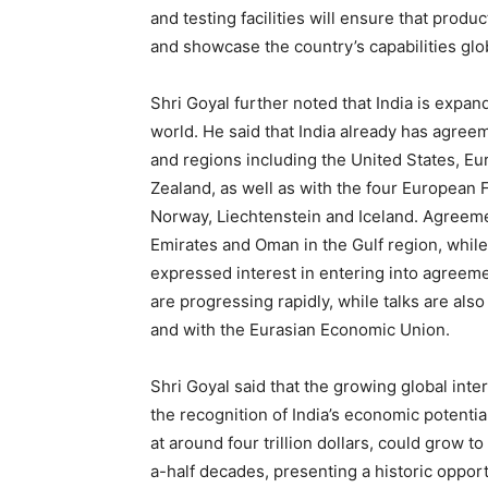
and testing facilities will ensure that prod
and showcase the country’s capabilities glob
Shri Goyal further noted that India is expan
world. He said that India already has agre
and regions including the United States, E
Zealand, as well as with the four European
Norway, Liechtenstein and Iceland. Agreem
Emirates and Oman in the Gulf region, while
expressed interest in entering into agreem
are progressing rapidly, while talks are al
and with the Eurasian Economic Union.
Shri Goyal said that the growing global inter
the recognition of India’s economic potentia
at around four trillion dollars, could grow to
a-half decades, presenting a historic oppo