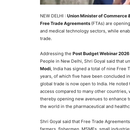
NEW DELHI :
Union Minister of Commerce &
Free Trade Agreements
(FTAs) are opening
and medical technology sectors, while enabli
trade.
Addressing the
Post Budget Webinar 2026
People in New Delhi, Shri Goyal said that u
Modi
, India has signed a total of nine Free
years, of which five have been concluded in 
global trade is now open to India. He noted
access compared to many other countries, 
thereby opening new avenues to enhance trad
the world in the pharmaceutical and healthc
Shri Goyal said that Free Trade Agreements a
farmers, fishermen, MSMEs, small industrie