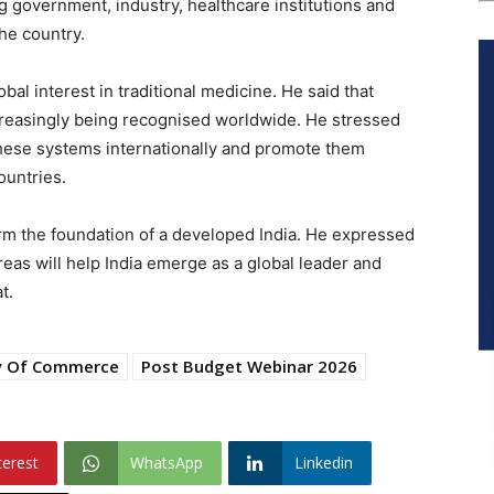
g government, industry, healthcare institutions and
the country.
al interest in traditional medicine. He said that
reasingly being recognised worldwide. He stressed
hese systems internationally and promote them
ountries.
form the foundation of a developed India. He expressed
areas will help India emerge as a global leader and
t.
ry Of Commerce
Post Budget Webinar 2026
terest
WhatsApp
Linkedin