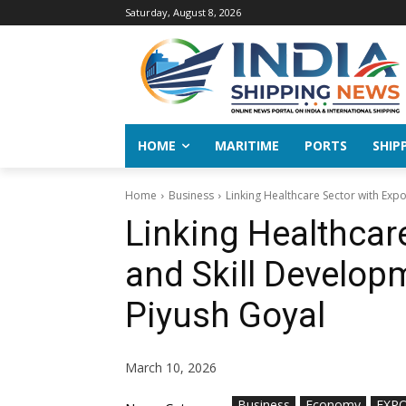
Saturday, August 8, 2026
HOME
MARITIME
PORTS
SHIP
Home
Business
Linking Healthcare Sector with Expor
Linking Healthcar
and Skill Developm
Piyush Goyal
March 10, 2026
Business
Economy
EXP