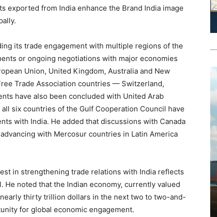
ucts exported from India enhance the Brand India image
ally.
ding its trade engagement with multiple regions of the
ements or ongoing negotiations with major economies
uropean Union, United Kingdom, Australia and New
 Free Trade Association countries — Switzerland,
ents have also been concluded with United Arab
 all six countries of the Gulf Cooperation Council have
ents with India. He added that discussions with Canada
so advancing with Mercosur countries in Latin America
est in strengthening trade relations with India reflects
l. He noted that the Indian economy, currently valued
 nearly thirty trillion dollars in the next two to two-and-
rtunity for global economic engagement.