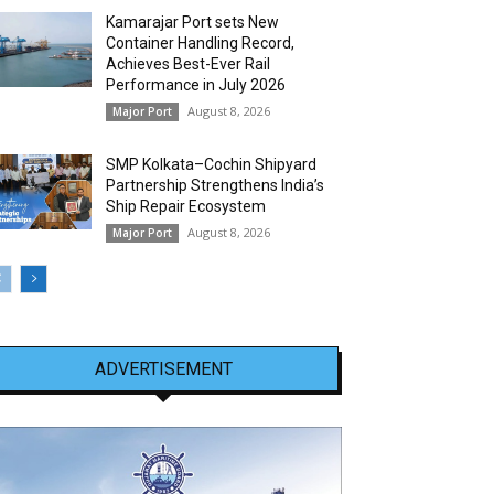
Kamarajar Port sets New
Container Handling Record,
Achieves Best-Ever Rail
Performance in July 2026
August 8, 2026
Major Port
SMP Kolkata–Cochin Shipyard
Partnership Strengthens India’s
Ship Repair Ecosystem
August 8, 2026
Major Port
ADVERTISEMENT