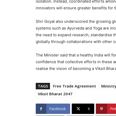
isolation. Instead, coordinated efforts amon
innovators will ensure greater benefits for 
Shri Goyal also underscored the growing glob
systems such as Ayurveda and Yoga are inc
the need to expand research, standardise t
globally through collaborations with other c
The Minister said that a healthy India will 
confidence that collective efforts in these 
realise the vision of becoming a Viksit Bhara
TAGS
Free Trade Agreement
Minist
Viksit Bharat 2047
Facebook
X
Pin