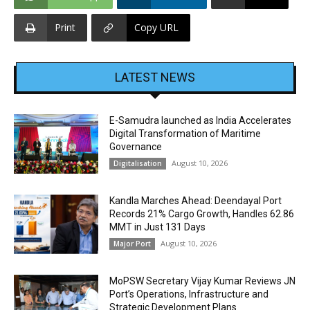
Print
Copy URL
LATEST NEWS
E-Samudra launched as India Accelerates
Digital Transformation of Maritime
Governance
August 10, 2026
Digitalisation
Kandla Marches Ahead: Deendayal Port
Records 21% Cargo Growth, Handles 62.86
MMT in Just 131 Days
August 10, 2026
Major Port
MoPSW Secretary Vijay Kumar Reviews JN
Port’s Operations, Infrastructure and
Strategic Development Plans