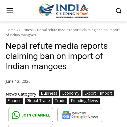
Home
Business
Nepal refute media reports claiming ban on import
of Indian mangoes
Nepal refute media reports
claiming ban on import of
Indian mangoes
June 12, 2026
Business
Economy
Export - Import
News Category
Finance
Global Trade
Trade
Trending News