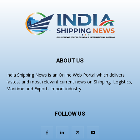
ABOUT US
India Shipping News is an Online Web Portal which delivers
fastest and most relevant current news on Shipping, Logistics,
Maritime and Export- Import industry.
FOLLOW US