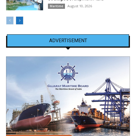
August 10, 2026
Maritime
ADVERTISEMENT