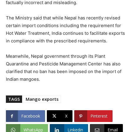
factually incorrect and misleading.
The Ministry said that while Nepal has recently revised
certain import conditions including the requirement for
Hot Water Treatment, India continues to facilitate exports
in compliance with the prescribed requirements.
Meanwhile, Nepal government through its Plant
Quarantine and Pesticide Management Center has also
clarified that no ban has been imposed on the import of
Indian mangoes.
TAGS
Mango exports
Facebook
X
Pinterest
WhatsApp
Linkedin
Email