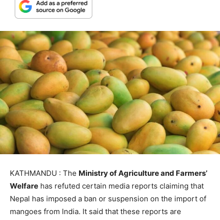
KATHMANDU : The
Ministry of Agriculture and Farmers’
Welfare
has refuted certain media reports claiming that
Nepal has imposed a ban or suspension on the import of
mangoes from India. It said that these reports are