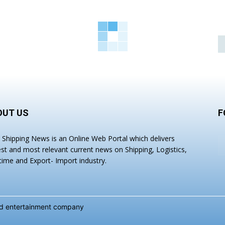
OUT US
F
a Shipping News is an Online Web Portal which delivers
est and most relevant current news on Shipping, Logistics,
time and Export- Import industry.
and entertainment company