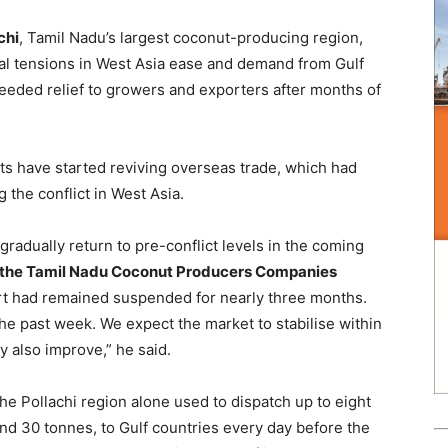
chi
, Tamil Nadu’s largest coconut-producing region,
cal tensions in West Asia ease and demand from Gulf
eeded relief to growers and exporters after months of
ts have started reviving overseas trade, which had
 the conflict in West Asia.
adually return to pre-conflict levels in the coming
f the Tamil Nadu Coconut Producers Companies
ort had remained suspended for nearly three months.
e past week. We expect the market to stabilise within
 also improve,” he said.
e Pollachi region alone used to dispatch up to eight
nd 30 tonnes, to Gulf countries every day before the