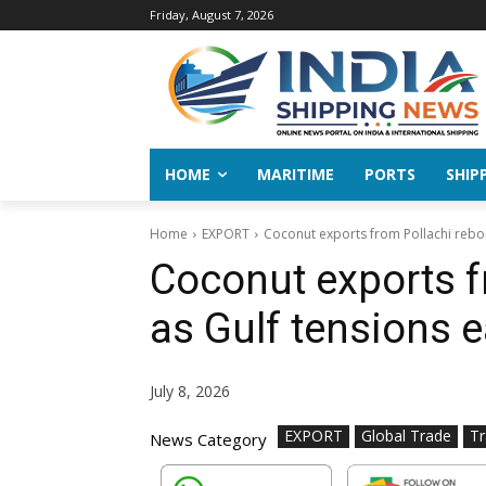
Friday, August 7, 2026
HOME
MARITIME
PORTS
SHIP
Home
EXPORT
Coconut exports from Pollachi rebo
Coconut exports f
as Gulf tensions 
July 8, 2026
EXPORT
Global Trade
T
News Category