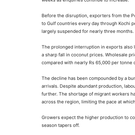
Before the disruption, exporters from the P
to Gulf countries every day through Kochi 
largely suspended for nearly three months.
The prolonged interruption in exports also 
a sharp fall in coconut prices. Wholesale p
compared with nearly Rs 65,000 per tonne d
The decline has been compounded by a bump
arrivals. Despite abundant production, labo
further. The shortage of migrant workers h
across the region, limiting the pace at whi
Growers expect the higher production to co
season tapers off.