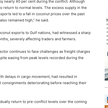
y nearly 40 per cent during the conflict. Although
to return to normal levels. The excess supply in the
orts led to a fall in coconut prices over the past
also remained high,” he said.
coconut exports to Gulf nations, had witnessed a sharp
nths, severely affecting traders and farmers.
ector continues to face challenges as freight charges
pite easing from peak levels recorded during the
ith delays in cargo movement, had resulted in
al consignments deteriorating before reaching their
dually return to pre-conflict levels over the coming