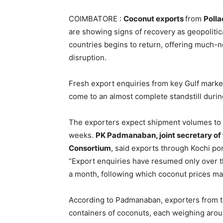
COIMBATORE :
Coconut exports
from
Polla
are showing signs of recovery as geopoliti
countries begins to return, offering much-n
disruption.
Fresh export enquiries from key Gulf marke
come to an almost complete standstill during
The exporters expect shipment volumes to gr
weeks.
PK Padmanaban, joint secretary o
Consortium
, said exports through Kochi p
“Export enquiries have resumed only over th
a month, following which coconut prices may
According to Padmanaban, exporters from th
containers of coconuts, each weighing arou