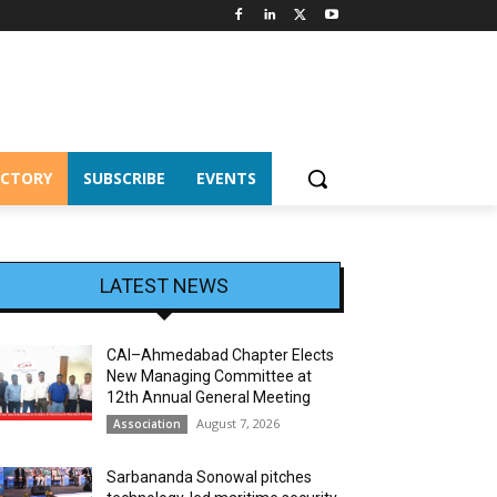
ECTORY
SUBSCRIBE
EVENTS
LATEST NEWS
CAI–Ahmedabad Chapter Elects
New Managing Committee at
12th Annual General Meeting
August 7, 2026
Association
Sarbananda Sonowal pitches