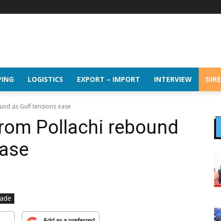
PING
LOGISTICS
EXPORT – IMPORT
INTERVIEW
DIR
und as Gulf tensions ease
rom Pollachi rebound
ease
rade