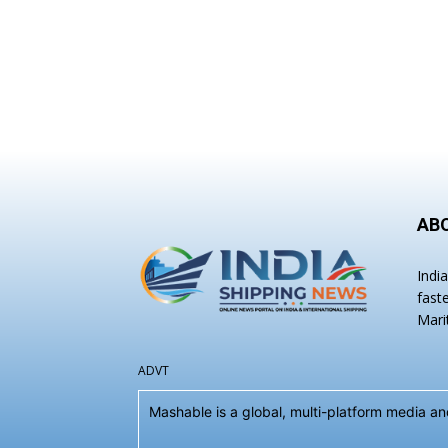
AB
Indi
fast
Mari
ADVT
Mashable is a global, multi-platform media 