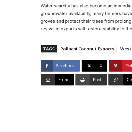
Water scarcity has also become an immediate
groundwater availability, many farmers have
groves and protect their trees from prolong
revival in exports will restore stability to th
TAGS
Pollachi Coconut Exports
West 
Facebook
X
Pin
Email
Print
Co