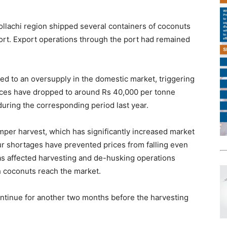
ollachi region shipped several containers of coconuts
port. Export operations through the port had remained
led to an oversupply in the domestic market, triggering
rices have dropped to around Rs 40,000 per tonne
uring the corresponding period last year.
er harvest, which has significantly increased market
ur shortages have prevented prices from falling even
as affected harvesting and de-husking operations
ch coconuts reach the market.
ntinue for another two months before the harvesting