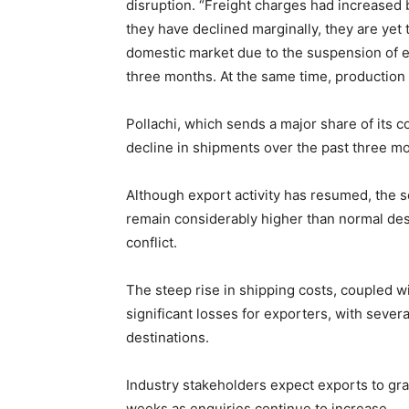
disruption. “Freight charges had increased b
they have declined marginally, they are yet 
domestic market due to the suspension of exp
three months. At the same time, production 
Pollachi, which sends a major share of its 
decline in shipments over the past three mo
Although export activity has resumed, the s
remain considerably higher than normal des
conflict.
The steep rise in shipping costs, coupled w
significant losses for exporters, with sever
destinations.
Industry stakeholders expect exports to gra
weeks as enquiries continue to increase.