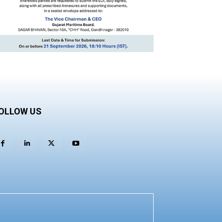
OLLOW US