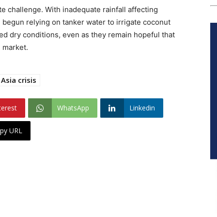
 challenge. With inadequate rainfall affecting
 begun relying on tanker water to irrigate coconut
ed dry conditions, even as they remain hopeful that
e market.
Asia crisis
terest
WhatsApp
Linkedin
py URL