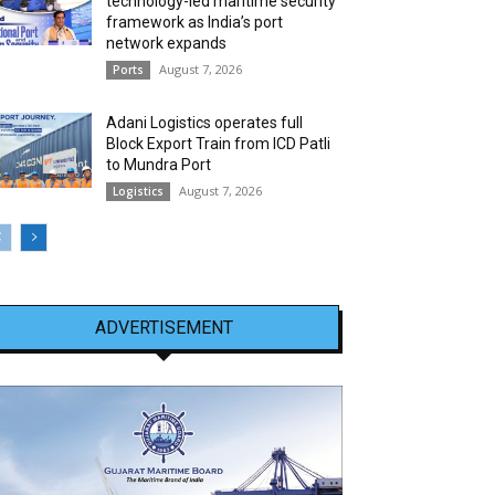
technology-led maritime security
framework as India’s port
network expands
August 7, 2026
Ports
Adani Logistics operates full
Block Export Train from ICD Patli
to Mundra Port
August 7, 2026
Logistics
ADVERTISEMENT