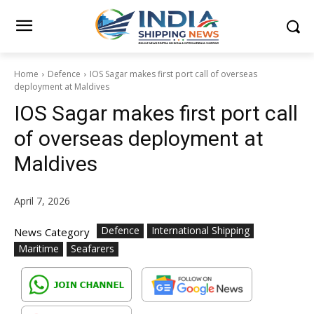
Home
Defence
IOS Sagar makes first port call of overseas
deployment at Maldives
IOS Sagar makes first port call
of overseas deployment at
Maldives
April 7, 2026
Defence
International Shipping
News Category
Maritime
Seafarers