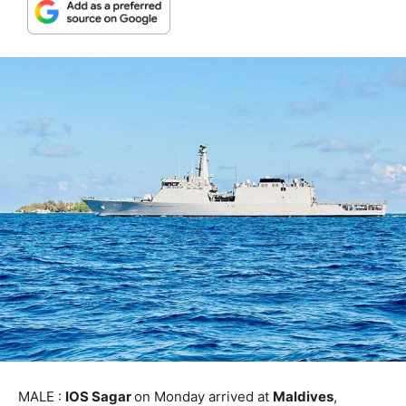
MALE :
IOS Sagar
on Monday arrived at
Maldives
,