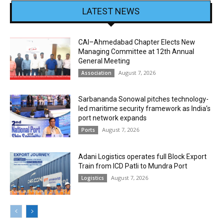
LATEST NEWS
CAI–Ahmedabad Chapter Elects New
Managing Committee at 12th Annual
General Meeting
August 7, 2026
Association
Sarbananda Sonowal pitches technology-
led maritime security framework as India’s
port network expands
August 7, 2026
Ports
Adani Logistics operates full Block Export
Train from ICD Patli to Mundra Port
August 7, 2026
Logistics