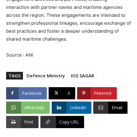
interaction with partner navies and maritime agencies
across the region. These engagements are intended to
strengthen professional linkages, encourage exchange of
best practices and foster a deeper understanding of
shared maritime challenges.
Source : ANI
TAGS
Defence Ministry
IOS SAGAR
Facebook
X
Pinterest
WhatsApp
Linkedin
Email
Print
Copy URL