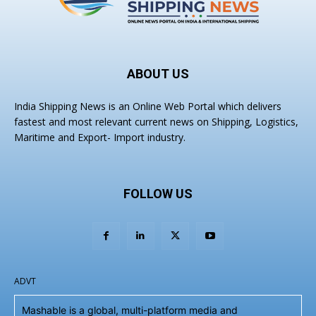
ABOUT US
India Shipping News is an Online Web Portal which delivers
fastest and most relevant current news on Shipping, Logistics,
Maritime and Export- Import industry.
FOLLOW US
ADVT
Mashable is a global, multi-platform media and