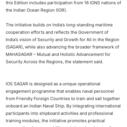
this Edition includes participation from 16 IONS nations of
the Indian Ocean Region (IOR).
The initiative builds on India’s long-standing maritime
cooperation efforts and reflects the Government of
India’s vision of Security and Growth for All in the Region
(SAGAR), while also advancing the broader framework of
MAHASAGAR – Mutual and Holistic Advancement for
Security Across the Regions, the statement said.
IOS SAGAR is designed as a unique operational
engagement programme that enables naval personnel
from Friendly Foreign Countries to train and sail together
onboard an Indian Naval Ship. By integrating international
participants into shipboard activities and professional
training modules, the initiative promotes practical