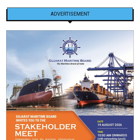
ADVERTISEMENT