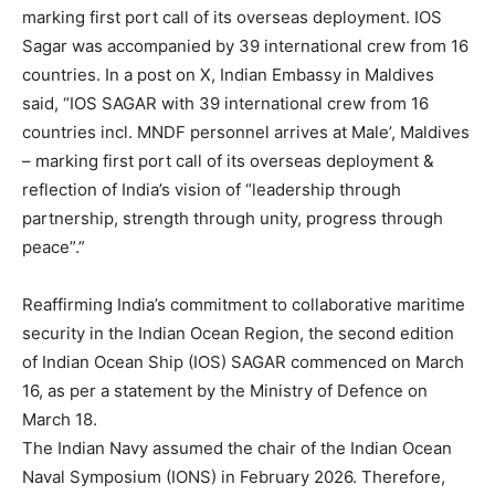
marking first port call of its overseas deployment. IOS
Sagar was accompanied by 39 international crew from 16
countries. In a post on X, Indian Embassy in Maldives
said, “IOS SAGAR with 39 international crew from 16
countries incl. MNDF personnel arrives at Male’, Maldives
– marking first port call of its overseas deployment &
reflection of India’s vision of “leadership through
partnership, strength through unity, progress through
peace”.”
Reaffirming India’s commitment to collaborative maritime
security in the Indian Ocean Region, the second edition
of Indian Ocean Ship (IOS) SAGAR commenced on March
16, as per a statement by the Ministry of Defence on
March 18.
The Indian Navy assumed the chair of the Indian Ocean
Naval Symposium (IONS) in February 2026. Therefore,