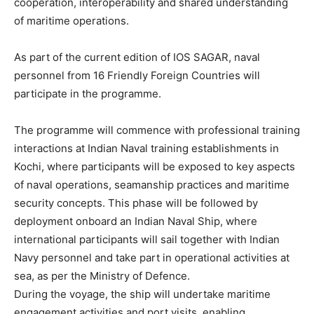
cooperation, interoperability and shared understanding
of maritime operations.
As part of the current edition of IOS SAGAR, naval
personnel from 16 Friendly Foreign Countries will
participate in the programme.
The programme will commence with professional training
interactions at Indian Naval training establishments in
Kochi, where participants will be exposed to key aspects
of naval operations, seamanship practices and maritime
security concepts. This phase will be followed by
deployment onboard an Indian Naval Ship, where
international participants will sail together with Indian
Navy personnel and take part in operational activities at
sea, as per the Ministry of Defence.
During the voyage, the ship will undertake maritime
engagement activities and port visits, enabling