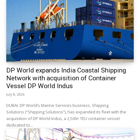
DP World expands India Coastal Shipping
Network with acquisition of Container
Vessel DP World Indus
July 8, 2026
DUBAI: DP World’s Marine Services business, Shipping
Solutions (“Shipping Solutions”), has expanded its fleet with the
acquisition of DP World Indus, a 2,500+ TEU container vessel
dedicated to...