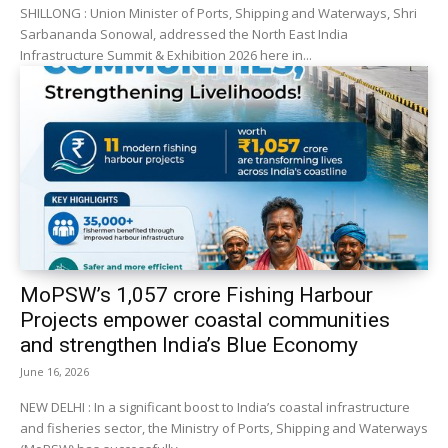
SHILLONG : Union Minister of Ports, Shipping and Waterways, Shri
Sarbananda Sonowal, addressed the North East India
Infrastructure Summit & Exhibition 2026 here in...
MoPSW’s ₹1,057 crore Fishing Harbour
Projects empower coastal communities
and strengthen India’s Blue Economy
June 16, 2026
NEW DELHI : In a significant boost to India’s coastal infrastructure
and fisheries sector, the Ministry of Ports, Shipping and Waterways