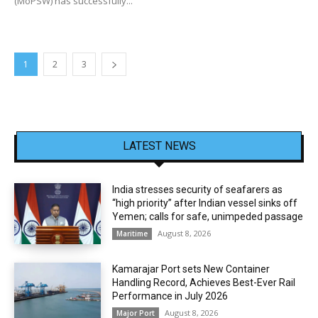
(MoPSW) has successfully...
1
2
3
LATEST NEWS
India stresses security of seafarers as
“high priority” after Indian vessel sinks off
Yemen; calls for safe, unimpeded passage
August 8, 2026
Maritime
Kamarajar Port sets New Container
Handling Record, Achieves Best-Ever Rail
Performance in July 2026
August 8, 2026
Major Port