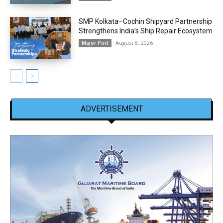
SMP Kolkata–Cochin Shipyard Partnership
Strengthens India’s Ship Repair Ecosystem
August 8, 2026
Major Port
ADVERTISEMENT