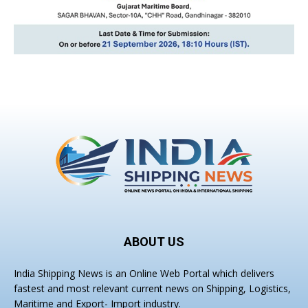
ABOUT US
India Shipping News is an Online Web Portal which delivers
fastest and most relevant current news on Shipping, Logistics,
Maritime and Export- Import industry.