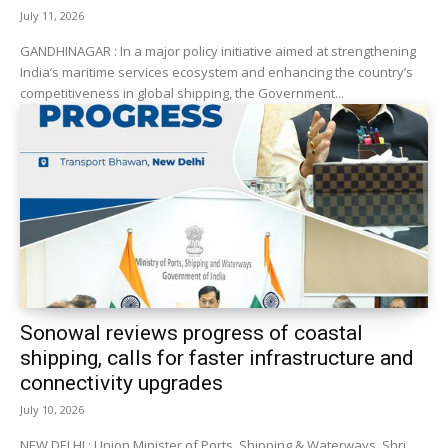
July 11, 2026
GANDHINAGAR : In a major policy initiative aimed at strengthening
India’s maritime services ecosystem and enhancing the country’s
competitiveness in global shipping, the Government...
Sonowal reviews progress of coastal
shipping, calls for faster infrastructure and
connectivity upgrades
July 10, 2026
NEW DELHI : Union Minister of Ports, Shipping & Waterways, Shri