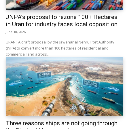
JNPA’s proposal to rezone 100+ Hectares
in Uran for industry faces local opposition
June 18, 2026
URAN : A draft proposal by the Jawaharlal Nehru Port Authority
(JNPA) to convert more than 100 hectares of residential and
commercial land across...
Three reasons ships are not going through