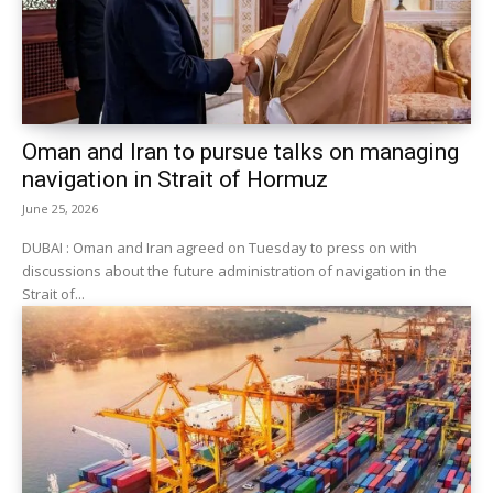
Oman and Iran to pursue talks on managing
navigation in Strait of Hormuz
June 25, 2026
DUBAI : Oman and Iran agreed on Tuesday to press on with ​
discussions about the future administration of navigation in the
‌Strait of...