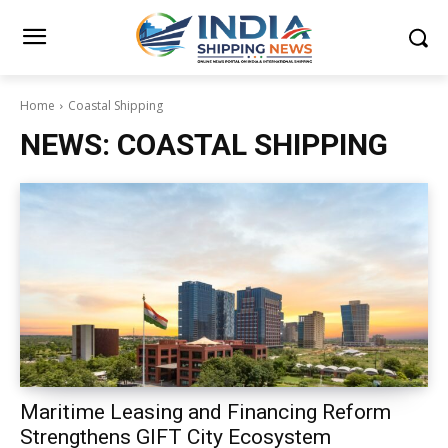
Home
Coastal Shipping
NEWS:
COASTAL SHIPPING
Maritime Leasing and Financing Reform
Strengthens GIFT City Ecosystem