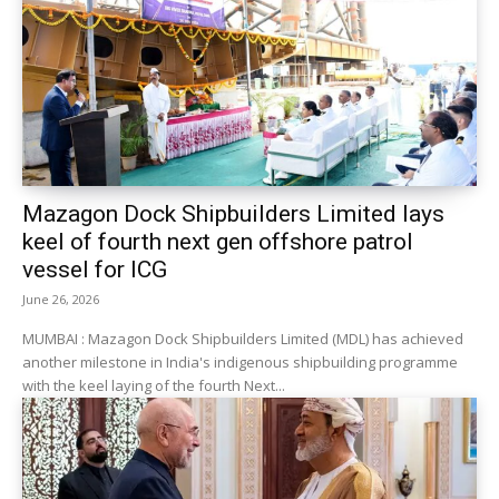
Mazagon Dock Shipbuilders Limited lays
keel of fourth next gen offshore patrol
vessel for ICG
June 26, 2026
MUMBAI : Mazagon Dock Shipbuilders Limited (MDL) has achieved
another milestone in India's indigenous shipbuilding programme
with the keel laying of the fourth Next...