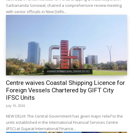
Sarbananda Sonowal, chaired a comprehensive review meeting
with senior officials in New Delhi...
Centre waives Coastal Shipping Licence for
Foreign Vessels Chartered by GIFT City
IFSC Units
July 10, 2026
NEW DELHI: The Central Government has given major relief to the
units established in the International Financial Services Centre
(IFSC) at Gujarat International Finance...