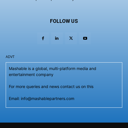
FOLLOW US
ADVT
Mashable is a global, multi-platform media and
entertainment company
For more queries and news contact us on this
Email: info@mashablepartners.com