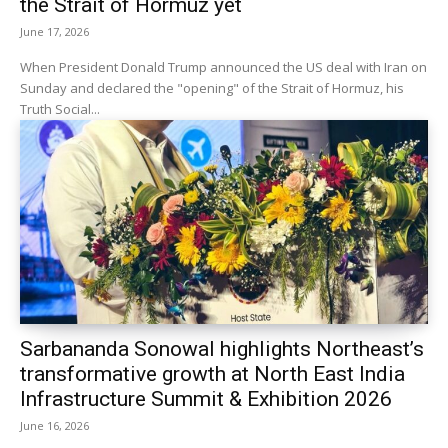
the Strait of Hormuz yet
June 17, 2026
When President Donald Trump announced the US deal with Iran on
Sunday and declared the "opening" of the Strait of Hormuz, his
Truth Social...
Sarbananda Sonowal highlights Northeast’s
transformative growth at North East India
Infrastructure Summit & Exhibition 2026
June 16, 2026