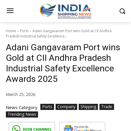
Home
Ports
Adani Gangavaram Port wins Gold at CII Andhra
Pradesh Industrial Safety Excellence...
Adani Gangavaram Port wins
Gold at CII Andhra Pradesh
Industrial Safety Excellence
Awards 2025
March 25, 2026
Ports
Company
Shipping
Trade
News Category
Trending News