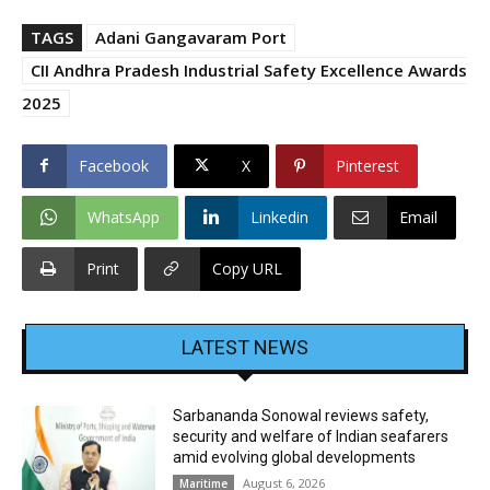
TAGS
Adani Gangavaram Port
CII Andhra Pradesh Industrial Safety Excellence Awards
2025
Facebook
X
Pinterest
WhatsApp
Linkedin
Email
Print
Copy URL
LATEST NEWS
Sarbananda Sonowal reviews safety,
security and welfare of Indian seafarers
amid evolving global developments
August 6, 2026
Maritime