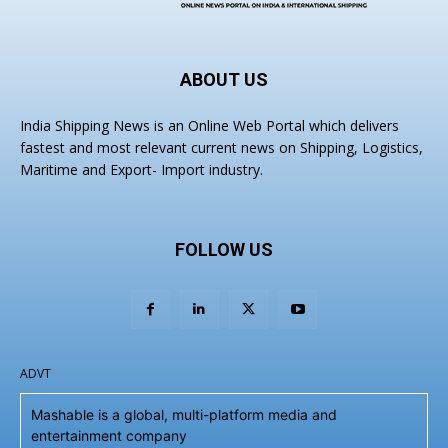
ABOUT US
India Shipping News is an Online Web Portal which delivers
fastest and most relevant current news on Shipping, Logistics,
Maritime and Export- Import industry.
FOLLOW US
ADVT
Mashable is a global, multi-platform media and
entertainment company