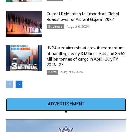
Gujarat Delegation to Embark on Global
Roadshows for Vibrant Gujarat 2027
August 6, 2026
Business
JNPA sustains robust growth momentum
of handling nearly 3 Million TEUs and 36.62
Million tonnes of cargo in April–July FY
2026–27
August 6, 2026
Ports
ADVERTISEMENT