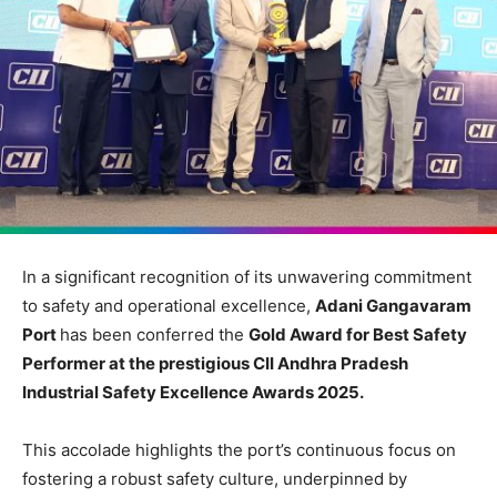
In a significant recognition of its unwavering commitment
to safety and operational excellence,
Adani Gangavaram
Port
has been conferred the
Gold Award for Best Safety
Performer at the prestigious CII Andhra Pradesh
Industrial Safety Excellence Awards 2025.
This accolade highlights the port’s continuous focus on
fostering a robust safety culture, underpinned by