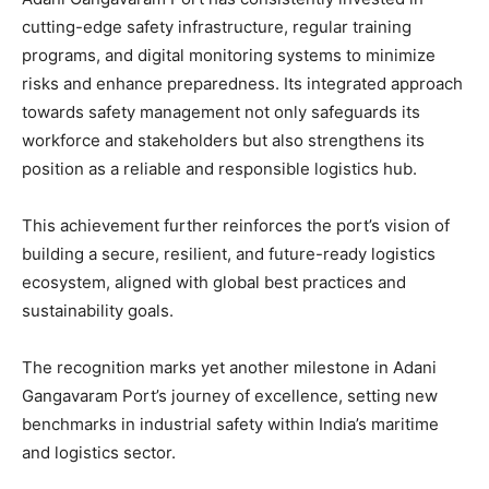
cutting-edge safety infrastructure, regular training
programs, and digital monitoring systems to minimize
risks and enhance preparedness. Its integrated approach
towards safety management not only safeguards its
workforce and stakeholders but also strengthens its
position as a reliable and responsible logistics hub.
This achievement further reinforces the port’s vision of
building a secure, resilient, and future-ready logistics
ecosystem, aligned with global best practices and
sustainability goals.
The recognition marks yet another milestone in Adani
Gangavaram Port’s journey of excellence, setting new
benchmarks in industrial safety within India’s maritime
and logistics sector.