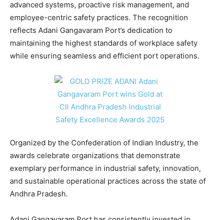
advanced systems, proactive risk management, and
employee-centric safety practices. The recognition
reflects Adani Gangavaram Port’s dedication to
maintaining the highest standards of workplace safety
while ensuring seamless and efficient port operations.
Organized by the Confederation of Indian Industry, the
awards celebrate organizations that demonstrate
exemplary performance in industrial safety, innovation,
and sustainable operational practices across the state of
Andhra Pradesh.
Adani Gangavaram Port has consistently invested in