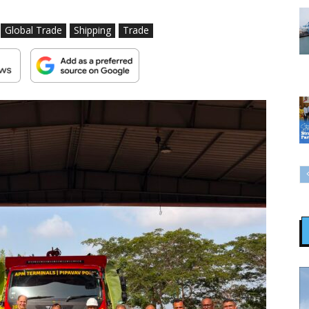
Global Trade
Shipping
Trade