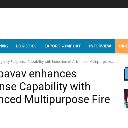
PING
LOGISTICS
EXPORT – IMPORT
INTERVIEW
DIR
ency Response Capability with Induction of Advanced Multipurpose...
pavav enhances
se Capability with
nced Multipurpose Fire