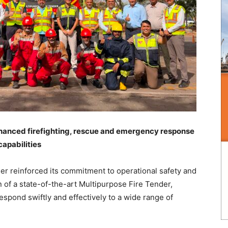
nhanced firefighting, rescue and emergency response
capabilities
her reinforced its commitment to operational safety and
of a state-of-the-art Multipurpose Fire Tender,
 respond swiftly and effectively to a wide range of