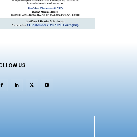
OLLOW US