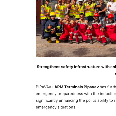
Strengthens safety infrastructure with e
PIPAVAV :
APM Terminals Pipavav
has furt
emergency preparedness with the induction 
significantly enhancing the port’s ability to
emergency situations.