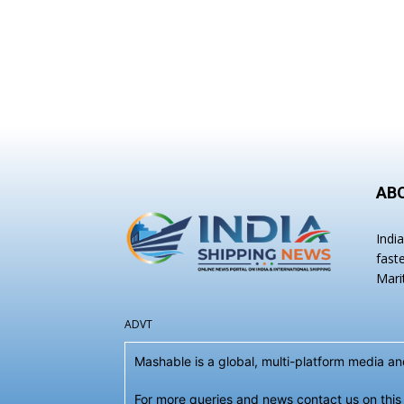
AB
Indi
fast
Mari
ADVT
Mashable is a global, multi-platform media 
For more queries and news contact us on this