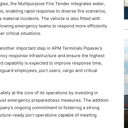
ies, the Multipurpose Fire Tender integrates water,
, enabling rapid response to diverse fire scenarios,
s material incidents. The vehicle is also fitted with
lowing emergency teams to respond more efficiently
r critical situations.
 another important step in APM Terminals Pipavav’s
ency response infrastructure and ensure the highest
d capability is expected to improve response time,
eguard employees, port users, cargo and critical
ety at the core of its operations by investing in
obust emergency preparedness measures. The addition
ompany’s ongoing commitment to fostering a strong
t, future-ready port operations capable of meeting