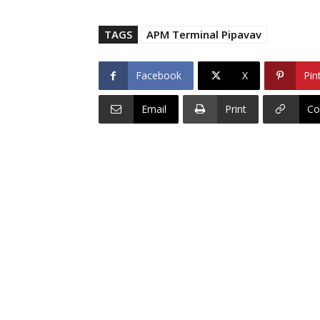
TAGS
APM Terminal Pipavav
Facebook
X
Pin
Email
Print
Co