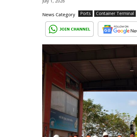
July 1, 2026
Ports
Container Terminal
News Category