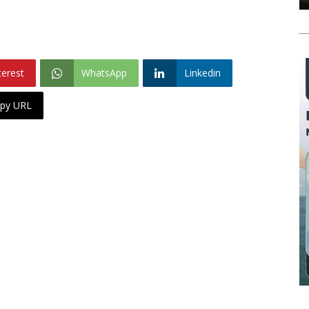
terest
WhatsApp
Linkedin
py URL