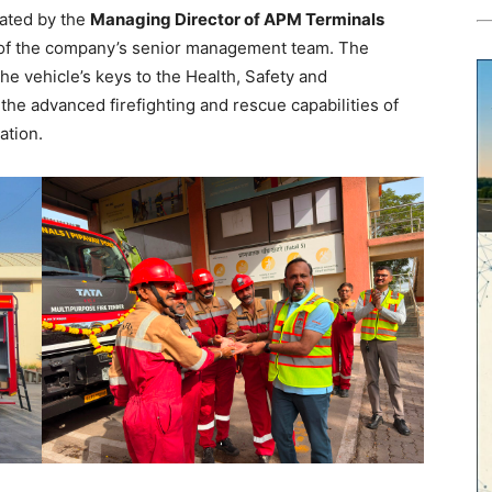
rated by the
Managing Director of APM Terminals
 of the company’s senior management team. The
e vehicle’s keys to the Health, Safety and
e advanced firefighting and rescue capabilities of
ation.