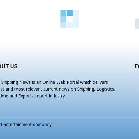
OUT US
F
a Shipping News is an Online Web Portal which delivers
est and most relevant current news on Shipping, Logistics,
time and Export- Import industry.
and entertainment company