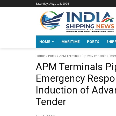
Saturday, August 8, 2026
HOME
MARITIME
PORTS
SHIP
Home
Ports
APM Terminals Pipavav enhances Emerg
APM Terminals Pi
Emergency Respon
Induction of Adva
Tender