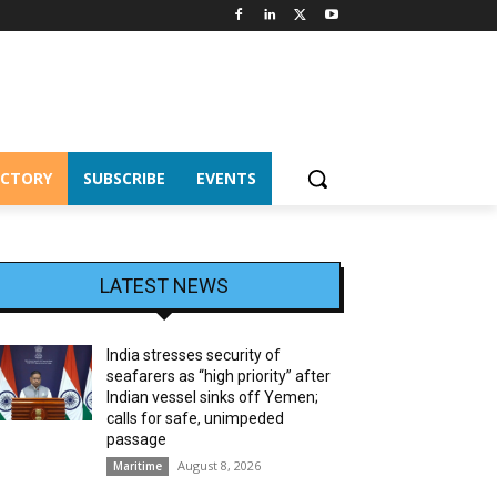
ECTORY
SUBSCRIBE
EVENTS
LATEST NEWS
India stresses security of
seafarers as “high priority” after
Indian vessel sinks off Yemen;
calls for safe, unimpeded
passage
August 8, 2026
Maritime