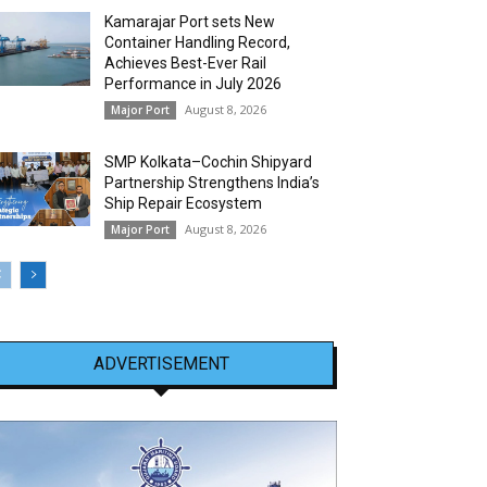
Kamarajar Port sets New
Container Handling Record,
Achieves Best-Ever Rail
Performance in July 2026
August 8, 2026
Major Port
SMP Kolkata–Cochin Shipyard
Partnership Strengthens India’s
Ship Repair Ecosystem
August 8, 2026
Major Port
ADVERTISEMENT