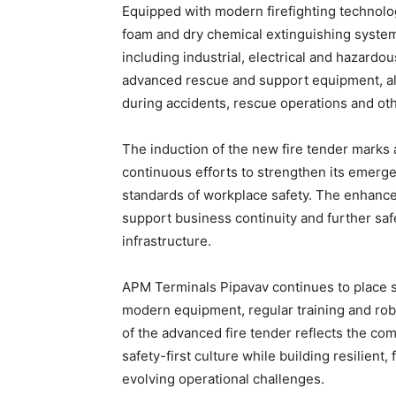
Equipped with modern firefighting technolog
foam and dry chemical extinguishing systems
including industrial, electrical and hazardou
advanced rescue and support equipment, al
during accidents, rescue operations and othe
The induction of the new fire tender marks
continuous efforts to strengthen its emerg
standards of workplace safety. The enhance
support business continuity and further saf
infrastructure.
APM Terminals Pipavav continues to place saf
modern equipment, regular training and r
of the advanced fire tender reflects the c
safety-first culture while building resilien
evolving operational challenges.