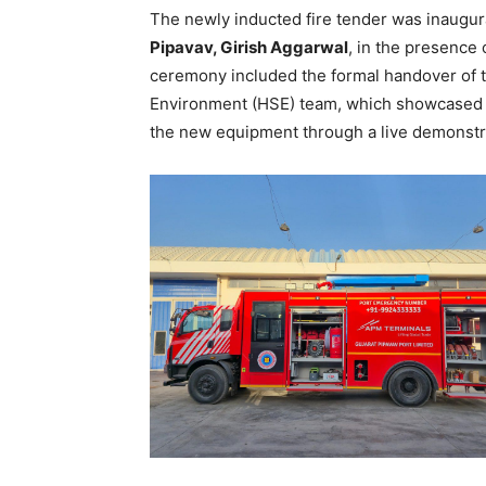
The newly inducted fire tender was inaugu
Pipavav, Girish Aggarwal
, in the presence
ceremony included the formal handover of th
Environment (HSE) team, which showcased th
the new equipment through a live demonstr