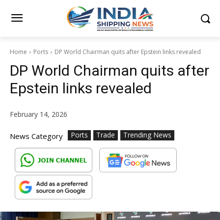
Home
Ports
DP World Chairman quits after Epstein links revealed
DP World Chairman quits after
Epstein links revealed
February 14, 2026
Ports
Trade
Trending News
News Category