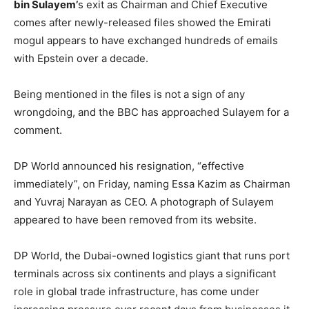
bin Sulayem’
s exit as Chairman and Chief Executive
comes after newly-released files showed the Emirati
mogul appears to have exchanged hundreds of emails
with Epstein over a decade.
Being mentioned in the files is not a sign of any
wrongdoing, and the BBC has approached Sulayem for a
comment.
DP World announced his resignation, “effective
immediately”, on Friday, naming Essa Kazim as Chairman
and Yuvraj Narayan as CEO. A photograph of Sulayem
appeared to have been removed from its website.
DP World, the Dubai-owned logistics giant that runs port
terminals across six continents and plays a significant
role in global trade infrastructure, has come under