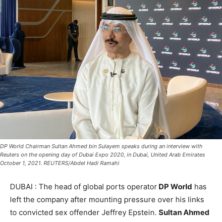
DP World Chairman Sultan Ahmed bin Sulayem speaks during an interview with
Reuters on the opening day of Dubai Expo 2020, in Dubai, United Arab Emirates
October 1, 2021. REUTERS/Abdel Hadi Ramahi
DUBAI : The head of global ports operator
DP World
has
left the company after mounting pressure over his links
to convicted sex offender Jeffrey Epstein.
Sultan Ahmed