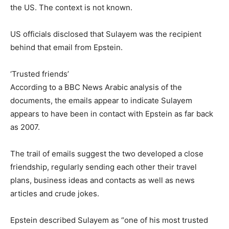
the US. The context is not known.
US officials disclosed that Sulayem was the recipient
behind that email from Epstein.
‘Trusted friends’
According to a BBC News Arabic analysis of the
documents, the emails appear to indicate Sulayem
appears to have been in contact with Epstein as far back
as 2007.
The trail of emails suggest the two developed a close
friendship, regularly sending each other their travel
plans, business ideas and contacts as well as news
articles and crude jokes.
Epstein described Sulayem as “one of his most trusted