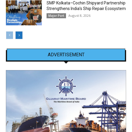
SMP Kolkata–Cochin Shipyard Partnership
Strengthens India’s Ship Repair Ecosystem
August 8, 2026
Major Port
ADVERTISEMENT