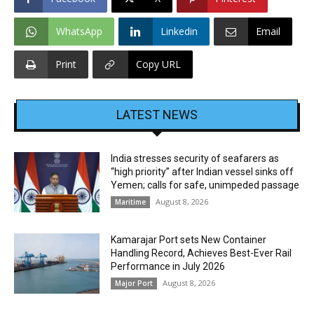
WhatsApp
Linkedin
Email
Print
Copy URL
LATEST NEWS
India stresses security of seafarers as
“high priority” after Indian vessel sinks off
Yemen; calls for safe, unimpeded passage
August 8, 2026
Maritime
Kamarajar Port sets New Container
Handling Record, Achieves Best-Ever Rail
Performance in July 2026
August 8, 2026
Major Port