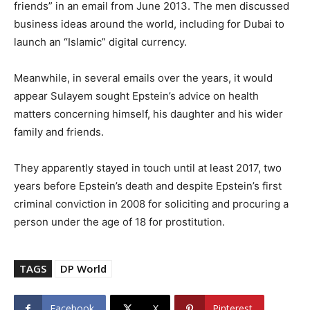
friends” in an email from June 2013. The men discussed
business ideas around the world, including for Dubai to
launch an “Islamic” digital currency.
Meanwhile, in several emails over the years, it would
appear Sulayem sought Epstein’s advice on health
matters concerning himself, his daughter and his wider
family and friends.
They apparently stayed in touch until at least 2017, two
years before Epstein’s death and despite Epstein’s first
criminal conviction in 2008 for soliciting and procuring a
person under the age of 18 for prostitution.
TAGS
DP World
Facebook
X
Pinterest