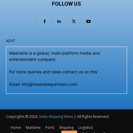
FOLLOW US
ADVT
Mashable is a global, multi-platform media and
entertainment company
For more queries and news contact us on this
Email: info@mashablepartners.com
Copyrights © 2026,
India Shipping News
| All Rights Reserved.
Home
Maritime
Ports
Shipping
Logistics