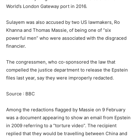
World’s London Gateway port in 2016.
Sulayem was also accused by two US lawmakers, Ro
Khanna and Thomas Massie, of being one of “six
powerful men” who were associated with the disgraced
financier.
The congressmen, who co-sponsored the law that
compelled the justice department to release the Epstein
files last year, say they were improperly redacted.
Source : BBC
Among the redactions flagged by Massie on 9 February
was a document appearing to show an email from Epstein
in 2009 referring to a “torture video”. The recipient
replied that they would be travelling between China and