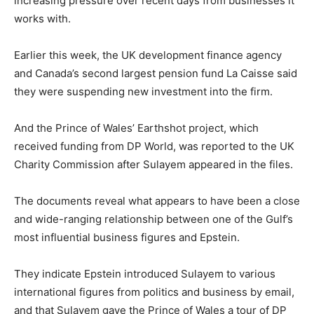
increasing pressure over recent days from businesses it
works with.
Earlier this week, the UK development finance agency
and Canada’s second largest pension fund La Caisse said
they were suspending new investment into the firm.
And the Prince of Wales’ Earthshot project, which
received funding from DP World, was reported to the UK
Charity Commission after Sulayem appeared in the files.
The documents reveal what appears to have been a close
and wide-ranging relationship between one of the Gulf’s
most influential business figures and Epstein.
They indicate Epstein introduced Sulayem to various
international figures from politics and business by email,
and that Sulayem gave the Prince of Wales a tour of DP