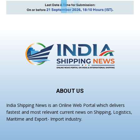
ABOUT US
India Shipping News is an Online Web Portal which delivers
fastest and most relevant current news on Shipping, Logistics,
Maritime and Export- Import industry.