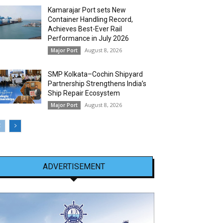
Kamarajar Port sets New
Container Handling Record,
Achieves Best-Ever Rail
Performance in July 2026
August 8, 2026
Major Port
SMP Kolkata–Cochin Shipyard
Partnership Strengthens India’s
Ship Repair Ecosystem
August 8, 2026
Major Port
ADVERTISEMENT