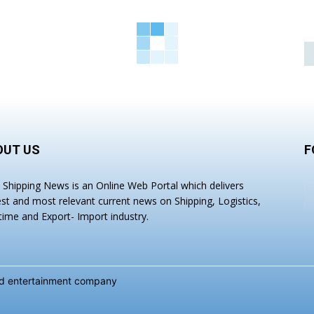
OUT US
F
a Shipping News is an Online Web Portal which delivers
est and most relevant current news on Shipping, Logistics,
time and Export- Import industry.
and entertainment company