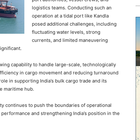
logistics teams. Conducting such an
operation at a tidal port like Kandla
posed additional challenges, including
fluctuating water levels, strong
currents, and limited maneuvering
nificant.
ng capability to handle large-scale, technologically
fficiency in cargo movement and reducing turnaround
 role in supporting India’s bulk cargo trade and its
ve maritime hub.
ty continues to push the boundaries of operational
 performance and strengthening India’s position in the