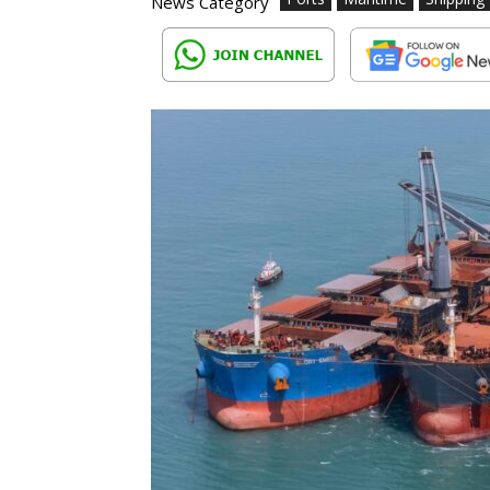
News Category