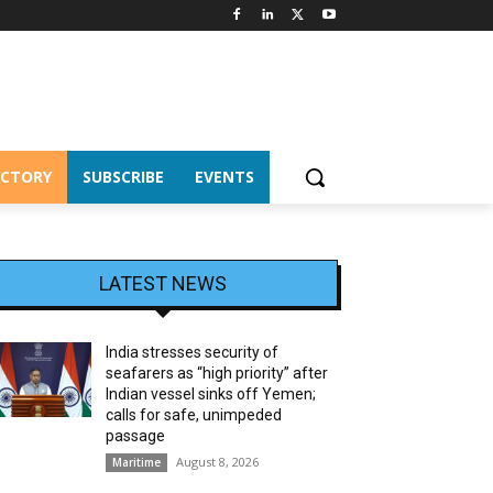
ECTORY
SUBSCRIBE
EVENTS
LATEST NEWS
India stresses security of
seafarers as “high priority” after
Indian vessel sinks off Yemen;
calls for safe, unimpeded
passage
August 8, 2026
Maritime