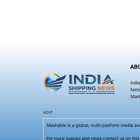
AB
Indi
fast
Mari
ADVT
Mashable is a global, multi-platform media 
For more queries and news contact us on this