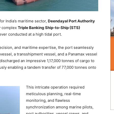
r India’s maritime sector,
Deendayal Port Authority
ly complex
Triple Banking Ship-to-Ship (STS)
ever conducted at a high tidal port.
ecision, and maritime expertise, the port seamlessly
 vessel, a transshipment vessel, and a Panamax vessel
discharged an impressive 1,17,000 tonnes of cargo to
usly enabling a tandem transfer of 77,000 tonnes onto
This intricate operation required
meticulous planning, real-time
monitoring, and flawless
synchronization among marine pilots,
port authorities, vessel crews, and