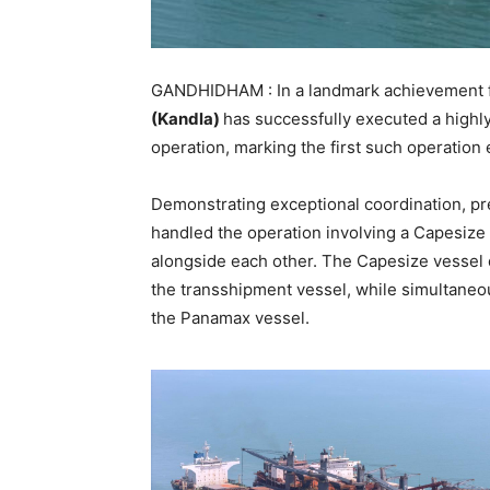
GANDHIDHAM : In a landmark achievement fo
(Kandla)
has successfully executed a high
operation, marking the first such operation 
Demonstrating exceptional coordination, pr
handled the operation involving a Capesize
alongside each other. The Capesize vessel 
the transshipment vessel, while simultaneo
the Panamax vessel.