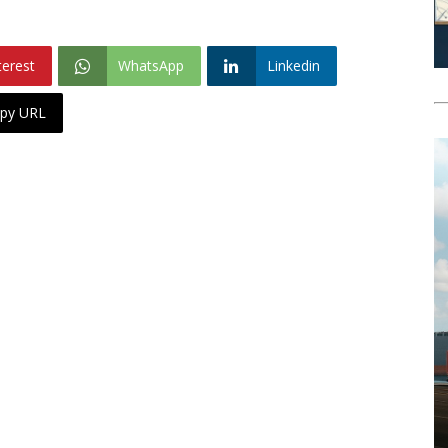
terest
WhatsApp
Linkedin
py URL