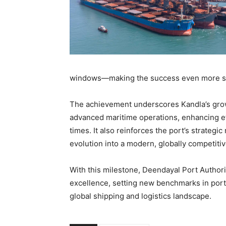
windows—making the success even more sig
The achievement underscores Kandla’s growi
advanced maritime operations, enhancing e
times. It also reinforces the port’s strategic
evolution into a modern, globally competiti
With this milestone, Deendayal Port Authori
excellence, setting new benchmarks in port
global shipping and logistics landscape.