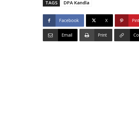
TAGS
DPA Kandla
Facebook
X
Pin
Email
Print
Co