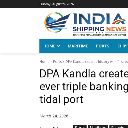
Sunday, August 9, 2026
HOME
MARITIME
PORTS
SHIP
Home
Ports
DPA Kandla creates history with first-ev
DPA Kandla creates
ever triple bankin
tidal port
March 24, 2026
Ports
Maritime
Shipping