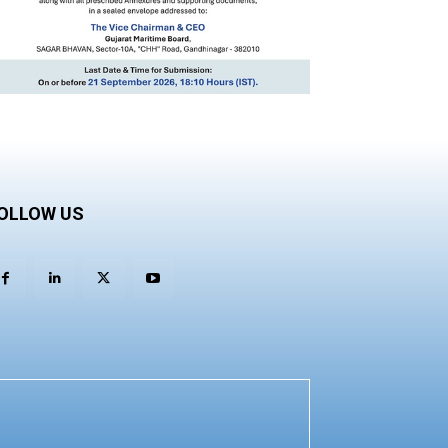
OLLOW US