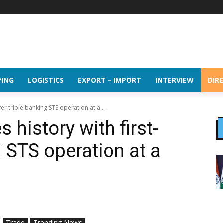
PING
LOGISTICS
EXPORT – IMPORT
INTERVIEW
DIR
er triple banking STS operation at a...
 history with first-
g STS operation at a
Trade
Trending News