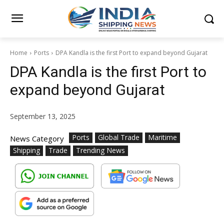
Home
Ports
DPA Kandla is the first Port to expand beyond Gujarat
DPA Kandla is the first Port to
expand beyond Gujarat
September 13, 2025
Ports
Global Trade
Maritime
News Category
Shipping
Trade
Trending News