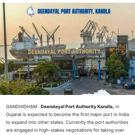
GANDHIDHAM :
Deendayal Port Authority Kandla,
in
Gujarat is expected to become the first major port in India
to expand into other states. Currently the port authorities
are engaged in high-stakes negotiations for taking over