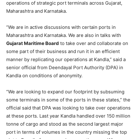
operations of strategic port terminals across Gujarat,
Maharashtra and Karnataka.
“We are in active discussions with certain ports in
Maharashtra and Karnataka. We are also in talks with
Gujarat Maritime Board
to take over and collaborate on
some part of their business and run it in an efficient
manner by replicating our operations at Kandla,” said a
senior official from Deendayal Port Authority (DPA) in
Kandla on conditions of anonymity.
“We are looking to expand our footprint by subsuming
some terminals in some of the ports in these states,” the
official said that DPA was looking to take over operations
at these ports. Last year Kandla handled over 150 million
tonne of cargo and stood as the second largest major
port in terms of volumes in the country missing the top