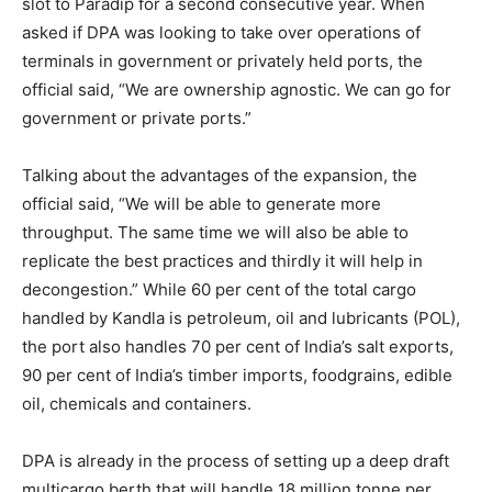
slot to Paradip for a second consecutive year. When
asked if DPA was looking to take over operations of
terminals in government or privately held ports, the
official said, “We are ownership agnostic. We can go for
government or private ports.”
Talking about the advantages of the expansion, the
official said, “We will be able to generate more
throughput. The same time we will also be able to
replicate the best practices and thirdly it will help in
decongestion.” While 60 per cent of the total cargo
handled by Kandla is petroleum, oil and lubricants (POL),
the port also handles 70 per cent of India’s salt exports,
90 per cent of India’s timber imports, foodgrains, edible
oil, chemicals and containers.
DPA is already in the process of setting up a deep draft
multicargo berth that will handle 18 million tonne per