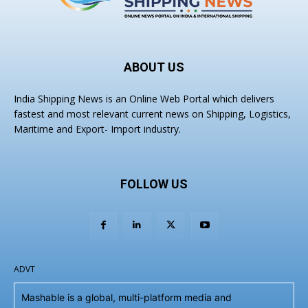
ABOUT US
India Shipping News is an Online Web Portal which delivers
fastest and most relevant current news on Shipping, Logistics,
Maritime and Export- Import industry.
FOLLOW US
ADVT
Mashable is a global, multi-platform media and