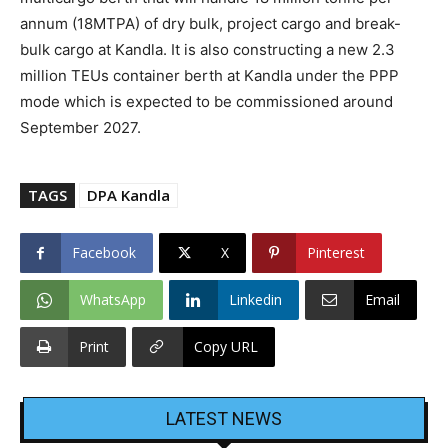
annum (18MTPA) of dry bulk, project cargo and break-
bulk cargo at Kandla. It is also constructing a new 2.3
million TEUs container berth at Kandla under the PPP
mode which is expected to be commissioned around
September 2027.
TAGS
DPA Kandla
Facebook
X
Pinterest
WhatsApp
Linkedin
Email
Print
Copy URL
LATEST NEWS