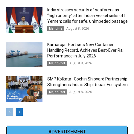
India stresses security of seafarers as
“high priority” after Indian vessel sinks off
Yemen; calls for safe, unimpeded passage
August 8, 2026
Maritime
Kamarajar Port sets New Container
Handling Record, Achieves Best-Ever Rail
Performance in July 2026
August 8, 2026
Major Port
SMP Kolkata–Cochin Shipyard Partnership
Strengthens India’s Ship Repair Ecosystem
August 8, 2026
Major Port
ADVERTISEMENT