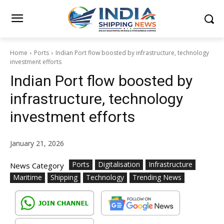
Home
Ports
Indian Port flow boosted by infrastructure, technology
investment efforts
Indian Port flow boosted by
infrastructure, technology
investment efforts
January 21, 2026
Ports
Digitalisation
Infrastructure
News Category
Maritime
Shipping
Technology
Trending News