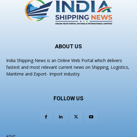
ABOUT US
India Shipping News is an Online Web Portal which delivers
fastest and most relevant current news on Shipping, Logistics,
Maritime and Export- Import industry.
FOLLOW US
ADVT