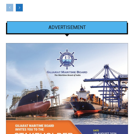
ADVERTISEMENT