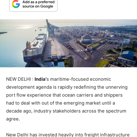
NEW DELHI :
India’
s maritime-focused economic
development agenda is rapidly redefining the unnerving
port flow experience that ocean carriers and shippers
had to deal with out of the emerging market until a
decade ago, industry stakeholders across the spectrum
agree.
New Delhi has invested heavily into freight infrastructure