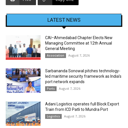
LATEST NEWS
CAI–Ahmedabad Chapter Elects New
Managing Committee at 12th Annual
General Meeting
August 7, 2026
Association
Sarbananda Sonowal pitches technology-
led maritime security framework as India’s
port network expands
August 7, 2026
Ports
Adani Logistics operates full Block Export
Train from ICD Patli to Mundra Port
August 7, 2026
Logistics