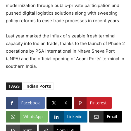
modernization through public-private participation and
pushed digital logistics solutions along with sweeping
policy reforms to ease trade processes in recent years.
Last year marked the influx of sizeable fresh terminal
capacity into Indian trade, thanks to the launch of Phase 2
operations by PSA International in Nhava Sheva Port
(JNPA) and the official opening of Adani Ports’ terminal in
southern India.
TAGS
Indian Ports
Facebook
X
Pinterest
WhatsApp
Linkedin
Email
Print
Copy URL