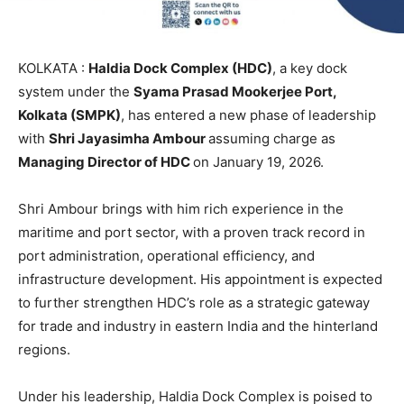
KOLKATA :
Haldia Dock Complex (HDC)
, a key dock
system under the
Syama Prasad Mookerjee Port,
Kolkata (SMPK)
, has entered a new phase of leadership
with
Shri Jayasimha Ambour
assuming charge as
Managing Director of HDC
on January 19, 2026.
Shri Ambour brings with him rich experience in the
maritime and port sector, with a proven track record in
port administration, operational efficiency, and
infrastructure development. His appointment is expected
to further strengthen HDC’s role as a strategic gateway
for trade and industry in eastern India and the hinterland
regions.
Under his leadership, Haldia Dock Complex is poised to