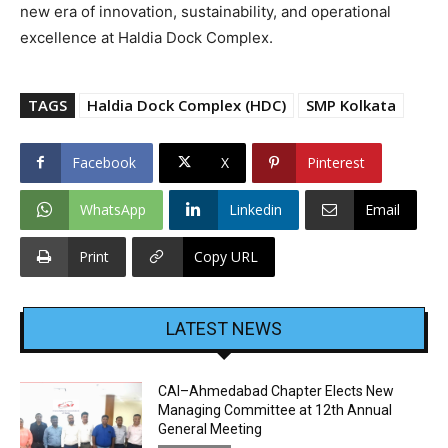
new era of innovation, sustainability, and operational
excellence at Haldia Dock Complex.
TAGS
Haldia Dock Complex (HDC)
SMP Kolkata
Facebook
X
Pinterest
WhatsApp
Linkedin
Email
Print
Copy URL
LATEST NEWS
CAI–Ahmedabad Chapter Elects New
Managing Committee at 12th Annual
General Meeting