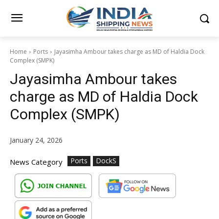
Home
Ports
Jayasimha Ambour takes charge as MD of Haldia Dock
Complex (SMPK)
Jayasimha Ambour takes
charge as MD of Haldia Dock
Complex (SMPK)
January 24, 2026
Ports
DockS
News Category