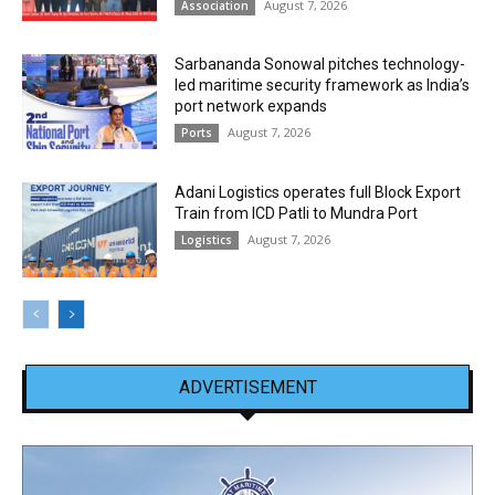
August 7, 2026
Association
Sarbananda Sonowal pitches technology-
led maritime security framework as India’s
port network expands
August 7, 2026
Ports
Adani Logistics operates full Block Export
Train from ICD Patli to Mundra Port
August 7, 2026
Logistics
ADVERTISEMENT