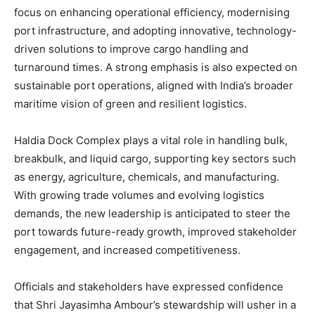
focus on enhancing operational efficiency, modernising
port infrastructure, and adopting innovative, technology-
driven solutions to improve cargo handling and
turnaround times. A strong emphasis is also expected on
sustainable port operations, aligned with India’s broader
maritime vision of green and resilient logistics.
Haldia Dock Complex plays a vital role in handling bulk,
breakbulk, and liquid cargo, supporting key sectors such
as energy, agriculture, chemicals, and manufacturing.
With growing trade volumes and evolving logistics
demands, the new leadership is anticipated to steer the
port towards future-ready growth, improved stakeholder
engagement, and increased competitiveness.
Officials and stakeholders have expressed confidence
that Shri Jayasimha Ambour’s stewardship will usher in a