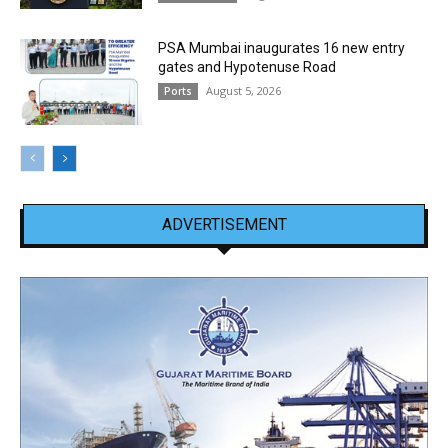
PSA Mumbai inaugurates 16 new entry
gates and Hypotenuse Road
August 5, 2026
Ports
ADVERTISEMENT