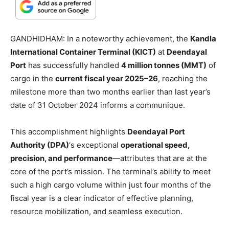
GANDHIDHAM: In a noteworthy achievement, the
Kandla
International Container Terminal (KICT)
at
Deendayal
Port
has successfully handled
4 million tonnes (MMT)
of
cargo in the
current fiscal year 2025–26
, reaching the
milestone more than two months earlier than last year’s
date of 31 October 2024 informs a communique.
This accomplishment highlights
Deendayal Port
Authority (DPA)
‘s exceptional
operational speed,
precision, and performance
—attributes that are at the
core of the port’s mission. The terminal’s ability to meet
such a high cargo volume within just four months of the
fiscal year is a clear indicator of effective planning,
resource mobilization, and seamless execution.