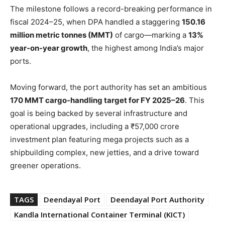
The milestone follows a record-breaking performance in
fiscal 2024–25, when DPA handled a staggering
150.16
million metric tonnes (MMT)
of cargo—marking a
13%
year-on-year growth
, the highest among India’s major
ports.
Moving forward, the port authority has set an ambitious
170 MMT cargo-handling target for FY 2025–26
. This
goal is being backed by several infrastructure and
operational upgrades, including a ₹57,000 crore
investment plan featuring mega projects such as a
shipbuilding complex, new jetties, and a drive toward
greener operations.
TAGS
Deendayal Port
Deendayal Port Authority
Kandla International Container Terminal (KICT)