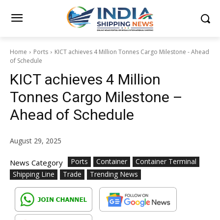
Home
Ports
KICT achieves 4 Million Tonnes Cargo Milestone - Ahead
of Schedule
KICT achieves 4 Million
Tonnes Cargo Milestone –
Ahead of Schedule
August 29, 2025
Ports
Container
Container Terminal
News Category
Shipping Line
Trade
Trending News