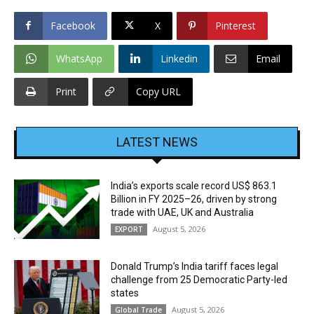
Facebook
X
Pinterest
WhatsApp
Linkedin
Email
Print
Copy URL
LATEST NEWS
India’s exports scale record US$ 863.1
Billion in FY 2025–26, driven by strong
trade with UAE, UK and Australia
August 5, 2026
EXPORT
Donald Trump’s India tariff faces legal
challenge from 25 Democratic Party-led
states
August 5, 2026
Global Trade