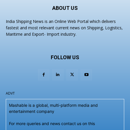
ABOUT US
India Shipping News is an Online Web Portal which delivers
fastest and most relevant current news on Shipping, Logistics,
Maritime and Export- Import industry.
FOLLOW US
ADVT
Mashable is a global, multi-platform media and
entertainment company
For more queries and news contact us on this