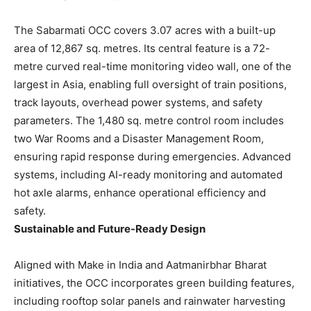
The Sabarmati OCC covers 3.07 acres with a built-up
area of 12,867 sq. metres. Its central feature is a 72-
metre curved real-time monitoring video wall, one of the
largest in Asia, enabling full oversight of train positions,
track layouts, overhead power systems, and safety
parameters. The 1,480 sq. metre control room includes
two War Rooms and a Disaster Management Room,
ensuring rapid response during emergencies. Advanced
systems, including AI-ready monitoring and automated
hot axle alarms, enhance operational efficiency and
safety.
Sustainable and Future-Ready Design
Aligned with Make in India and Aatmanirbhar Bharat
initiatives, the OCC incorporates green building features,
including rooftop solar panels and rainwater harvesting