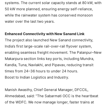
systems. The current solar capacity stands at 80 kW, with
50 kW more planned, ensuring energy self-reliance,
while the rainwater system has conserved monsoon
water over the last two years.
Enhanced Connectivity with New Sanand Link
The project also launched New Sanand connectivity,
India’s first large-scale rail-over-rail flyover system,
enabling seamless freight movement. The Palanpur–New
Makarpura section links key ports, including Mundra,
Kandla, Tuna, Navlakhi, and Pipavav, reducing transit
times from 24–36 hours to under 24 hours.
Boost to Indian Logistics and Industry.
Manish Awasthy, Chief General Manager, DFCCIL,
Ahmedabad, said: “The Sabarmati OCC is the heartbeat
of the WDFC. We now manage longer, faster trains at