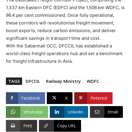
1,337 km Eastern DFC (EDFC) and the 1,506 km WDFC, is
96.4 per cent commissioned. Once fully operational,
these corridors will revolutionise freight movement,
boost exports, reduce carbon emissions, and deliver
significant savings in transport time and cost.
With the Sabarmati OCC, DFCCIL has established a
world-class freight operations hub and set a benchmark
for freight infrastructure in Asia.
TAGS
DFCCIL
Railway Ministry
WDFC
Facebook
X
Pinterest
WhatsApp
Linkedin
Email
Print
Copy URL