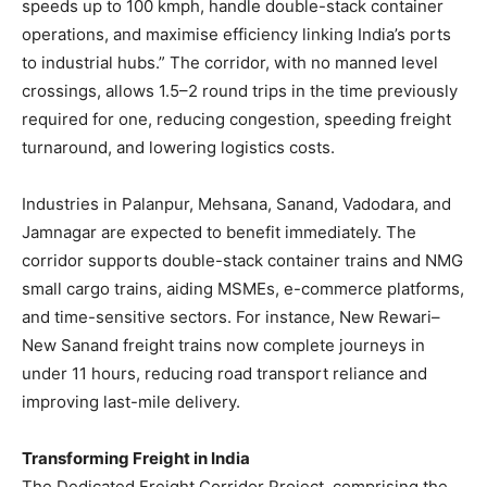
speeds up to 100 kmph, handle double-stack container
operations, and maximise efficiency linking India’s ports
to industrial hubs.” The corridor, with no manned level
crossings, allows 1.5–2 round trips in the time previously
required for one, reducing congestion, speeding freight
turnaround, and lowering logistics costs.
Industries in Palanpur, Mehsana, Sanand, Vadodara, and
Jamnagar are expected to benefit immediately. The
corridor supports double-stack container trains and NMG
small cargo trains, aiding MSMEs, e-commerce platforms,
and time-sensitive sectors. For instance, New Rewari–
New Sanand freight trains now complete journeys in
under 11 hours, reducing road transport reliance and
improving last-mile delivery.
Transforming Freight in India
The Dedicated Freight Corridor Project, comprising the