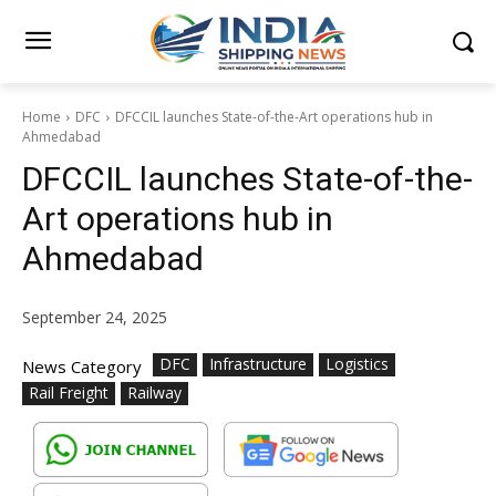
Home
DFC
DFCCIL launches State-of-the-Art operations hub in
Ahmedabad
DFCCIL launches State-of-the-
Art operations hub in
Ahmedabad
September 24, 2025
DFC
Infrastructure
Logistics
News Category
Rail Freight
Railway