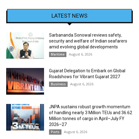
LATEST NEWS
Sarbananda Sonowal reviews safety,
security and welfare of Indian seafarers
amid evolving global developments
August 6, 2026
Maritime
Gujarat Delegation to Embark on Global
Roadshows for Vibrant Gujarat 2027
August 6, 2026
Business
JNPA sustains robust growth momentum
of handling nearly 3 Million TEUs and 36.62
Million tonnes of cargo in April–July FY
2026–27
August 6, 2026
Ports