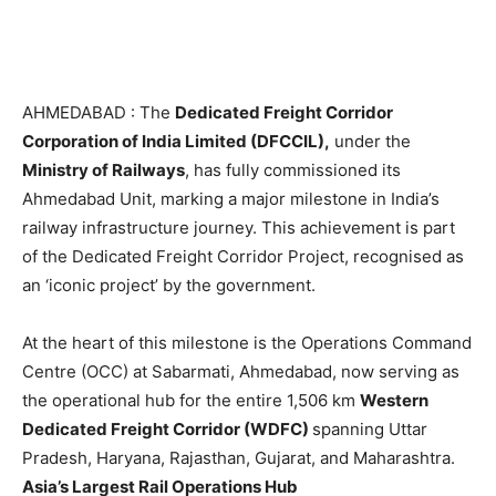
AHMEDABAD : The
Dedicated Freight Corridor
Corporation of India Limited (DFCCIL),
under the
Ministry of Railways
, has fully commissioned its
Ahmedabad Unit, marking a major milestone in India’s
railway infrastructure journey. This achievement is part
of the Dedicated Freight Corridor Project, recognised as
an ‘iconic project’ by the government.
At the heart of this milestone is the Operations Command
Centre (OCC) at Sabarmati, Ahmedabad, now serving as
the operational hub for the entire 1,506 km
Western
Dedicated Freight Corridor (WDFC)
spanning Uttar
Pradesh, Haryana, Rajasthan, Gujarat, and Maharashtra.
Asia’s Largest Rail Operations Hub