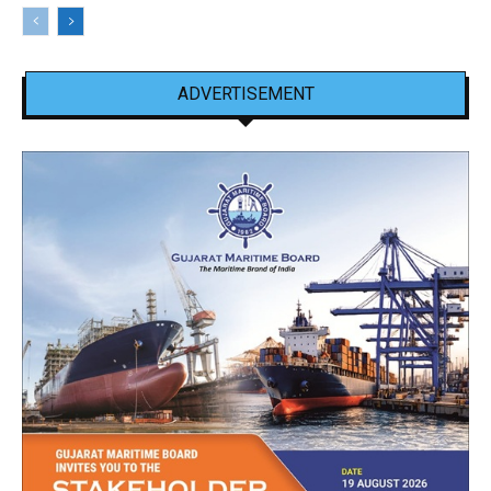
ADVERTISEMENT