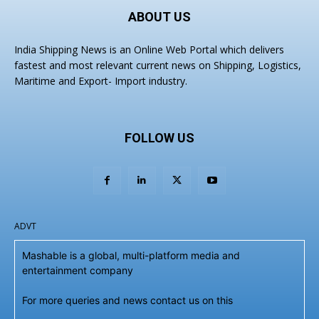
ABOUT US
India Shipping News is an Online Web Portal which delivers
fastest and most relevant current news on Shipping, Logistics,
Maritime and Export- Import industry.
FOLLOW US
ADVT
Mashable is a global, multi-platform media and
entertainment company
For more queries and news contact us on this