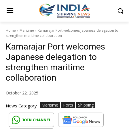
Home
Maritime
Kamarajar Port welcomes Japanese delegation to
strengthen maritime collaboration
Kamarajar Port welcomes
Japanese delegation to
strengthen maritime
collaboration
October 22, 2025
Maritime
Ports
Shipping
News Category