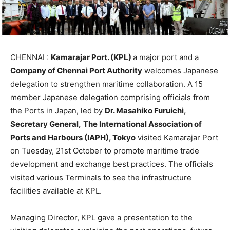
CHENNAI :
Kamarajar Port. (KPL)
a major port and a
Company of Chennai Port Authority
welcomes Japanese
delegation to strengthen maritime collaboration. A 15
member Japanese delegation comprising officials from
the Ports in Japan, led by
Dr. Masahiko Furuichi,
Secretary General,
The International Association of
Ports and Harbours (IAPH), Tokyo
visited Kamarajar Port
on Tuesday, 21st October to promote maritime trade
development and exchange best practices. The officials
visited various Terminals to see the infrastructure
facilities available at KPL.
Managing Director, KPL gave a presentation to the