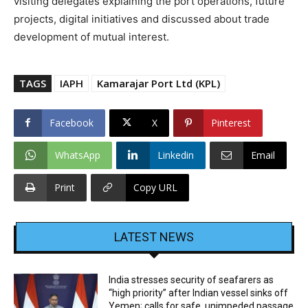
visiting delegates explaining the port operations, future
projects, digital initiatives and discussed about trade
development of mutual interest.
TAGS
IAPH
Kamarajar Port Ltd (KPL)
Facebook
X
Pinterest
WhatsApp
Linkedin
Email
Print
Copy URL
LATEST NEWS
India stresses security of seafarers as
“high priority” after Indian vessel sinks off
Yemen; calls for safe, unimpeded passage