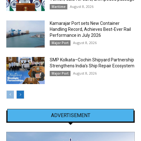
August 8, 2026
Maritime
Kamarajar Port sets New Container
Handling Record, Achieves Best-Ever Rail
Performance in July 2026
August 8, 2026
Major Port
SMP Kolkata–Cochin Shipyard Partnership
Strengthens India’s Ship Repair Ecosystem
August 8, 2026
Major Port
ADVERTISEMENT