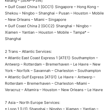
Kelang – [SEAP-PSW]
• Gulf Coast China 1 [GCC1]: Singapore – Hong Kong –
Shekou – Ningbo – Shanghai – Pusan – Houston – Mobile
– New Orleans – Miami – Singapore
• Gulf Coast China 2 [GCC2]: Shanghai – Ningbo –
Xiamen – Yantian – Houston – Mobile – Tampa* –
Shanghai
2 Trans – Atlantic Services:
• Atlantic East Coast Express 1 [ATE1]: Southampton –
Antwerp – Rotterdam – Bremerhaven – Le Havre – New
York – Norfolk – Savannah – Charleston – Southampton
• Atlantic Gulf Express [ATG1]: Le Havre – Antwerp –
Rotterdam – Bremerhaven – Charleston –Miami –
Veracruz – Altamira – Houston – New Orleans – Le Havre
7 Asia – North Europe Services:
• Loop 1 [Ll1]: Shanghai – Ningbo – Xiamen – Yantian –