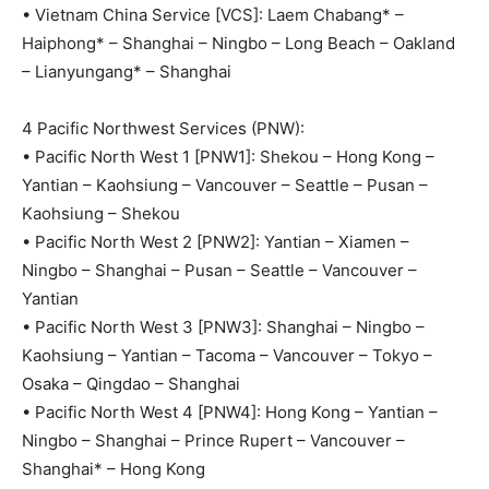
• Vietnam China Service [VCS]: Laem Chabang* –
Haiphong* – Shanghai – Ningbo – Long Beach – Oakland
– Lianyungang* – Shanghai
4 Pacific Northwest Services (PNW):
• Pacific North West 1 [PNW1]: Shekou – Hong Kong –
Yantian – Kaohsiung – Vancouver – Seattle – Pusan –
Kaohsiung – Shekou
• Pacific North West 2 [PNW2]: Yantian – Xiamen –
Ningbo – Shanghai – Pusan – Seattle – Vancouver –
Yantian
• Pacific North West 3 [PNW3]: Shanghai – Ningbo –
Kaohsiung – Yantian – Tacoma – Vancouver – Tokyo –
Osaka – Qingdao – Shanghai
• Pacific North West 4 [PNW4]: Hong Kong – Yantian –
Ningbo – Shanghai – Prince Rupert – Vancouver –
Shanghai* – Hong Kong