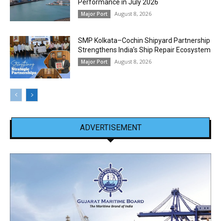
Performance in July 2026
August 8, 2026
Major Port
SMP Kolkata–Cochin Shipyard Partnership
Strengthens India’s Ship Repair Ecosystem
August 8, 2026
Major Port
ADVERTISEMENT