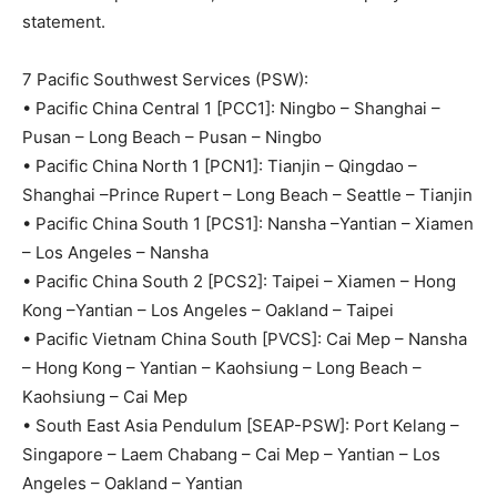
statement.
7 Pacific Southwest Services (PSW):
• Pacific China Central 1 [PCC1]: Ningbo – Shanghai –
Pusan – Long Beach – Pusan – Ningbo
• Pacific China North 1 [PCN1]: Tianjin – Qingdao –
Shanghai –Prince Rupert – Long Beach – Seattle – Tianjin
• Pacific China South 1 [PCS1]: Nansha –Yantian – Xiamen
– Los Angeles – Nansha
• Pacific China South 2 [PCS2]: Taipei – Xiamen – Hong
Kong –Yantian – Los Angeles – Oakland – Taipei
• Pacific Vietnam China South [PVCS]: Cai Mep – Nansha
– Hong Kong – Yantian – Kaohsiung – Long Beach –
Kaohsiung – Cai Mep
• South East Asia Pendulum [SEAP-PSW]: Port Kelang –
Singapore – Laem Chabang – Cai Mep – Yantian – Los
Angeles – Oakland – Yantian