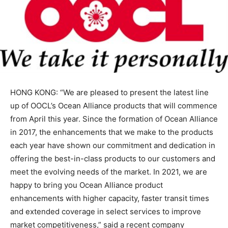
HONG KONG: “We are pleased to present the latest line
up of OOCL’s Ocean Alliance products that will commence
from April this year. Since the formation of Ocean Alliance
in 2017, the enhancements that we make to the products
each year have shown our commitment and dedication in
offering the best-in-class products to our customers and
meet the evolving needs of the market. In 2021, we are
happy to bring you Ocean Alliance product
enhancements with higher capacity, faster transit times
and extended coverage in select services to improve
market competitiveness,” said a recent company