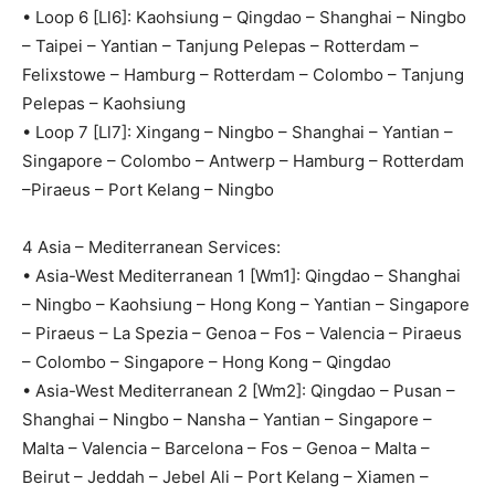
• Loop 6 [Ll6]: Kaohsiung – Qingdao – Shanghai – Ningbo
– Taipei – Yantian – Tanjung Pelepas – Rotterdam –
Felixstowe – Hamburg – Rotterdam – Colombo – Tanjung
Pelepas – Kaohsiung
• Loop 7 [Ll7]: Xingang – Ningbo – Shanghai – Yantian –
Singapore – Colombo – Antwerp – Hamburg – Rotterdam
–Piraeus – Port Kelang – Ningbo
4 Asia – Mediterranean Services:
• Asia-West Mediterranean 1 [Wm1]: Qingdao – Shanghai
– Ningbo – Kaohsiung – Hong Kong – Yantian – Singapore
– Piraeus – La Spezia – Genoa – Fos – Valencia – Piraeus
– Colombo – Singapore – Hong Kong – Qingdao
• Asia-West Mediterranean 2 [Wm2]: Qingdao – Pusan –
Shanghai – Ningbo – Nansha – Yantian – Singapore –
Malta – Valencia – Barcelona – Fos – Genoa – Malta –
Beirut – Jeddah – Jebel Ali – Port Kelang – Xiamen –