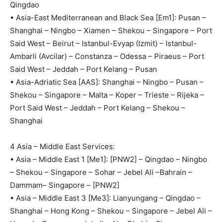
Qingdao
• Asia-East Mediterranean and Black Sea [Em1]: Pusan –
Shanghai – Ningbo – Xiamen – Shekou – Singapore – Port
Said West – Beirut – Istanbul-Evyap (Izmit) – Istanbul-
Ambarli (Avcilar) – Constanza – Odessa – Piraeus – Port
Said West – Jeddah – Port Kelang – Pusan
• Asia-Adriatic Sea [AAS]: Shanghai – Ningbo – Pusan –
Shekou – Singapore – Malta – Koper – Trieste – Rijeka –
Port Said West – Jeddah – Port Kelang – Shekou –
Shanghai
4 Asia – Middle East Services:
• Asia – Middle East 1 [Me1]: [PNW2] – Qingdao – Ningbo
– Shekou – Singapore – Sohar – Jebel Ali –Bahrain –
Dammam– Singapore – [PNW2]
• Asia – Middle East 3 [Me3]: Lianyungang – Qingdao –
Shanghai – Hong Kong – Shekou – Singapore – Jebel Ali –