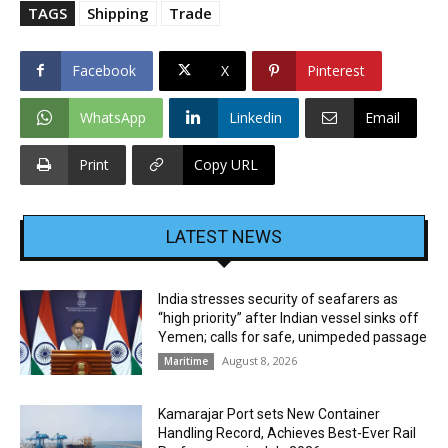
TAGS
Shipping
Trade
Facebook
X
Pinterest
WhatsApp
Linkedin
Email
Print
Copy URL
LATEST NEWS
India stresses security of seafarers as
“high priority” after Indian vessel sinks off
Yemen; calls for safe, unimpeded passage
August 8, 2026
Maritime
Kamarajar Port sets New Container
Handling Record, Achieves Best-Ever Rail