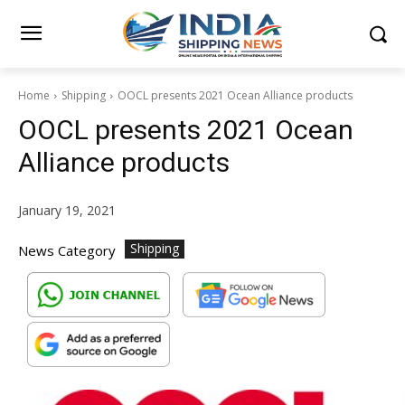
Home
Shipping
OOCL presents 2021 Ocean Alliance products
OOCL presents 2021 Ocean
Alliance products
January 19, 2021
Shipping
News Category