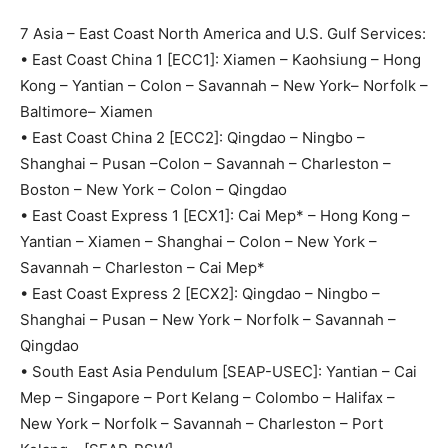
7 Asia – East Coast North America and U.S. Gulf Services:
• East Coast China 1 [ECC1]: Xiamen – Kaohsiung – Hong
Kong – Yantian – Colon – Savannah – New York– Norfolk –
Baltimore– Xiamen
• East Coast China 2 [ECC2]: Qingdao – Ningbo –
Shanghai – Pusan –Colon – Savannah – Charleston –
Boston – New York – Colon – Qingdao
• East Coast Express 1 [ECX1]: Cai Mep* – Hong Kong –
Yantian – Xiamen – Shanghai – Colon – New York –
Savannah – Charleston – Cai Mep*
• East Coast Express 2 [ECX2]: Qingdao – Ningbo –
Shanghai – Pusan – New York – Norfolk – Savannah –
Qingdao
• South East Asia Pendulum [SEAP-USEC]: Yantian – Cai
Mep – Singapore – Port Kelang – Colombo – Halifax –
New York – Norfolk – Savannah – Charleston – Port