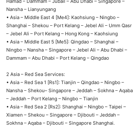
Hamad – Dammam – Jubail – Abu Dhabi – Singapore –
Nansha – Lianyungang
• Asia – Middle East 4 [Me4]: Kaohsiung – Ningbo –
Shanghai – Shekou – Port Kelang – Jebel Ali – Umm Qasr
– Jebel Ali – Port Kelang – Hong Kong – Kaohsiung
• Asia – Middle East 5 [Me5]: Qingdao – Shanghai –
Ningbo – Nansha – Singapore – Jebel Ali – Abu Dhabi –
Dammam – Abu Dhabi – Port Kelang – Qingdao
2 Asia – Red Sea Services:
• Asia – Red Sea 1 [Rs1]: Tianjin – Qingdao – Ningbo –
Nansha – Shekou– Singapore – Jeddah – Sokhna – Aqaba
– Jeddah – Port Kelang – Ningbo – Tianjin
• Asia – Red Sea 2 [Rs2]: Shanghai – Ningbo – Taipei –
Xiamen – Shekou – Singapore – Djibouti – Jeddah –
Sokhna – Aqaba – Djibouti – Singapore Shanghai.