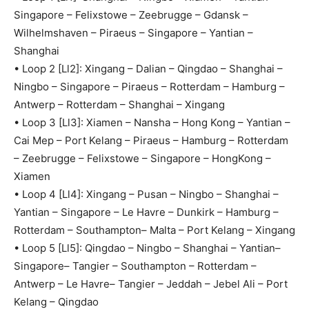
Singapore – Felixstowe – Zeebrugge – Gdansk –
Wilhelmshaven – Piraeus – Singapore – Yantian –
Shanghai
• Loop 2 [Ll2]: Xingang – Dalian – Qingdao – Shanghai –
Ningbo – Singapore – Piraeus – Rotterdam – Hamburg –
Antwerp – Rotterdam – Shanghai – Xingang
• Loop 3 [Ll3]: Xiamen – Nansha – Hong Kong – Yantian –
Cai Mep – Port Kelang – Piraeus – Hamburg – Rotterdam
– Zeebrugge – Felixstowe – Singapore – HongKong –
Xiamen
• Loop 4 [Ll4]: Xingang – Pusan – Ningbo – Shanghai –
Yantian – Singapore – Le Havre – Dunkirk – Hamburg –
Rotterdam – Southampton– Malta – Port Kelang – Xingang
• Loop 5 [Ll5]: Qingdao – Ningbo – Shanghai – Yantian–
Singapore– Tangier – Southampton – Rotterdam –
Antwerp – Le Havre– Tangier – Jeddah – Jebel Ali – Port
Kelang – Qingdao