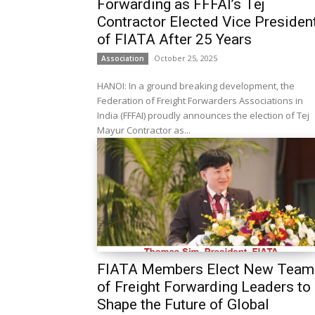
Forwarding as FFFAI’s Tej
Contractor Elected Vice Presiden
of FIATA After 25 Years
October 25, 2025
Association
HANOI: In a ground breaking development, the
Federation of Freight Forwarders Associations in
India (FFFAI) proudly announces the election of Tej
Mayur Contractor as...
FIATA Members Elect New Team
of Freight Forwarding Leaders to
Shape the Future of Global