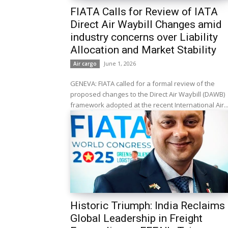
FIATA Calls for Review of IATA
Direct Air Waybill Changes amid
industry concerns over Liability
Allocation and Market Stability
June 1, 2026
Air cargo
GENEVA: FIATA called for a formal review of the
proposed changes to the Direct Air Waybill (DAWB)
framework adopted at the recent International Air..
Historic Triumph: India Reclaims
Global Leadership in Freight