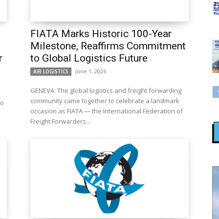
FIATA Marks Historic 100-Year
Milestone, Reaffirms Commitment
r
to Global Logistics Future
June 1, 2026
AIR LOGISTICS
GENEVA: The global logistics and freight forwarding
community came together to celebrate a landmark
to
occasion as FIATA — the International Federation of
Freight Forwarders...