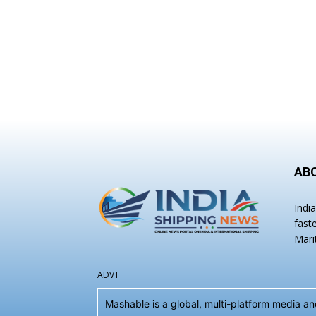
AB
Indi
fast
Mari
ADVT
Mashable is a global, multi-platform media 