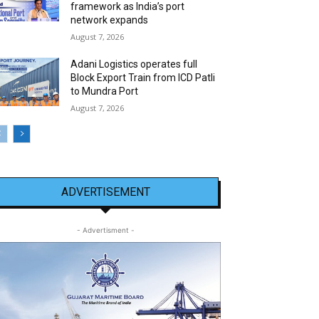
framework as India’s port
network expands
August 7, 2026
Adani Logistics operates full
Block Export Train from ICD Patli
to Mundra Port
August 7, 2026
ADVERTISEMENT
- Advertisment -