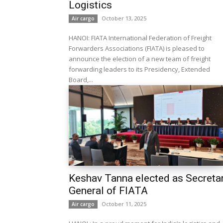
Logistics
October 13, 2025
Air cargo
HANOI: FIATA International Federation of Freight
Forwarders Associations (FIATA) is pleased to
announce the election of a new team of freight
forwarding leaders to its Presidency, Extended
Board,...
Keshav Tanna elected as Secreta
General of FIATA
October 11, 2025
Air cargo