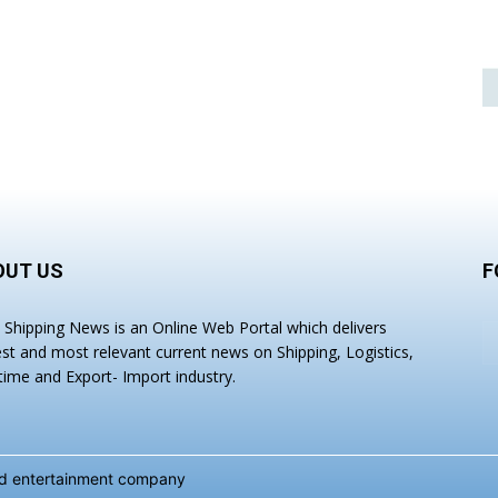
OUT US
F
a Shipping News is an Online Web Portal which delivers
est and most relevant current news on Shipping, Logistics,
time and Export- Import industry.
and entertainment company