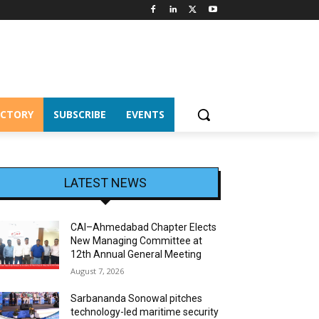
ECTORY
SUBSCRIBE
EVENTS
LATEST NEWS
CAI–Ahmedabad Chapter Elects
New Managing Committee at
12th Annual General Meeting
August 7, 2026
Sarbananda Sonowal pitches
technology-led maritime security