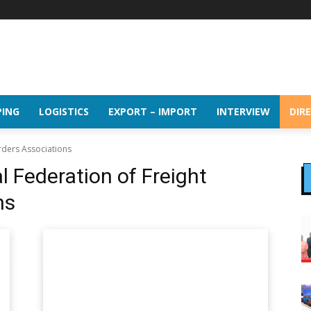
PING
LOGISTICS
EXPORT – IMPORT
INTERVIEW
DIR
rders Associations
l Federation of Freight
ns