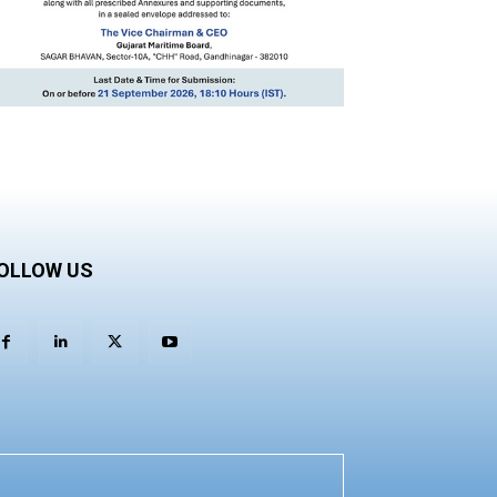
OLLOW US