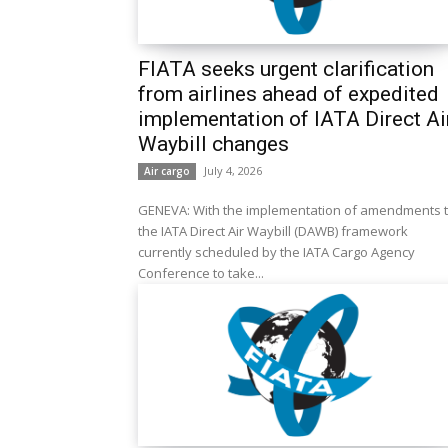
FIATA seeks urgent clarification
from airlines ahead of expedited
implementation of IATA Direct Ai
Waybill changes
July 4, 2026
Air cargo
GENEVA: With the implementation of amendments 
the IATA Direct Air Waybill (DAWB) framework
currently scheduled by the IATA Cargo Agency
Conference to take...