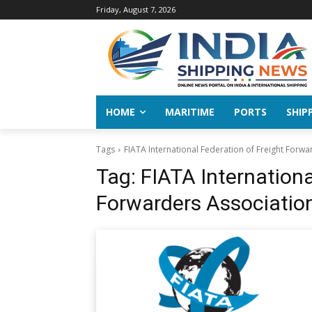
Friday, August 7, 2026
HOME
MARITIME
PORTS
SHIP
Tags
FIATA International Federation of Freight Forwa
Tag:
FIATA Internationa
Forwarders Associatio