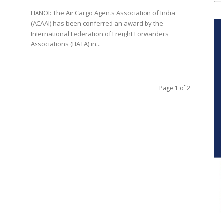
HANOI: The Air Cargo Agents Association of India
(ACAAI) has been conferred an award by the
International Federation of Freight Forwarders
Associations (FIATA) in...
Page 1 of 2