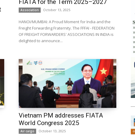
FIATA for the Term 2025–2027
t
October 13, 2025
Association
HANOI/MUMBAI: A Proud Moment for India and the
Freight Forwarding Fraternity. The FFFAI - FEDERATION
OF FREIGHT FORWARDERS' ASSOCIATIONS IN INDIA is
delighted to announce...
Vietnam PM addresses FIATA
World Congress 2025
October 13, 2025
Air cargo