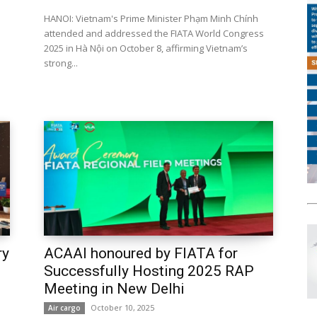
HANOI: Vietnam's Prime Minister Phạm Minh Chính
attended and addressed the FIATA World Congress
2025 in Hà Nội on October 8, affirming Vietnam’s
strong...
ry
ACAAI honoured by FIATA for
Successfully Hosting 2025 RAP
Meeting in New Delhi
October 10, 2025
Air cargo