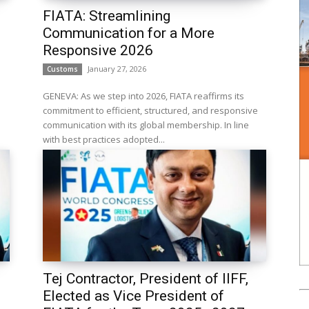
FIATA: Streamlining
Communication for a More
Responsive 2026
January 27, 2026
Customs
GENEVA: As we step into 2026, FIATA reaffirms its
commitment to efficient, structured, and responsive
communication with its global membership. In line
with best practices adopted...
.
Tej Contractor, President of IIFF,
Elected as Vice President of