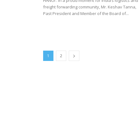
HANOI : In a proud moment for India’s logistics and
freight forwarding community, Mr. Keshav Tanna,
Past President and Member of the Board of...
1
2