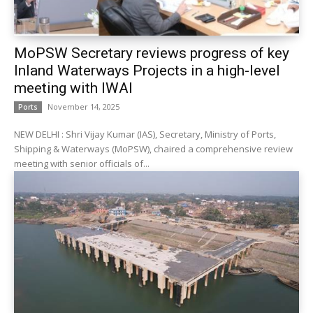
MoPSW Secretary reviews progress of key
Inland Waterways Projects in a high-level
meeting with IWAI
November 14, 2025
Ports
NEW DELHI : Shri Vijay Kumar (IAS), Secretary, Ministry of Ports,
Shipping & Waterways (MoPSW), chaired a comprehensive review
meeting with senior officials of...