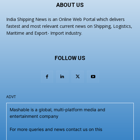
ABOUT US
India Shipping News is an Online Web Portal which delivers
fastest and most relevant current news on Shipping, Logistics,
Maritime and Export- Import industry.
FOLLOW US
ADVT
Mashable is a global, multi-platform media and
entertainment company
For more queries and news contact us on this