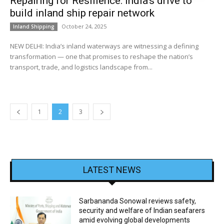
Repairing for Resilience: India’s drive to
build inland ship repair network
October 24, 2025
Inland Shipping
NEW DELHI: India’s inland waterways are witnessing a defining
transformation — one that promises to reshape the nation’s
transport, trade, and logistics landscape from...
1
2
3
LATEST NEWS
Sarbananda Sonowal reviews safety,
security and welfare of Indian seafarers
amid evolving global developments