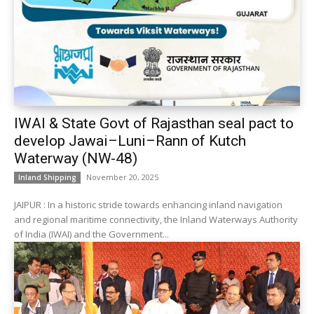
IWAI & State Govt of Rajasthan seal pact to
develop Jawai–Luni–Rann of Kutch
Waterway (NW-48)
November 20, 2025
Inland Shipping
JAIPUR : In a historic stride towards enhancing inland navigation
and regional maritime connectivity, the Inland Waterways Authority
of India (IWAI) and the Government...