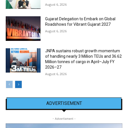
August 6, 2026
Gujarat Delegation to Embark on Global
Roadshows for Vibrant Gujarat 2027
August 6, 2026
JNPA sustains robust growth momentum
of handling nearly 3 Million TEUs and 36.62
Million tonnes of cargo in April–July FY
2026–27
August 6, 2026
ADVERTISEMENT
- Advertisment -