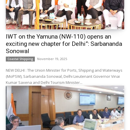
IWT on the Yamuna (NW-110) opens an
exciting new chapter for Delhi”: Sarbananda
Sonowal
November 19, 2025
Coastal Shipping
NEW DELHI : The Union Minister for Ports, Shipping and Waterways
(MoPSW), Sarbananda Sonowal, Delhi Lieutenant Governor Vinai
Kumar Saxena and Delhi Tourism Minister...