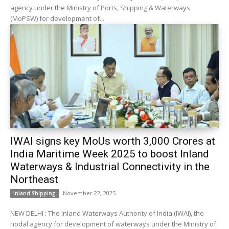
agency under the Ministry of Ports, Shipping & Waterways
(MoPSW) for development of...
IWAI signs key MoUs worth ₹3,000 Crores at
India Maritime Week 2025 to boost Inland
Waterways & Industrial Connectivity in the
Northeast
November 22, 2025
Inland Shipping
NEW DELHI : The Inland Waterways Authority of India (IWAI), the
nodal agency for development of waterways under the Ministry of