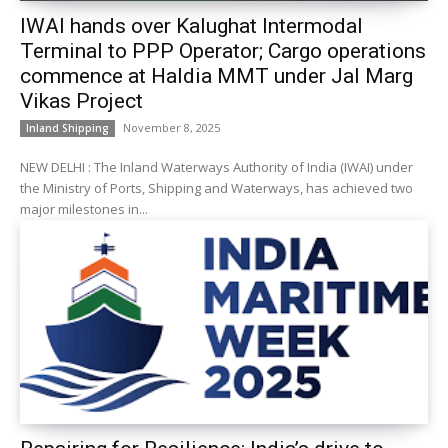
IWAI hands over Kalughat Intermodal
Terminal to PPP Operator; Cargo operations
commence at Haldia MMT under Jal Marg
Vikas Project
November 8, 2025
Inland Shipping
NEW DELHI : The Inland Waterways Authority of India (IWAI) under
the Ministry of Ports, Shipping and Waterways, has achieved two
major milestones in...