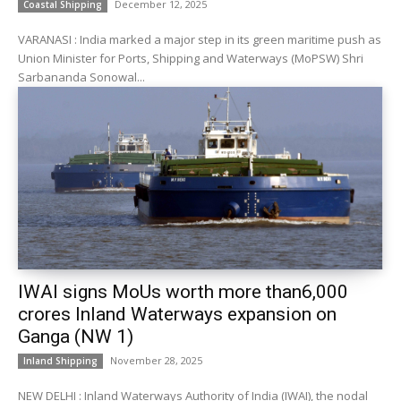
December 12, 2025
Coastal Shipping
VARANASI : India marked a major step in its green maritime push as
Union Minister for Ports, Shipping and Waterways (MoPSW) Shri
Sarbananda Sonowal...
IWAI signs MoUs worth more than₹6,000
crores Inland Waterways expansion on
Ganga (NW 1)
November 28, 2025
Inland Shipping
NEW DELHI : Inland Waterways Authority of India (IWAI), the nodal