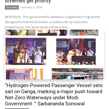
schemes get priority
February 3, 2026
Economy
NEW DELHI : The government’s ambitious Sagarmala Programme,
designed to transform India’s coastline into an economic
powerhouse, has been dealt a blow in the...
“Hydrogen-Powered Passenger Vessel sets
sail on Ganga, marking a major push toward
Net-Zero Waterways under Modi
Government :” Sarbananda Sonowal