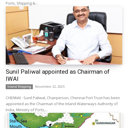
Ports, Shipping &...
Sunil Paliwal appointed as Chairman of
IWAI
November 22, 2025
Inland Shipping
CHENNAI : Sunil Paliwal, Chairperson, Chennai Port Trust has been
appointed as the Chairman of the Inland Waterways Authority of
India, Ministry of Ports,...