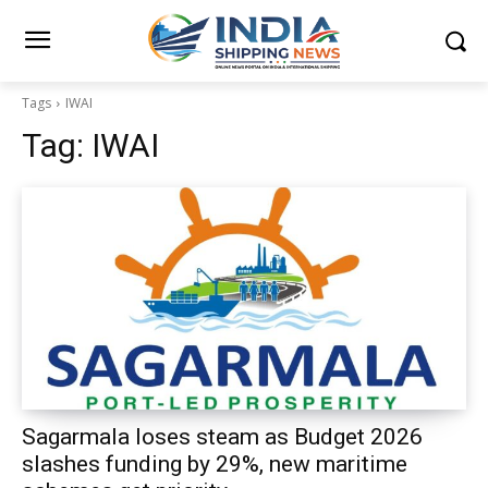
Tags
IWAI
Tag:
IWAI
Sagarmala loses steam as Budget 2026
slashes funding by 29%, new maritime