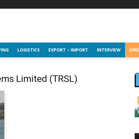
PING
LOGISTICS
EXPORT – IMPORT
INTERVIEW
DIR
tems Limited (TRSL)