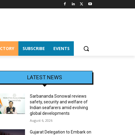
ECTORY
SUBSCRIBE
EVENTS
LATEST NEWS
Sarbananda Sonowal reviews
safety, security and welfare of
Indian seafarers amid evolving
global developments
August 6, 2026
Gujarat Delegation to Embark on