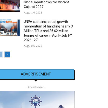
Global Roadshows for Vibrant
Gujarat 2027
August 6, 2026
JNPA sustains robust growth
momentum of handling nearly 3
Million TEUs and 36.62 Million
tonnes of cargo in April–July FY
2026–27
August 6, 2026
ADVERTISEMENT
- Advertisment -