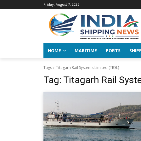
Friday, August 7, 2026
HOME
MARITIME
PORTS
SHIP
Tags
Titagarh Rail Systems Limited (TRSL)
Tag:
Titagarh Rail Sys