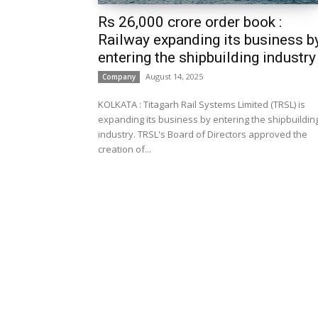
Rs 26,000 crore order book :
Railway expanding its business b
entering the shipbuilding industry
August 14, 2025
Company
KOLKATA : Titagarh Rail Systems Limited (TRSL) is
expanding its business by entering the shipbuildin
industry. TRSL's Board of Directors approved the
creation of...