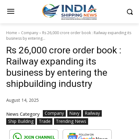
Home
Company
Rs 26,000 crore order book : Railway expanding its
business by entering...
Rs 26,000 crore order book :
Railway expanding its
business by entering the
shipbuilding industry
August 14, 2025
Company
Navy
Railway
News Category
Ship Building
Trade
Trending News