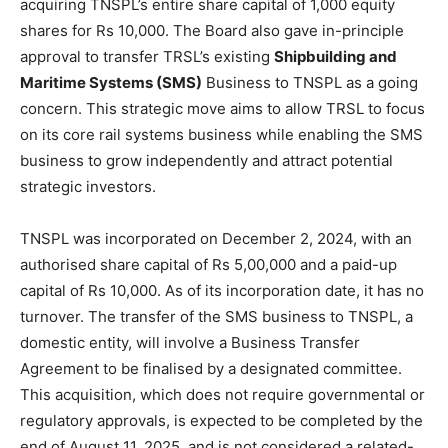
acquiring TNSPL’s entire share capital of 1,000 equity
shares for Rs 10,000. The Board also gave in-principle
approval to transfer TRSL’s existing
Shipbuilding and
Maritime Systems (SMS)
Business to TNSPL as a going
concern. This strategic move aims to allow TRSL to focus
on its core rail systems business while enabling the SMS
business to grow independently and attract potential
strategic investors.
TNSPL was incorporated on December 2, 2024, with an
authorised share capital of Rs 5,00,000 and a paid-up
capital of Rs 10,000. As of its incorporation date, it has no
turnover. The transfer of the SMS business to TNSPL, a
domestic entity, will involve a Business Transfer
Agreement to be finalised by a designated committee.
This acquisition, which does not require governmental or
regulatory approvals, is expected to be completed by the
end of August 11, 2025, and is not considered a related-