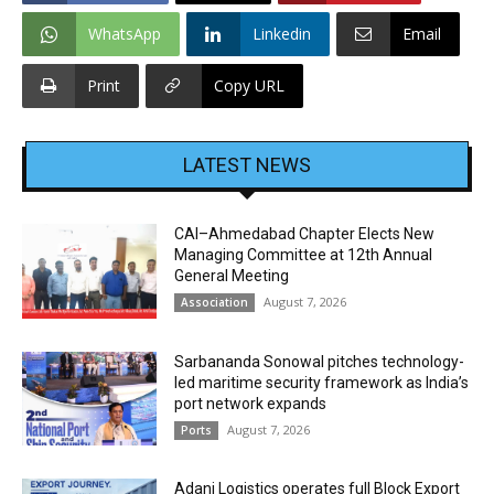
WhatsApp
Linkedin
Email
Print
Copy URL
LATEST NEWS
CAI–Ahmedabad Chapter Elects New
Managing Committee at 12th Annual
General Meeting
August 7, 2026
Association
Sarbananda Sonowal pitches technology-
led maritime security framework as India’s
port network expands
August 7, 2026
Ports
Adani Logistics operates full Block Export