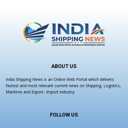
ABOUT US
India Shipping News is an Online Web Portal which delivers
fastest and most relevant current news on Shipping, Logistics,
Maritime and Export- Import industry.
FOLLOW US