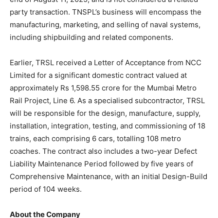
party transaction. TNSPL’s business will encompass the
manufacturing, marketing, and selling of naval systems,
including shipbuilding and related components.
Earlier, TRSL received a Letter of Acceptance from NCC
Limited for a significant domestic contract valued at
approximately Rs 1,598.55 crore for the Mumbai Metro
Rail Project, Line 6. As a specialised subcontractor, TRSL
will be responsible for the design, manufacture, supply,
installation, integration, testing, and commissioning of 18
trains, each comprising 6 cars, totalling 108 metro
coaches. The contract also includes a two-year Defect
Liability Maintenance Period followed by five years of
Comprehensive Maintenance, with an initial Design-Build
period of 104 weeks.
About the Company