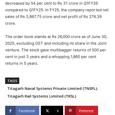
decreased by 54 per cent to Rs 31 crore in Q1FY26
compared to Q1FY25. In FY25, the company reported net
sales of Rs 3,867.75 crore and net profit of Rs 276.39
crore.
The order book stands at Rs 26,000 crore as of June 30,
2025, excluding GST and including its share in the Joint
venture. The stock gave multibagger returns of 500 per
cent in just 3 years and a whopping 1,860 per cent
returns in 5 years.
TAGS
Titagarh Naval Systems Private Limited (TNSPL).
Titagarh Rail Systems Limited (TRSL)
Facebook
X
Pinterest