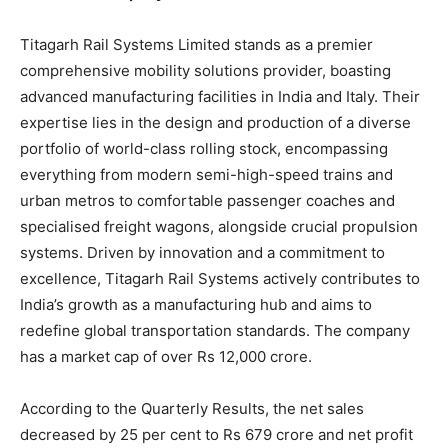
Titagarh Rail Systems Limited stands as a premier
comprehensive mobility solutions provider, boasting
advanced manufacturing facilities in India and Italy. Their
expertise lies in the design and production of a diverse
portfolio of world-class rolling stock, encompassing
everything from modern semi-high-speed trains and
urban metros to comfortable passenger coaches and
specialised freight wagons, alongside crucial propulsion
systems. Driven by innovation and a commitment to
excellence, Titagarh Rail Systems actively contributes to
India’s growth as a manufacturing hub and aims to
redefine global transportation standards. The company
has a market cap of over Rs 12,000 crore.
According to the Quarterly Results, the net sales
decreased by 25 per cent to Rs 679 crore and net profit