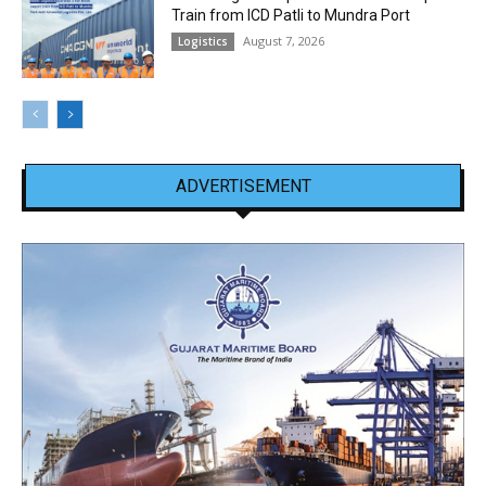
Train from ICD Patli to Mundra Port
August 7, 2026
Logistics
ADVERTISEMENT