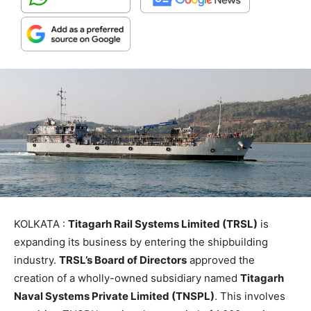
KOLKATA :
Titagarh Rail Systems Limited (TRSL)
is
expanding its business by entering the shipbuilding
industry.
TRSL’s Board of Directors
approved the
creation of a wholly-owned subsidiary named
Titagarh
Naval Systems Private Limited (TNSPL)
. This involves