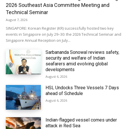
2026 Southeast Asia Committee Meeting and
Technical Seminar
August 7, 2026
SINGAPORE: Korean Register (KR) successfully hosted two key
events in Singapore on July 29–30: the 2026 Technical Seminar and
Singapore Annual Reception on July...
Sarbananda Sonowal reviews safety,
security and welfare of Indian
seafarers amid evolving global
developments
August 6, 2026
HSL Undocks Three Vessels 7 Days
ahead of Schedule
August 6, 2026
Indian-flagged vessel comes under
attack in Red Sea