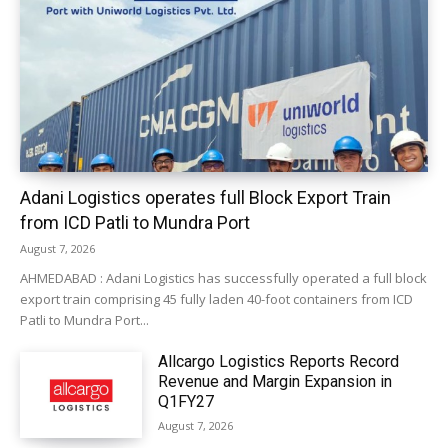
Adani Logistics operates full Block Export Train
from ICD Patli to Mundra Port
August 7, 2026
AHMEDABAD : Adani Logistics has successfully operated a full block
export train comprising 45 fully laden 40-foot containers from ICD
Patli to Mundra Port...
Allcargo Logistics Reports Record
Revenue and Margin Expansion in
Q1FY27
August 7, 2026