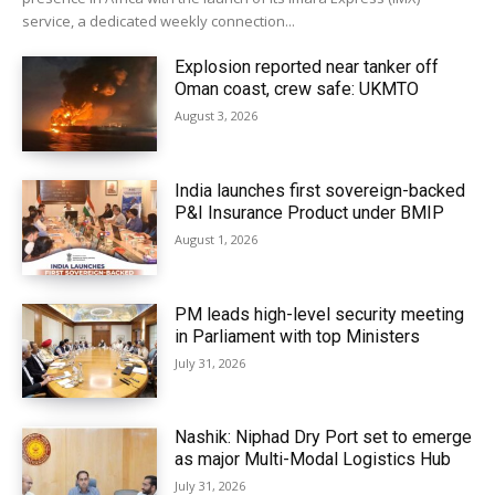
service, a dedicated weekly connection...
Explosion reported near tanker off
Oman coast, crew safe: UKMTO
August 3, 2026
India launches first sovereign-backed
P&I Insurance Product under BMIP
August 1, 2026
PM leads high-level security meeting
in Parliament with top Ministers
July 31, 2026
Nashik: Niphad Dry Port set to emerge
as major Multi-Modal Logistics Hub
July 31, 2026