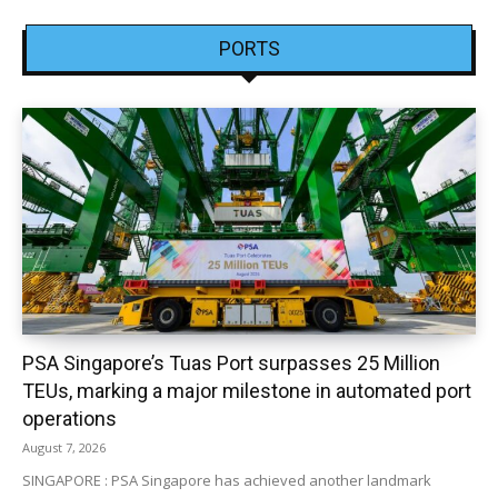
PORTS
PSA Singapore’s Tuas Port surpasses 25 Million
TEUs, marking a major milestone in automated port
operations
August 7, 2026
SINGAPORE : PSA Singapore has achieved another landmark