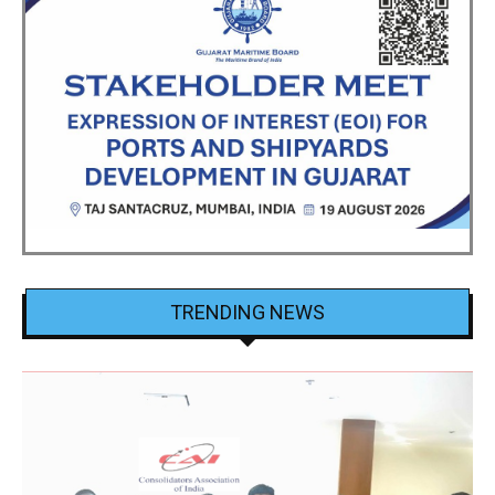
TRENDING NEWS