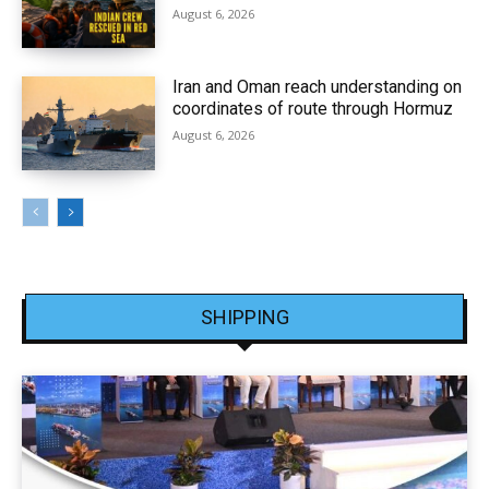
August 6, 2026
Iran and Oman reach understanding on
coordinates of route through Hormuz
August 6, 2026
SHIPPING