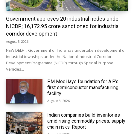
Government approves 20 industrial nodes under
NICDP; ₹16,172.95 crore sanctioned for industrial
corridor development
August 5, 2026
NEW DELHI : Government of India has undertaken development of
industrial townships under the National Industrial Corridor
Development Programme (NICDP), through Special Purpose
Vehicles...
PM Modi lays foundation for A.P.’s
first semiconductor manufacturing
facility
August 3, 2026
Indian companies build inventories
amid rising commodity prices, supply
chain risks: Report