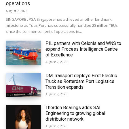
operations
August 7, 2026
SINGAPORE : PSA Singapore has achieved another landmark
milestone as Tuas Port has successfully handled 25 million TEUs
since the commencement of operations in...
PIL partners with Celonis and WNS to
expand Process Intelligence Centre
of Excellence
August 7, 2026
DM Transport deploys First Electric
Truck as Rotterdam Port Logistics
Transition expands
August 7, 2026
Thordon Bearings adds SAI
Engineering to growing global
distributor network
August 7, 2026