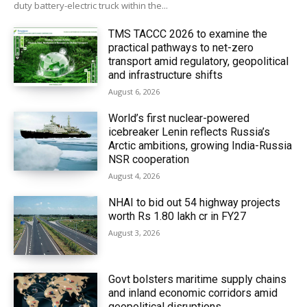
duty battery-electric truck within the...
TMS TACCC 2026 to examine the
practical pathways to net-zero
transport amid regulatory, geopolitical
and infrastructure shifts
August 6, 2026
World’s first nuclear-powered
icebreaker Lenin reflects Russia’s
Arctic ambitions, growing India-Russia
NSR cooperation
August 4, 2026
NHAI to bid out 54 highway projects
worth Rs 1.80 lakh cr in FY27
August 3, 2026
Govt bolsters maritime supply chains
and inland economic corridors amid
geopolitical disruptions