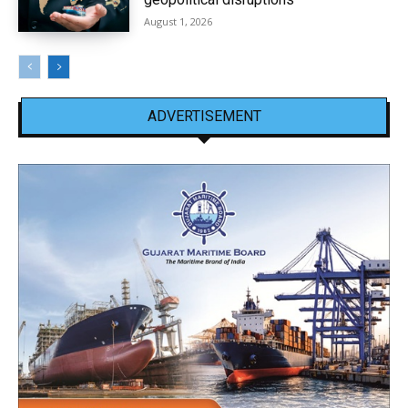
August 1, 2026
ADVERTISEMENT