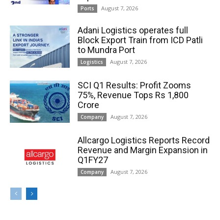
August 7, 2026
Ports
Adani Logistics operates full
Block Export Train from ICD Patli
to Mundra Port
August 7, 2026
Logistics
SCI Q1 Results: Profit Zooms
75%, Revenue Tops Rs 1,800
Crore
August 7, 2026
Company
Allcargo Logistics Reports Record
Revenue and Margin Expansion in
Q1FY27
August 7, 2026
Company