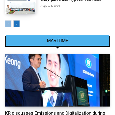
August 5, 2026
MARITIME
KR discusses Emissions and Digitalization during