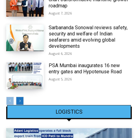
roadmap
August 7, 2026
Sarbananda Sonowal reviews safety,
security and welfare of Indian
seafarers amid evolving global
developments
August 6, 2026
PSA Mumbai inaugurates 16 new
entry gates and Hypotenuse Road
August 5, 2026
LOGISTICS