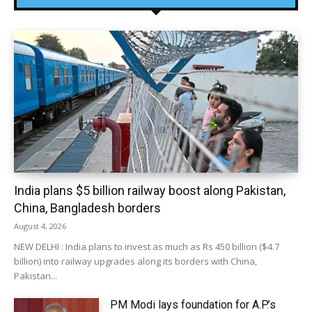
India plans $5 billion railway boost along Pakistan,
China, Bangladesh borders
August 4, 2026
NEW DELHI : India plans to invest as much as Rs 450 billion ($4.7
billion) into railway upgrades along its borders with China,
Pakistan...
PM Modi lays foundation for A.P.’s