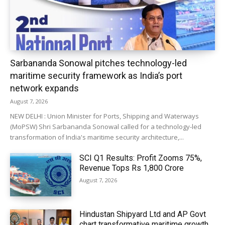
Sarbananda Sonowal pitches technology-led
maritime security framework as India’s port
network expands
August 7, 2026
NEW DELHI : Union Minister for Ports, Shipping and Waterways
(MoPSW) Shri Sarbananda Sonowal called for a technology-led
transformation of India's maritime security architecture,...
SCI Q1 Results: Profit Zooms 75%,
Revenue Tops Rs 1,800 Crore
August 7, 2026
Hindustan Shipyard Ltd and AP Govt
chart transformative maritime growth