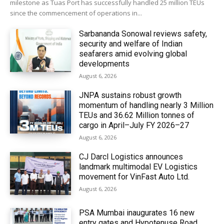
milestone as Tuas Port has successfully handled 25 million TEUs
since the commencement of operations in...
Sarbananda Sonowal reviews safety,
security and welfare of Indian
seafarers amid evolving global
developments
August 6, 2026
JNPA sustains robust growth
momentum of handling nearly 3 Million
TEUs and 36.62 Million tonnes of
cargo in April–July FY 2026–27
August 6, 2026
CJ Darcl Logistics announces
landmark multimodal EV Logistics
movement for VinFast Auto Ltd.
August 6, 2026
PSA Mumbai inaugurates 16 new
entry gates and Hypotenuse Road