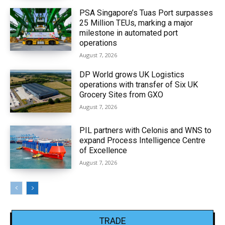
PSA Singapore’s Tuas Port surpasses
25 Million TEUs, marking a major
milestone in automated port
operations
August 7, 2026
DP World grows UK Logistics
operations with transfer of Six UK
Grocery Sites from GXO
August 7, 2026
PIL partners with Celonis and WNS to
expand Process Intelligence Centre
of Excellence
August 7, 2026
TRADE