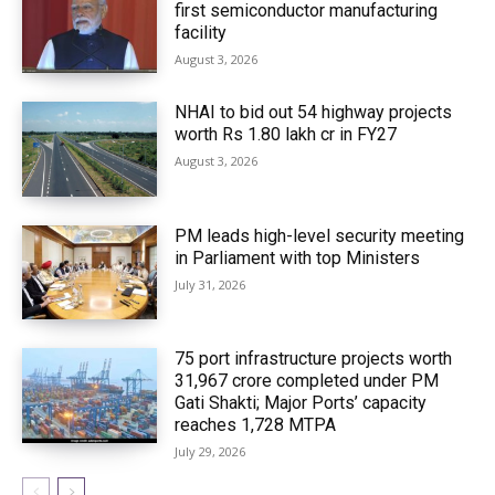
first semiconductor manufacturing
facility
August 3, 2026
NHAI to bid out 54 highway projects
worth Rs 1.80 lakh cr in FY27
August 3, 2026
PM leads high-level security meeting
in Parliament with top Ministers
July 31, 2026
75 port infrastructure projects worth
₹31,967 crore completed under PM
Gati Shakti; Major Ports’ capacity
reaches 1,728 MTPA
July 29, 2026