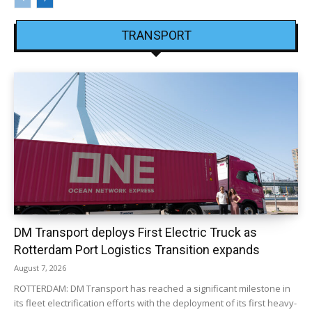
TRANSPORT
DM Transport deploys First Electric Truck as
Rotterdam Port Logistics Transition expands
August 7, 2026
ROTTERDAM: DM Transport has reached a significant milestone in
its fleet electrification efforts with the deployment of its first heavy-