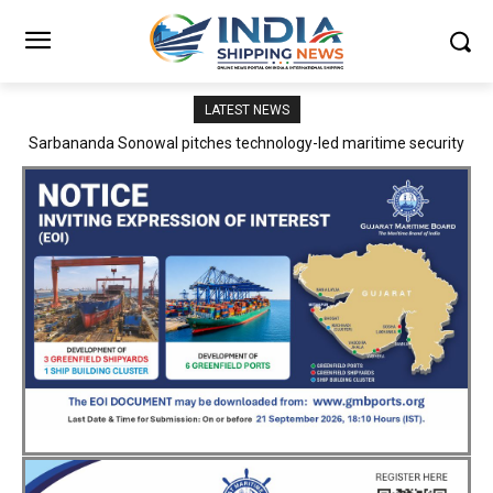
LATEST NEWS
Adani Logistics operates full Block Export Train from ICD Patli to
Mundra Port