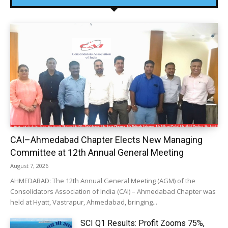
CAI–Ahmedabad Chapter Elects New Managing
Committee at 12th Annual General Meeting
August 7, 2026
AHMEDABAD: The 12th Annual General Meeting (AGM) of the
Consolidators Association of India (CAI) – Ahmedabad Chapter was
held at Hyatt, Vastrapur, Ahmedabad, bringing...
SCI Q1 Results: Profit Zooms 75%,