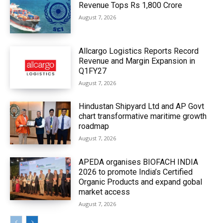
Revenue Tops Rs 1,800 Crore
August 7, 2026
Allcargo Logistics Reports Record
Revenue and Margin Expansion in
Q1FY27
August 7, 2026
Hindustan Shipyard Ltd and AP Govt
chart transformative maritime growth
roadmap
August 7, 2026
APEDA organises BIOFACH INDIA
2026 to promote India’s Certified
Organic Products and expand gobal
market access
August 7, 2026