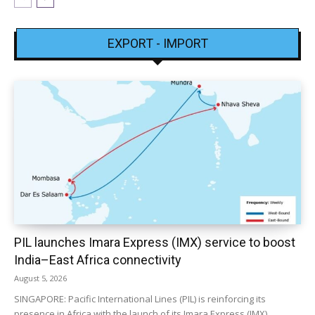
EXPORT - IMPORT
PIL launches Imara Express (IMX) service to boost
India–East Africa connectivity
August 5, 2026
SINGAPORE: Pacific International Lines (PIL) is reinforcing its
presence in Africa with the launch of its Imara Express (IMX)