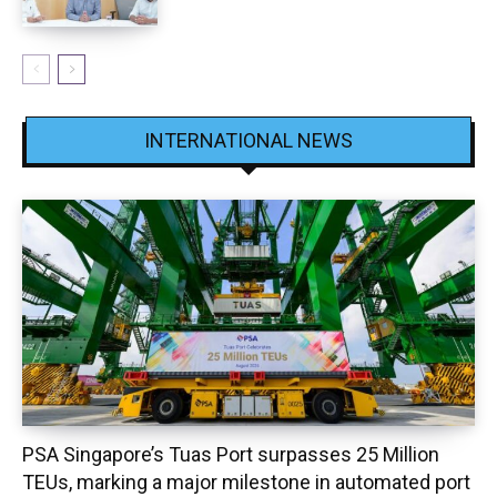
INTERNATIONAL NEWS
PSA Singapore’s Tuas Port surpasses 25 Million
TEUs, marking a major milestone in automated port