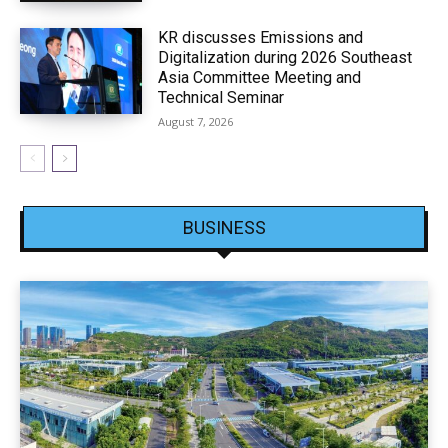
KR discusses Emissions and
Digitalization during 2026 Southeast
Asia Committee Meeting and
Technical Seminar
August 7, 2026
BUSINESS