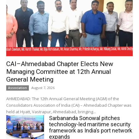
CAI–Ahmedabad Chapter Elects New
Managing Committee at 12th Annual
General Meeting
August 7, 2026
Association
AHMEDABAD: The 12th Annual General Meeting (AGM) of the
Consolidators Association of India (CAI) – Ahmedabad Chapter was
held at Hyatt, Vastrapur, Ahmedabad, bringing...
Sarbananda Sonowal pitches
technology-led maritime security
framework as India’s port network
expands