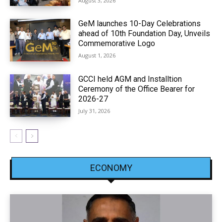
August 3, 2026
GeM launches 10-Day Celebrations
ahead of 10th Foundation Day, Unveils
Commemorative Logo
August 1, 2026
GCCI held AGM and Installtion
Ceremony of the Office Bearer for
2026-27
July 31, 2026
ECONOMY