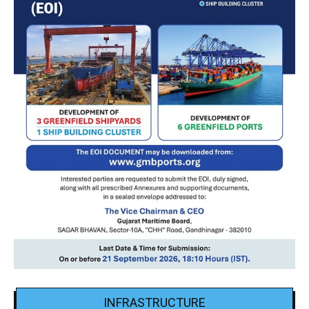
INFRASTRUCTURE