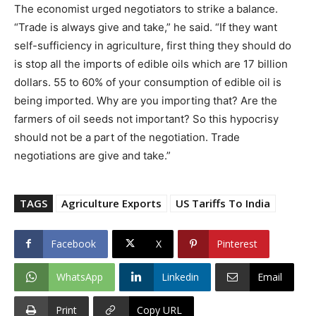
The economist urged negotiators to strike a balance.
“Trade is always give and take,” he said. “If they want
self-sufficiency in agriculture, first thing they should do
is stop all the imports of edible oils which are 17 billion
dollars. 55 to 60% of your consumption of edible oil is
being imported. Why are you importing that? Are the
farmers of oil seeds not important? So this hypocrisy
should not be a part of the negotiation. Trade
negotiations are give and take.”
TAGS
Agriculture Exports
US Tariffs To India
Facebook
X
Pinterest
WhatsApp
Linkedin
Email
Print
Copy URL