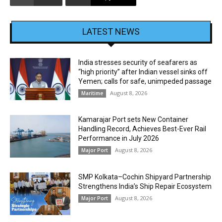
LATEST NEWS
India stresses security of seafarers as
“high priority” after Indian vessel sinks off
Yemen; calls for safe, unimpeded passage
August 8, 2026
Maritime
Kamarajar Port sets New Container
Handling Record, Achieves Best-Ever Rail
Performance in July 2026
August 8, 2026
Major Port
SMP Kolkata–Cochin Shipyard Partnership
Strengthens India’s Ship Repair Ecosystem
August 8, 2026
Major Port