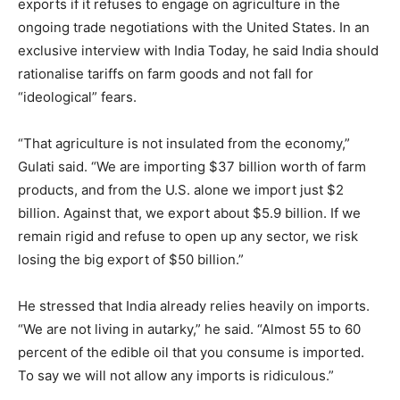
exports if it refuses to engage on agriculture in the
ongoing trade negotiations with the United States. In an
exclusive interview with India Today, he said India should
rationalise tariffs on farm goods and not fall for
“ideological” fears.
“That agriculture is not insulated from the economy,”
Gulati said. “We are importing $37 billion worth of farm
products, and from the U.S. alone we import just $2
billion. Against that, we export about $5.9 billion. If we
remain rigid and refuse to open up any sector, we risk
losing the big export of $50 billion.”
He stressed that India already relies heavily on imports.
“We are not living in autarky,” he said. “Almost 55 to 60
percent of the edible oil that you consume is imported.
To say we will not allow any imports is ridiculous.”