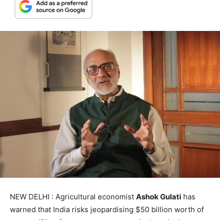
NEW DELHI : Agricultural economist
Ashok Gulati
has
warned that India risks jeopardising $50 billion worth of