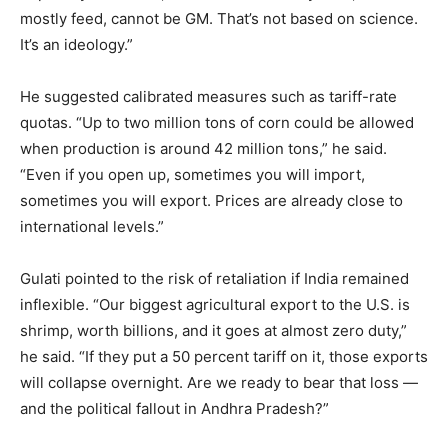
mostly feed, cannot be GM. That’s not based on science.
It’s an ideology.”
He suggested calibrated measures such as tariff-rate
quotas. “Up to two million tons of corn could be allowed
when production is around 42 million tons,” he said.
“Even if you open up, sometimes you will import,
sometimes you will export. Prices are already close to
international levels.”
Gulati pointed to the risk of retaliation if India remained
inflexible. “Our biggest agricultural export to the U.S. is
shrimp, worth billions, and it goes at almost zero duty,”
he said. “If they put a 50 percent tariff on it, those exports
will collapse overnight. Are we ready to bear that loss —
and the political fallout in Andhra Pradesh?”