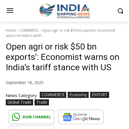
Home
COMMERCE
Open agri or risk $50 bn exports': Economist
warns on India's tariff...
Open agri or risk $50 bn
exports’: Economist warns on
India’s tariff stance with US
September 18, 2025
COMMERCE
Economy
EXPORT
News Category
Global Trade
Trade