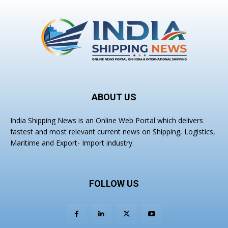
ABOUT US
India Shipping News is an Online Web Portal which delivers
fastest and most relevant current news on Shipping, Logistics,
Maritime and Export- Import industry.
FOLLOW US