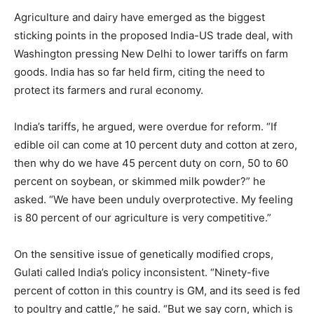
Agriculture and dairy have emerged as the biggest
sticking points in the proposed India-US trade deal, with
Washington pressing New Delhi to lower tariffs on farm
goods. India has so far held firm, citing the need to
protect its farmers and rural economy.
India’s tariffs, he argued, were overdue for reform. “If
edible oil can come at 10 percent duty and cotton at zero,
then why do we have 45 percent duty on corn, 50 to 60
percent on soybean, or skimmed milk powder?” he
asked. “We have been unduly overprotective. My feeling
is 80 percent of our agriculture is very competitive.”
On the sensitive issue of genetically modified crops,
Gulati called India’s policy inconsistent. “Ninety-five
percent of cotton in this country is GM, and its seed is fed
to poultry and cattle,” he said. “But we say corn, which is