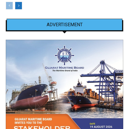
ADVERTISEMENT