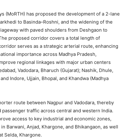
ays (MoRTH) has proposed the development of a 2-lane
arkhedi to Basinda–Roshni, and the widening of the
arriageway with paved shoulders from Deshgaon to
The proposed corridor covers a total length of
orridor serves as a strategic arterial route, enhancing
of national importance across Madhya Pradesh,
 improve regional linkages with major urban centers
edabad, Vadodara, Bharuch (Gujarat); Nashik, Dhule,
 and Indore, Ujjain, Bhopal, and Khandwa (Madhya
 shorter route between Nagpur and Vadodara, thereby
d passenger traffic across central and western India.
mprove access to key industrial and economic zones,
e in Barwani, Anjad, Khargone, and Bhikangaon, as well
t Selda, Khargone.