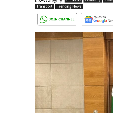
News Category
Transport
Trending News