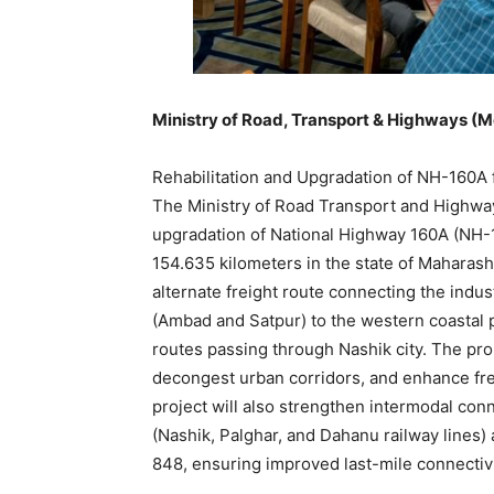
Ministry of Road, Transport & Highways (
Rehabilitation and Upgradation of NH-160A 
The Ministry of Road Transport and Highwa
upgradation of National Highway 160A (NH-16
154.635 kilometers in the state of Maharash
alternate freight route connecting the indus
(Ambad and Satpur) to the western coastal 
routes passing through Nashik city. The pro
decongest urban corridors, and enhance freig
project will also strengthen intermodal con
(Nashik, Palghar, and Dahanu railway lines
848, ensuring improved last-mile connectiv