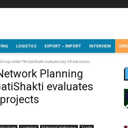
PING
LOGISTICS
EXPORT – IMPORT
INTERVIEW
DIR
Group under PM GatiShakti evaluates key Infrastructure...
Network Planning
tiShakti evaluates
 projects
structure
Logistics
National Highways
Trade