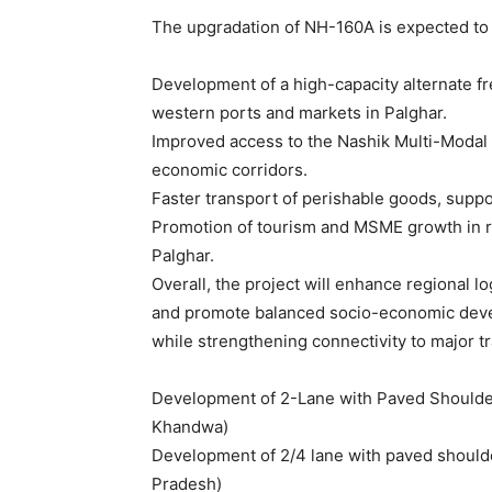
The upgradation of NH-160A is expected to d
Development of a high-capacity alternate fre
western ports and markets in Palghar.
Improved access to the Nashik Multi-Modal
economic corridors.
Faster transport of perishable goods, suppo
Promotion of tourism and MSME growth in r
Palghar.
Overall, the project will enhance regional lo
and promote balanced socio-economic deve
while strengthening connectivity to major t
Development of 2-Lane with Paved Shoulder
Khandwa)
Development of 2/4 lane with paved should
Pradesh)