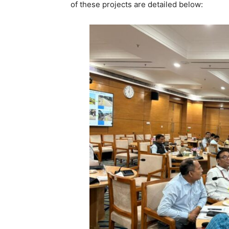
of these projects are detailed below: