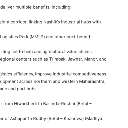
eliver multiple benefits, including:
ight corridor, linking Nashik’s industrial hubs with
 Logistics Park (MMLP) and other port-bound
rting cold-chain and agricultural value chains.
egional centers such as Trimbak, Jawhar, Manor, and
gistics efficiency, improve industrial competitiveness,
lopment across northern and western Maharashtra,
rade and port hubs.
 from Hiwarkhedi to Basinda-Roshni (Betul –
er of Ashapur to Rudhy (Betul – Khandwa) (Madhya