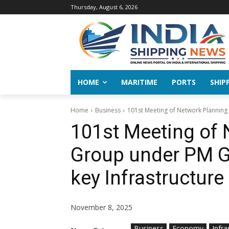
Thursday, August 6, 2026
HOME
MARITIME
PORTS
SHIP
Home
Business
101st Meeting of Network Planning 
101st Meeting of 
Group under PM Ga
key Infrastructure
November 8, 2025
Business
Economy
Infra