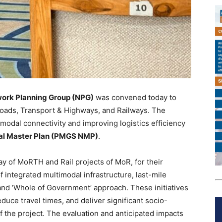
work Planning Group (NPG)
was convened today to
 Roads, Transport & Highways, and Railways. The
odal connectivity and improving logistics efficiency
nal Master Plan (PMGS NMP)
.
 of MoRTH and Rail projects of MoR, for their
f integrated multimodal infrastructure, last-mile
and ‘Whole of Government’ approach. These initiatives
educe travel times, and deliver significant socio-
 the project. The evaluation and anticipated impacts