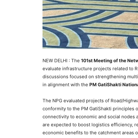
NEW DELHI : The
101st Meeting of the Net
evaluate infrastructure projects related to
discussions focused on strengthening multim
in alignment with the
PM GatiShakti Natio
The NPG evaluated projects of Road/Highway
conformity to the PM GatiShakti principles o
connectivity to economic and social nodes 
are expected to boost logistics efficiency, r
economic benefits to the catchment areas of