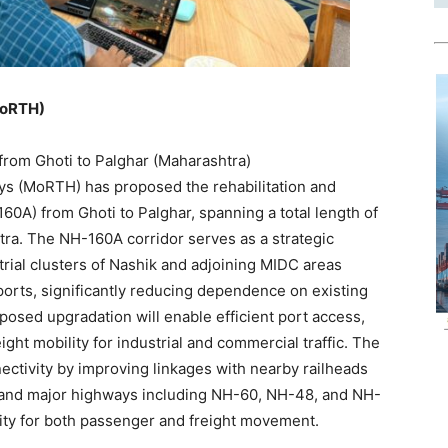
MoRTH)
from Ghoti to Palghar (Maharashtra)
ys (MoRTH) has proposed the rehabilitation and
0A) from Ghoti to Palghar, spanning a total length of
tra. The NH-160A corridor serves as a strategic
trial clusters of Nashik and adjoining MIDC areas
ports, significantly reducing dependence on existing
posed upgradation will enable efficient port access,
ht mobility for industrial and commercial traffic. The
nectivity by improving linkages with nearby railheads
) and major highways including NH-60, NH-48, and NH-
ity for both passenger and freight movement.