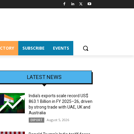
ECTORY
SUBSCRIBE
EVENTS
LATEST NEWS
India’s exports scale record US$
863.1 Billion in FY 2025–26, driven
by strong trade with UAE, UK and
Australia
August 5, 2026
EXPORT