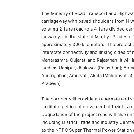
The Ministry of Road Transport and Highw
carriageway with paved shoulders from Hiw
existing 2-lane road to a 4-lane divided c
Julwaniya, in the state of Madhya Pradesh. 
approximately 300 kilometers. The project c
interstate connectivity and linking cities 
Maharashtra, Gujarat, and Rajasthan. It will
such as Udaipur, Jhalawar (Rajasthan); Ahm
Aurangabad, Amravati, Akola (Maharashtra);
Pradesh).
The corridor will provide an alternate and
facilitating efficient movement of freight an
Upgradation of the project road will also i
including District Trade and Industry Centr
as the NTPC Super Thermal Power Station a