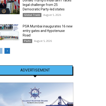
Donald Trump’s India tariff faces
legal challenge from 25
Democratic Party-led states
August 5, 2026
Global Trade
PSA Mumbai inaugurates 16 new
entry gates and Hypotenuse
Road
August 5, 2026
Ports
ADVERTISEMENT