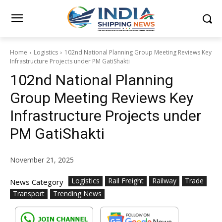
Home
Logistics
102nd National Planning Group Meeting Reviews Key
Infrastructure Projects under PM GatiShakti
102nd National Planning
Group Meeting Reviews Key
Infrastructure Projects under
PM GatiShakti
November 21, 2025
Logistics
Rail Freight
Railway
Trade
News Category
Transport
Trending News