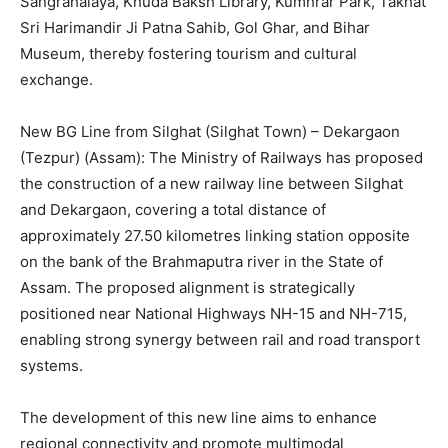
Sangrahalaya, Khuda Baksh Library, Kumhrar Park, Takhat
Sri Harimandir Ji Patna Sahib, Gol Ghar, and Bihar
Museum, thereby fostering tourism and cultural
exchange.
New BG Line from Silghat (Silghat Town) – Dekargaon
(Tezpur) (Assam): The Ministry of Railways has proposed
the construction of a new railway line between Silghat
and Dekargaon, covering a total distance of
approximately 27.50 kilometres linking station opposite
on the bank of the Brahmaputra river in the State of
Assam. The proposed alignment is strategically
positioned near National Highways NH-15 and NH-715,
enabling strong synergy between rail and road transport
systems.
The development of this new line aims to enhance
regional connectivity and promote multimodal