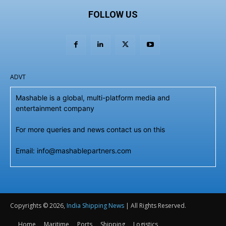
FOLLOW US
ADVT
Mashable is a global, multi-platform media and
entertainment company
For more queries and news contact us on this
Email: info@mashablepartners.com
Copyrights © 2026,
India Shipping News
| All Rights Reserved.
Home
Maritime
Ports
Shipping
Logistics