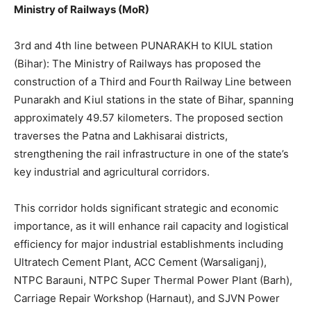
Ministry of Railways (MoR)
3rd and 4th line between PUNARAKH to KIUL station
(Bihar): The Ministry of Railways has proposed the
construction of a Third and Fourth Railway Line between
Punarakh and Kiul stations in the state of Bihar, spanning
approximately 49.57 kilometers. The proposed section
traverses the Patna and Lakhisarai districts,
strengthening the rail infrastructure in one of the state’s
key industrial and agricultural corridors.
This corridor holds significant strategic and economic
importance, as it will enhance rail capacity and logistical
efficiency for major industrial establishments including
Ultratech Cement Plant, ACC Cement (Warsaliganj),
NTPC Barauni, NTPC Super Thermal Power Plant (Barh),
Carriage Repair Workshop (Harnaut), and SJVN Power