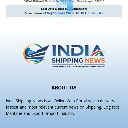
ABOUT US
India Shipping News is an Online Web Portal which delivers
fastest and most relevant current news on Shipping, Logistics,
Maritime and Export- Import industry.