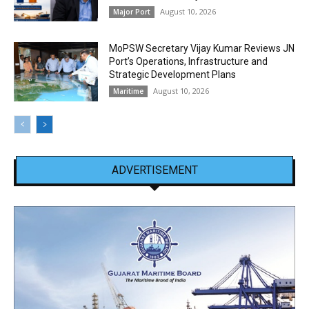
August 10, 2026
Major Port
MoPSW Secretary Vijay Kumar Reviews JN
Port’s Operations, Infrastructure and
Strategic Development Plans
August 10, 2026
Maritime
ADVERTISEMENT