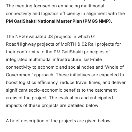
The meeting focused on enhancing multimodal
connectivity and logistics efficiency in alignment with the
PM GatiShakti National Master Plan (PMGS NMP).
The NPG evaluated 03 projects in which 01
Road/Highway projects of MoRTH & 02 Rail projects for
their conformity to the PM GatiShakti principles of
integrated multimodal infrastructure, last-mile
connectivity to economic and social nodes and ‘Whole of
Government’ approach. These initiatives are expected to
boost logistics efficiency, reduce travel times, and deliver
significant socio-economic benefits to the catchment
areas of the project. The evaluation and anticipated
impacts of these projects are detailed below:
A brief description of the projects are given below: