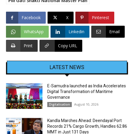
PM Gati Shakti National Master Plan
Facebook
X
Pinterest
WhatsApp
Linkedin
Email
Print
Copy URL
LATEST NEWS
E-Samudra launched as India Accelerates
Digital Transformation of Maritime
Governance
August 10, 2026
Digitalisation
Kandla Marches Ahead: Deendayal Port
Records 21% Cargo Growth, Handles 62.86
MMT in Just 131 Days