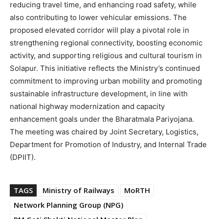
reducing travel time, and enhancing road safety, while
also contributing to lower vehicular emissions. The
proposed elevated corridor will play a pivotal role in
strengthening regional connectivity, boosting economic
activity, and supporting religious and cultural tourism in
Solapur. This initiative reflects the Ministry’s continued
commitment to improving urban mobility and promoting
sustainable infrastructure development, in line with
national highway modernization and capacity
enhancement goals under the Bharatmala Pariyojana.
The meeting was chaired by Joint Secretary, Logistics,
Department for Promotion of Industry, and Internal Trade
(DPIIT).
TAGS
Ministry of Railways
MoRTH
Network Planning Group (NPG)