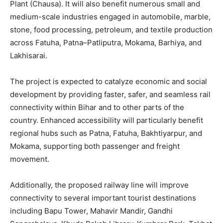
Plant (Chausa). It will also benefit numerous small and
medium-scale industries engaged in automobile, marble,
stone, food processing, petroleum, and textile production
across Fatuha, Patna–Patliputra, Mokama, Barhiya, and
Lakhisarai.
The project is expected to catalyze economic and social
development by providing faster, safer, and seamless rail
connectivity within Bihar and to other parts of the
country. Enhanced accessibility will particularly benefit
regional hubs such as Patna, Fatuha, Bakhtiyarpur, and
Mokama, supporting both passenger and freight
movement.
Additionally, the proposed railway line will improve
connectivity to several important tourist destinations
including Bapu Tower, Mahavir Mandir, Gandhi