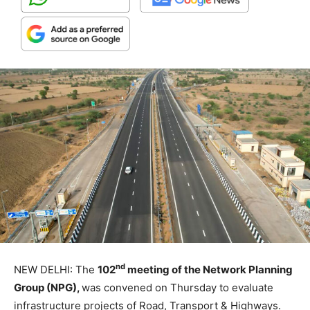
nd
NEW DELHI: The
102
meeting of the Network Planning
Group (NPG),
was convened on Thursday to evaluate
infrastructure projects of Road, Transport & Highways.