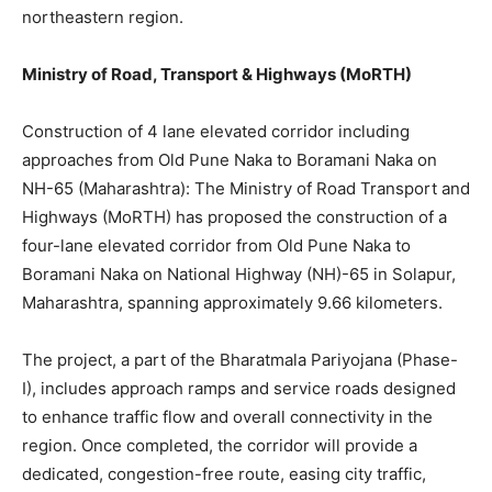
northeastern region.
Ministry of Road, Transport & Highways (MoRTH)
Construction of 4 lane elevated corridor including
approaches from Old Pune Naka to Boramani Naka on
NH-65 (Maharashtra): The Ministry of Road Transport and
Highways (MoRTH) has proposed the construction of a
four-lane elevated corridor from Old Pune Naka to
Boramani Naka on National Highway (NH)-65 in Solapur,
Maharashtra, spanning approximately 9.66 kilometers.
The project, a part of the Bharatmala Pariyojana (Phase-
I), includes approach ramps and service roads designed
to enhance traffic flow and overall connectivity in the
region. Once completed, the corridor will provide a
dedicated, congestion-free route, easing city traffic,