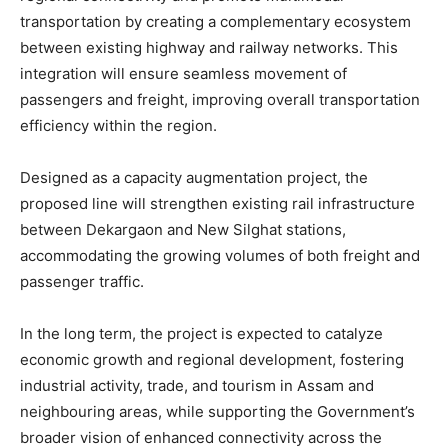
transportation by creating a complementary ecosystem
between existing highway and railway networks. This
integration will ensure seamless movement of
passengers and freight, improving overall transportation
efficiency within the region.
Designed as a capacity augmentation project, the
proposed line will strengthen existing rail infrastructure
between Dekargaon and New Silghat stations,
accommodating the growing volumes of both freight and
passenger traffic.
In the long term, the project is expected to catalyze
economic growth and regional development, fostering
industrial activity, trade, and tourism in Assam and
neighbouring areas, while supporting the Government’s
broader vision of enhanced connectivity across the