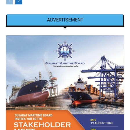
ADVERTISEMENT