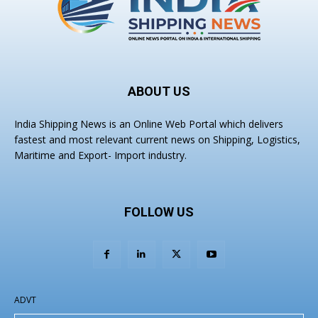
ABOUT US
India Shipping News is an Online Web Portal which delivers
fastest and most relevant current news on Shipping, Logistics,
Maritime and Export- Import industry.
FOLLOW US
ADVT