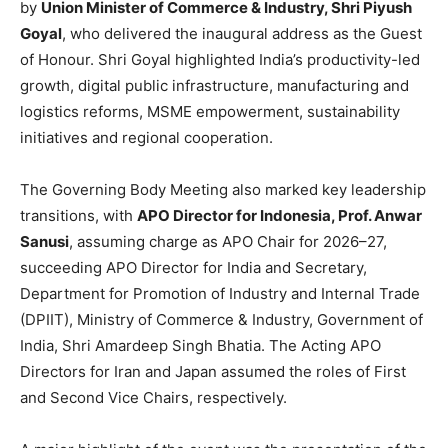
by
Union Minister of Commerce & Industry, Shri Piyush
Goyal
, who delivered the inaugural address as the Guest
of Honour. Shri Goyal highlighted India’s productivity-led
growth, digital public infrastructure, manufacturing and
logistics reforms, MSME empowerment, sustainability
initiatives and regional cooperation.
The Governing Body Meeting also marked key leadership
transitions, with
APO Director for Indonesia, Prof. Anwar
Sanusi
, assuming charge as APO Chair for 2026–27,
succeeding APO Director for India and Secretary,
Department for Promotion of Industry and Internal Trade
(DPIIT), Ministry of Commerce & Industry, Government of
India, Shri Amardeep Singh Bhatia. The Acting APO
Directors for Iran and Japan assumed the roles of First
and Second Vice Chairs, respectively.