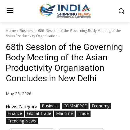
Home
Business
68th Session of the Governing Body Meeting of the
Asian Productivity Organisation...
68th Session of the Governing
Body Meeting of the Asian
Productivity Organisation
Concludes in New Delhi
May 25, 2026
Business
COMMERCE
Economy
News Category
Finance
Global Trade
Maritime
Trade
Trending News