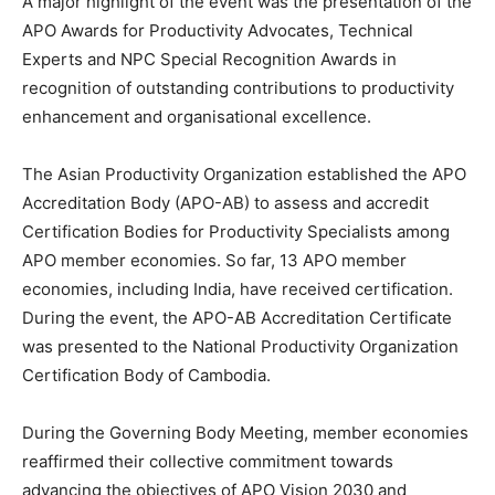
A major highlight of the event was the presentation of the
APO Awards for Productivity Advocates, Technical
Experts and NPC Special Recognition Awards in
recognition of outstanding contributions to productivity
enhancement and organisational excellence.
The Asian Productivity Organization established the APO
Accreditation Body (APO-AB) to assess and accredit
Certification Bodies for Productivity Specialists among
APO member economies. So far, 13 APO member
economies, including India, have received certification.
During the event, the APO-AB Accreditation Certificate
was presented to the National Productivity Organization
Certification Body of Cambodia.
During the Governing Body Meeting, member economies
reaffirmed their collective commitment towards
advancing the objectives of APO Vision 2030 and