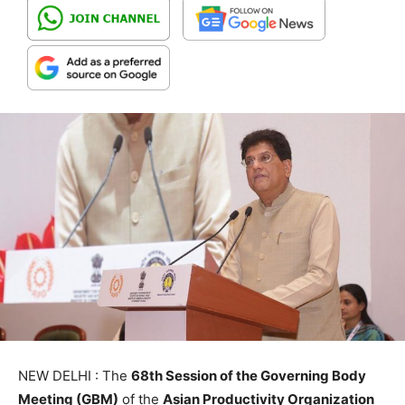
NEW DELHI : The
68th Session of the Governing Body
Meeting (GBM)
of the
Asian Productivity Organization