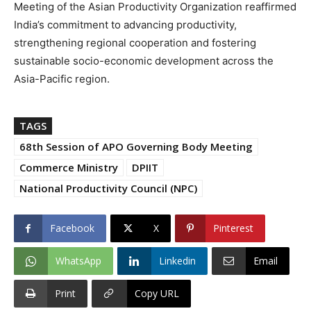
Meeting of the Asian Productivity Organization reaffirmed
India’s commitment to advancing productivity,
strengthening regional cooperation and fostering
sustainable socio-economic development across the
Asia-Pacific region.
TAGS
68th Session of APO Governing Body Meeting
Commerce Ministry
DPIIT
National Productivity Council (NPC)
Facebook
X
Pinterest
WhatsApp
Linkedin
Email
Print
Copy URL