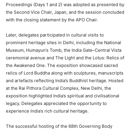
Proceedings (Days 1 and 2) was adopted as presented by
the Second Vice Chair, Japan, and the session concluded
with the closing statement by the APO Chair.
Later, delegates participated in cultural visits to
prominent heritage sites in Delhi, including the National
Museum, Humayun’s Tomb, the India Gate–Central Vista
ceremonial avenue and The Light and the Lotus: Relics of
the Awakened One. The exposition showcased sacred
relics of Lord Buddha along with sculptures, manuscripts
and artefacts reflecting India’s Buddhist heritage. Hosted
at the Rai Pithora Cultural Complex, New Delhi, the
exposition highlighted India’s spiritual and civilisational
legacy. Delegates appreciated the opportunity to
experience India’s rich cultural heritage.
The successful hosting of the 68th Governing Body