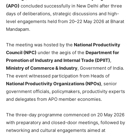
(APO)
concluded successfully in New Delhi after three
days of deliberations, strategic discussions and high-
level engagements held from 20–22 May 2026 at Bharat
Mandapam.
The meeting was hosted by the
National Productivity
Council (NPC)
under the aegis of the
Department for
Promotion of Industry and Internal Trade (DPIIT)
,
Ministry of Commerce & Industry
, Government of India.
The event witnessed participation from Heads of
National Productivity Organizations (NPOs)
, senior
government officials, policymakers, productivity experts
and delegates from APO member economies.
The three-day programme commenced on 20 May 2026
with preparatory and closed-door meetings, followed by
networking and cultural engagements aimed at