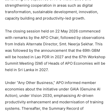
strengthening cooperation in areas such as digital
transformation, sustainable development, innovation,
capacity building and productivity-led growth.
The closing session held on 22 May 2026 commenced
with remarks by the APO Chair, followed by observations
from India’s Alternate Director, Smt. Neerja Sekhar. This
was followed by the announcement that the 69th GBM
will be hosted in Lao PDR in 2027 and the 67th Workshop
Summit Meeting (SM) of Heads of APO Economies will be
held in Sri Lanka in 2027.
Under “Any Other Business,” APO informed member
economies about the initiative under GAIA (Genuine AI
Action), under Vision 2030, emphasising AI-driven
productivity enhancement and modernisation of training
systems. Thereafter, the Summary Record of