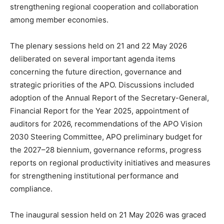
strengthening regional cooperation and collaboration
among member economies.
The plenary sessions held on 21 and 22 May 2026
deliberated on several important agenda items
concerning the future direction, governance and
strategic priorities of the APO. Discussions included
adoption of the Annual Report of the Secretary-General,
Financial Report for the Year 2025, appointment of
auditors for 2026, recommendations of the APO Vision
2030 Steering Committee, APO preliminary budget for
the 2027–28 biennium, governance reforms, progress
reports on regional productivity initiatives and measures
for strengthening institutional performance and
compliance.
The inaugural session held on 21 May 2026 was graced