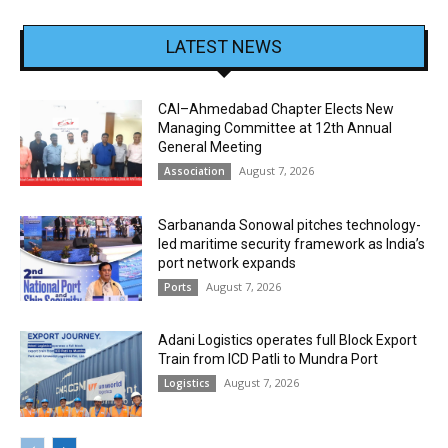
LATEST NEWS
CAI–Ahmedabad Chapter Elects New
Managing Committee at 12th Annual
General Meeting
August 7, 2026
Association
Sarbananda Sonowal pitches technology-
led maritime security framework as India’s
port network expands
August 7, 2026
Ports
Adani Logistics operates full Block Export
Train from ICD Patli to Mundra Port
August 7, 2026
Logistics