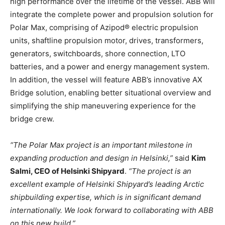
high performance over the lifetime of the vessel. ABB will
integrate the complete power and propulsion solution for
Polar Max, comprising of Azipod® electric propulsion
units, shaftline propulsion motor, drives, transformers,
generators, switchboards, shore connection, LTO
batteries, and a power and energy management system.
In addition, the vessel will feature ABB’s innovative AX
Bridge solution, enabling better situational overview and
simplifying the ship maneuvering experience for the
bridge crew.
“The Polar Max project is an important milestone in
expanding production and design in Helsinki,”
said
Kim
Salmi, CEO of Helsinki Shipyard
.
“The project is an
excellent example of Helsinki Shipyard’s leading Arctic
shipbuilding expertise, which is in significant demand
internationally. We look forward to collaborating with ABB
on this new build.”