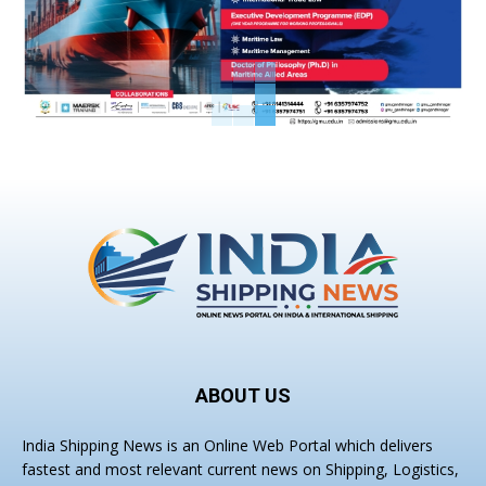
ABOUT US
India Shipping News is an Online Web Portal which delivers
fastest and most relevant current news on Shipping, Logistics,