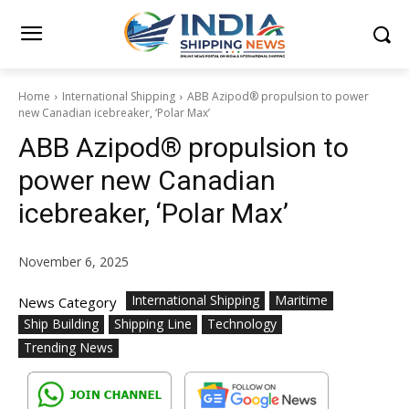
Home
International Shipping
ABB Azipod® propulsion to power
new Canadian icebreaker, ‘Polar Max’
ABB Azipod® propulsion to
power new Canadian
icebreaker, ‘Polar Max’
November 6, 2025
International Shipping
Maritime
News Category
Ship Building
Shipping Line
Technology
Trending News