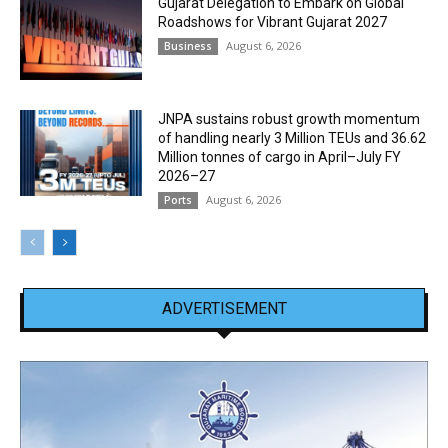
Gujarat Delegation to Embark on Global
Roadshows for Vibrant Gujarat 2027
August 6, 2026
Business
JNPA sustains robust growth momentum
of handling nearly 3 Million TEUs and 36.62
Million tonnes of cargo in April–July FY
2026–27
August 6, 2026
Ports
ADVERTISEMENT