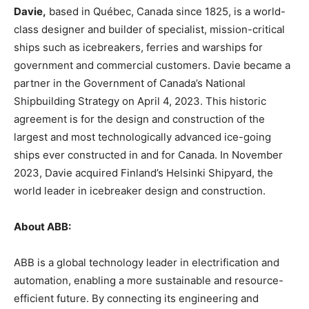
Davie,
based in Québec, Canada since 1825, is a world-
class designer and builder of specialist, mission-critical
ships such as icebreakers, ferries and warships for
government and commercial customers. Davie became a
partner in the Government of Canada’s National
Shipbuilding Strategy on April 4, 2023. This historic
agreement is for the design and construction of the
largest and most technologically advanced ice-going
ships ever constructed in and for Canada. In November
2023, Davie acquired Finland’s Helsinki Shipyard, the
world leader in icebreaker design and construction.
About ABB:
ABB is a global technology leader in electrification and
automation, enabling a more sustainable and resource-
efficient future. By connecting its engineering and