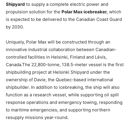
Shipyard
to supply a complete electric power and
propulsion solution for the
Polar Max icebreaker,
which
is expected to be delivered to the Canadian Coast Guard
by 2030.
Uniquely, Polar Max will be constructed through an
innovative industrial collaboration between Canadian-
controlled facilities in Helsinki, Finland and Lévis,
Canada.The 22,800-tonne, 138.5-meter vessel is the first
shipbuilding project at Helsinki Shipyard under the
ownership of Davie, the Quebec-based international
shipbuilder. In addition to icebreaking, the ship will also
function as a research vessel, while supporting oil spill
response operations and emergency towing, responding
to maritime emergencies, and supporting northern
resupply missions year-round.