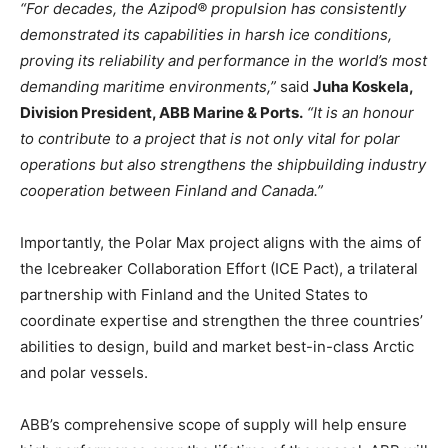
“For decades, the Azipod® propulsion has consistently
demonstrated its capabilities in harsh ice conditions,
proving its reliability and performance in the world’s most
demanding maritime environments,”
said
Juha Koskela,
Division President, ABB Marine & Ports.
“It is an honour
to contribute to a project that is not only vital for polar
operations but also strengthens the shipbuilding industry
cooperation between Finland and Canada.”
Importantly, the Polar Max project aligns with the aims of
the Icebreaker Collaboration Effort (ICE Pact), a trilateral
partnership with Finland and the United States to
coordinate expertise and strengthen the three countries’
abilities to design, build and market best-in-class Arctic
and polar vessels.
ABB’s comprehensive scope of supply will help ensure