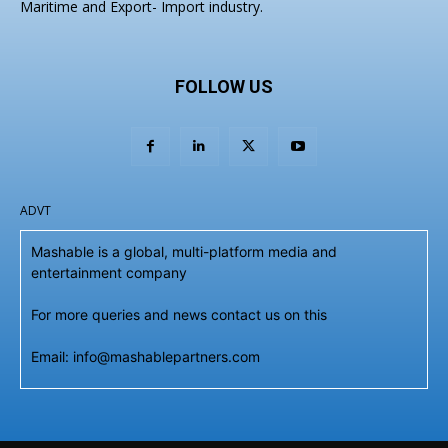
Maritime and Export- Import industry.
FOLLOW US
ADVT
Mashable is a global, multi-platform media and
entertainment company
For more queries and news contact us on this
Email: info@mashablepartners.com