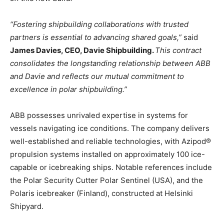
“Fostering shipbuilding collaborations with trusted
partners is essential to advancing shared goals,”
said
James Davies, CEO, Davie Shipbuilding.
This contract
consolidates the longstanding relationship between ABB
and Davie and reflects our mutual commitment to
excellence in polar shipbuilding.”
ABB possesses unrivaled expertise in systems for
vessels navigating ice conditions. The company delivers
well-established and reliable technologies, with Azipod®
propulsion systems installed on approximately 100 ice-
capable or icebreaking ships. Notable references include
the Polar Security Cutter Polar Sentinel (USA), and the
Polaris icebreaker (Finland), constructed at Helsinki
Shipyard.