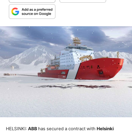
HELSINKI:
ABB
has secured a contract with
Helsinki