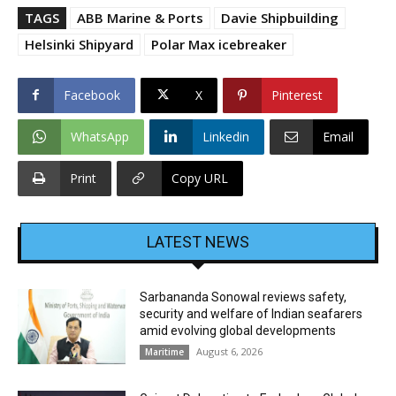
TAGS
ABB Marine & Ports
Davie Shipbuilding
Helsinki Shipyard
Polar Max icebreaker
Facebook
X
Pinterest
WhatsApp
Linkedin
Email
Print
Copy URL
LATEST NEWS
Sarbananda Sonowal reviews safety,
security and welfare of Indian seafarers
amid evolving global developments
August 6, 2026
Maritime