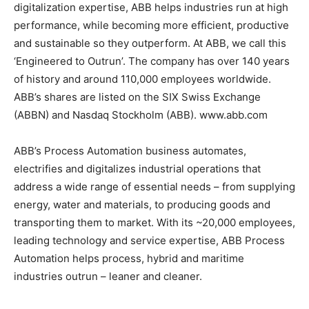
digitalization expertise, ABB helps industries run at high
performance, while becoming more efficient, productive
and sustainable so they outperform. At ABB, we call this
‘Engineered to Outrun’. The company has over 140 years
of history and around 110,000 employees worldwide.
ABB’s shares are listed on the SIX Swiss Exchange
(ABBN) and Nasdaq Stockholm (ABB). www.abb.com
ABB’s Process Automation business automates,
electrifies and digitalizes industrial operations that
address a wide range of essential needs – from supplying
energy, water and materials, to producing goods and
transporting them to market. With its ~20,000 employees,
leading technology and service expertise, ABB Process
Automation helps process, hybrid and maritime
industries outrun – leaner and cleaner.