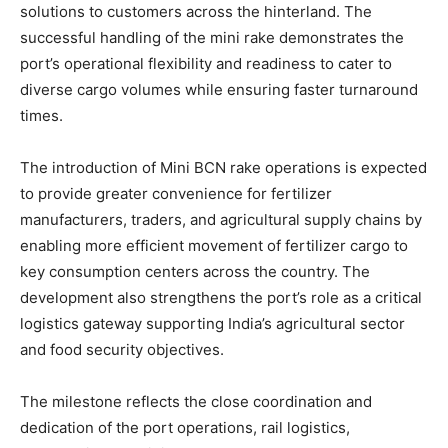
solutions to customers across the hinterland. The
successful handling of the mini rake demonstrates the
port’s operational flexibility and readiness to cater to
diverse cargo volumes while ensuring faster turnaround
times.
The introduction of Mini BCN rake operations is expected
to provide greater convenience for fertilizer
manufacturers, traders, and agricultural supply chains by
enabling more efficient movement of fertilizer cargo to
key consumption centers across the country. The
development also strengthens the port’s role as a critical
logistics gateway supporting India’s agricultural sector
and food security objectives.
The milestone reflects the close coordination and
dedication of the port operations, rail logistics,