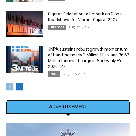
Gujarat Delegation to Embark on Global
Roadshows for Vibrant Gujarat 2027
August 6, 2026
Business
JNPA sustains robust growth momentum
of handling nearly 3 Million TEUs and 36.62
Million tonnes of cargo in April–July FY
2026–27
August 6, 2026
Ports
ADVERTISEMENT