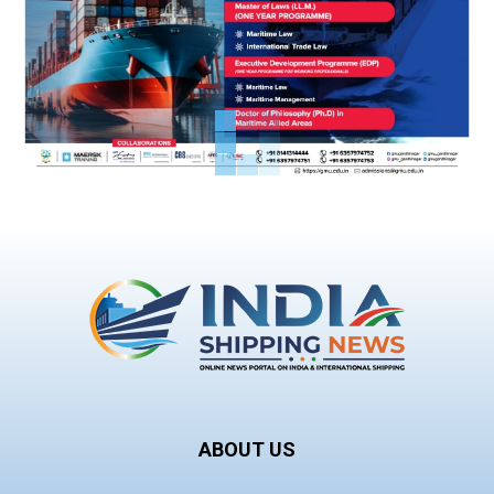
ABOUT US