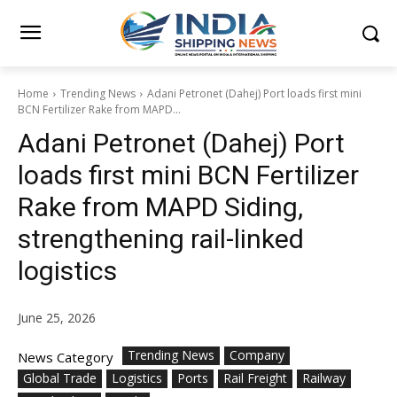
Home
Trending News
Adani Petronet (Dahej) Port loads first mini
BCN Fertilizer Rake from MAPD...
Adani Petronet (Dahej) Port
loads first mini BCN Fertilizer
Rake from MAPD Siding,
strengthening rail-linked
logistics
June 25, 2026
Trending News
Company
News Category
Global Trade
Logistics
Ports
Rail Freight
Railway