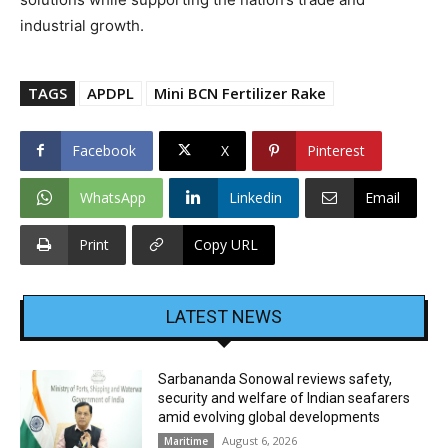
industrial growth.
TAGS
APDPL
Mini BCN Fertilizer Rake
Facebook
X
Pinterest
WhatsApp
Linkedin
Email
Print
Copy URL
LATEST NEWS
Sarbananda Sonowal reviews safety,
security and welfare of Indian seafarers
amid evolving global developments
August 6, 2026
Maritime