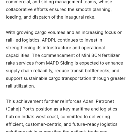
commercial, and siding management teams, whose
collaborative efforts ensured the smooth planning,
loading, and dispatch of the inaugural rake.
With growing cargo volumes and an increasing focus on
rail-led logistics, APDPL continues to invest in
strengthening its infrastructure and operational
capabilities. The commencement of Mini BCN fertilizer
rake services from MAPD Siding is expected to enhance
supply chain reliability, reduce transit bottlenecks, and
support sustainable cargo transportation through greater
rail utilization.
This achievement further reinforces Adani Petronet
(Dahej) Port’s position as a key maritime and logistics
hub on India’s west coast, committed to delivering
efficient, customer-centric, and future-ready logistics
solutions while supporting the nation’s trade and