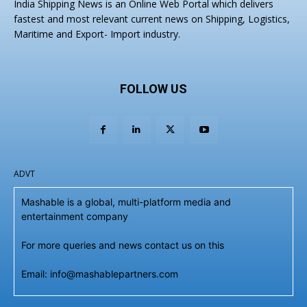
India Shipping News is an Online Web Portal which delivers
fastest and most relevant current news on Shipping, Logistics,
Maritime and Export- Import industry.
FOLLOW US
ADVT
Mashable is a global, multi-platform media and
entertainment company
For more queries and news contact us on this
Email: info@mashablepartners.com