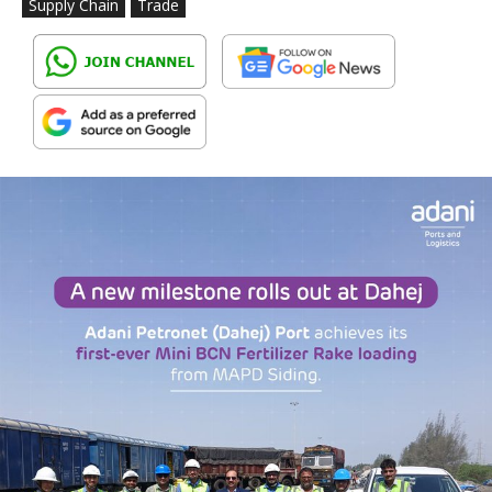
Supply Chain
Trade