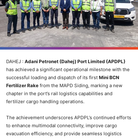
DAHEJ :
Adani Petronet (Dahej) Port Limited (APDPL)
has achieved a significant operational milestone with the
successful loading and dispatch of its first
Mini BCN
Fertilizer Rake
from the MAPD Siding, marking a new
chapter in the port’s rail logistics capabilities and
fertilizer cargo handling operations.
The achievement underscores APDPL’s continued efforts
to enhance multimodal connectivity, improve cargo
evacuation efficiency, and provide seamless logistics