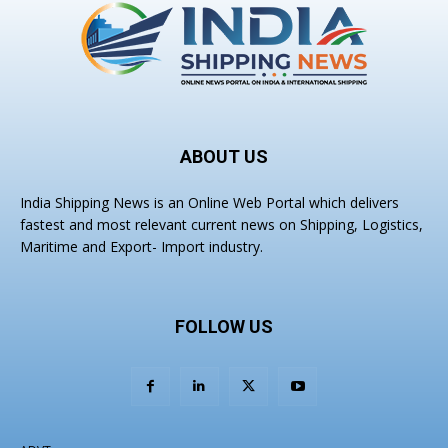
ABOUT US
India Shipping News is an Online Web Portal which delivers
fastest and most relevant current news on Shipping, Logistics,
Maritime and Export- Import industry.
FOLLOW US