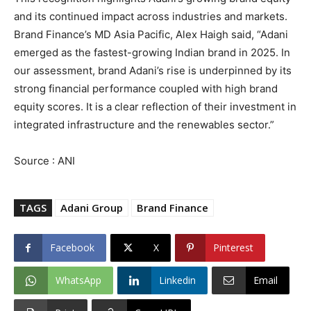
and its continued impact across industries and markets.
Brand Finance’s MD Asia Pacific, Alex Haigh said, “Adani
emerged as the fastest-growing Indian brand in 2025. In
our assessment, brand Adani’s rise is underpinned by its
strong financial performance coupled with high brand
equity scores. It is a clear reflection of their investment in
integrated infrastructure and the renewables sector.”
Source : ANI
TAGS
Adani Group
Brand Finance
Facebook
X
Pinterest
WhatsApp
Linkedin
Email