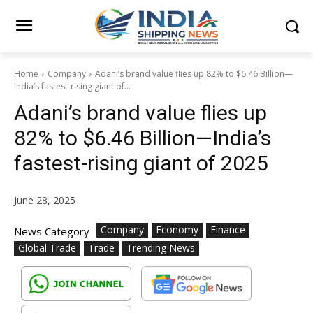
Home
Company
Adani’s brand value flies up 82% to $6.46 Billion—
India’s fastest-rising giant of...
Adani’s brand value flies up
82% to $6.46 Billion—India’s
fastest-rising giant of 2025
June 28, 2025
Company
Economy
Finance
News Category
Global Trade
Trade
Trending News