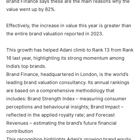
Brand Finance says these are the main reasons why the
value went up by 82%.
Effectively, the increase in value this year is greater than
the entire brand valuation reported in 2023.
This growth has helped Adani climb to Rank 13 from Rank
16 last year, highlighting its strong momentum among
India’s top brands.
Brand Finance, headquartered in London, is the world’s
leading brand valuation consultancy. Its annual rankings
are based on a comprehensive methodology that
includes: Brand Strength Index – measuring consumer
perceptions and behavioural insights; Brand Impact –
reflected in the applied royalty rate; and Forecast
Revenues – estimating the brand’s future financial
contribution
This recognition highlights Adani’s growing brand equity