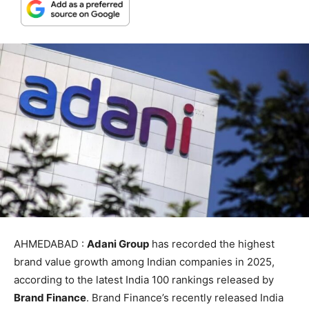
AHMEDABAD :
Adani Group
has recorded the highest
brand value growth among Indian companies in 2025,
according to the latest India 100 rankings released by
Brand Finance
. Brand Finance’s recently released India