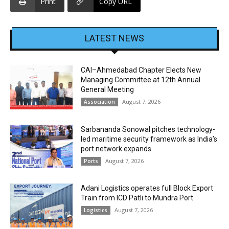
Print
Copy URL
LATEST NEWS
CAI–Ahmedabad Chapter Elects New
Managing Committee at 12th Annual
General Meeting
August 7, 2026
Association
Sarbananda Sonowal pitches technology-
led maritime security framework as India’s
port network expands
August 7, 2026
Ports
Adani Logistics operates full Block Export
Train from ICD Patli to Mundra Port
August 7, 2026
Logistics