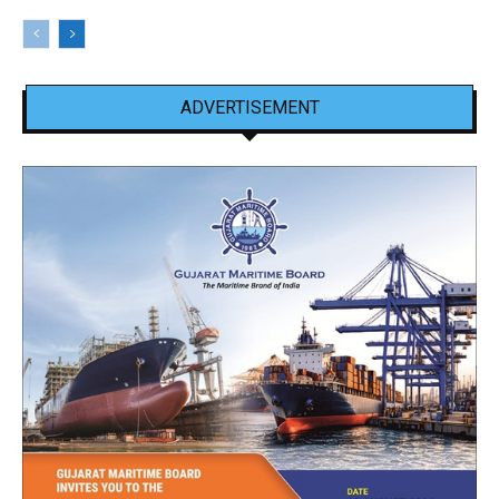
ADVERTISEMENT