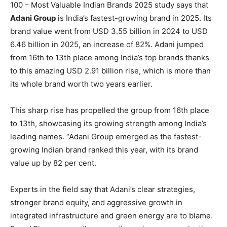
100 – Most Valuable Indian Brands 2025 study says that
Adani Group
is India’s fastest-growing brand in 2025. Its
brand value went from USD 3.55 billion in 2024 to USD
6.46 billion in 2025, an increase of 82%. Adani jumped
from 16th to 13th place among India’s top brands thanks
to this amazing USD 2.91 billion rise, which is more than
its whole brand worth two years earlier.
This sharp rise has propelled the group from 16th place
to 13th, showcasing its growing strength among India’s
leading names. “Adani Group emerged as the fastest-
growing Indian brand ranked this year, with its brand
value up by 82 per cent.
Experts in the field say that Adani’s clear strategies,
stronger brand equity, and aggressive growth in
integrated infrastructure and green energy are to blame.