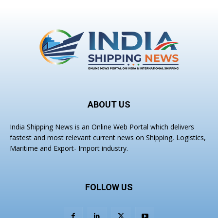
ABOUT US
India Shipping News is an Online Web Portal which delivers
fastest and most relevant current news on Shipping, Logistics,
Maritime and Export- Import industry.
FOLLOW US