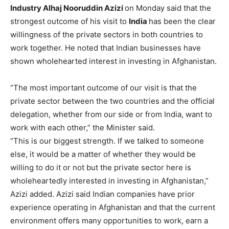
Industry Alhaj Nooruddin Azizi
on Monday said that the
strongest outcome of his visit to
India
has been the clear
willingness of the private sectors in both countries to
work together. He noted that Indian businesses have
shown wholehearted interest in investing in Afghanistan.
“The most important outcome of our visit is that the
private sector between the two countries and the official
delegation, whether from our side or from India, want to
work with each other,” the Minister said.
“This is our biggest strength. If we talked to someone
else, it would be a matter of whether they would be
willing to do it or not but the private sector here is
wholeheartedly interested in investing in Afghanistan,”
Azizi added. Azizi said Indian companies have prior
experience operating in Afghanistan and that the current
environment offers many opportunities to work, earn a