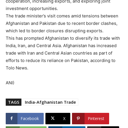
cooperation, increasing exports, and exploring joint
investment opportunities.
The trade minister’s visit comes amid tensions between
Afghanistan and Pakistan due to recent border clashes,
which led to border closures disrupting exports.
This has prompted Afghanistan to diversify its trade with
India, Iran, and Central Asia. Afghanistan has increased
trade with Iran and Central Asian countries as part of
efforts to reduce its reliance on Pakistan, according to
Tolo News.
ANI)
TAGS
India-Afghanistan Trade
Facebook
X
Pinterest