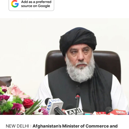
NEW DELHI :
Afghanistan’s Minister of Commerce and