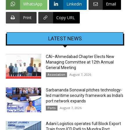
WhatsApp
Linkedin
Email
Print
Copy URL
LATEST NEWS
CAI–Ahmedabad Chapter Elects New
Managing Committee at 12th Annual
General Meeting
August 7, 2026
Association
Sarbananda Sonowal pitches technology-
led maritime security framework as India’s
port network expands
August 7, 2026
Ports
Adani Logistics operates full Block Export
Train from ICD Patli to Mundra Port