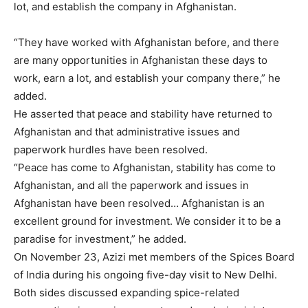
lot, and establish the company in Afghanistan.
“They have worked with Afghanistan before, and there
are many opportunities in Afghanistan these days to
work, earn a lot, and establish your company there,” he
added.
He asserted that peace and stability have returned to
Afghanistan and that administrative issues and
paperwork hurdles have been resolved.
“Peace has come to Afghanistan, stability has come to
Afghanistan, and all the paperwork and issues in
Afghanistan have been resolved… Afghanistan is an
excellent ground for investment. We consider it to be a
paradise for investment,” he added.
On November 23, Azizi met members of the Spices Board
of India during his ongoing five-day visit to New Delhi.
Both sides discussed expanding spice-related