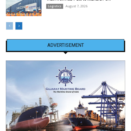
August 7, 2026
Logistics
ADVERTISEMENT