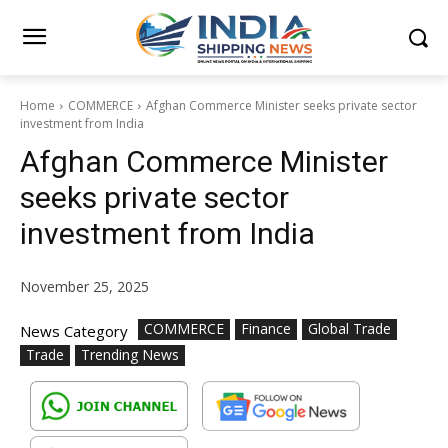
Home
COMMERCE
Afghan Commerce Minister seeks private sector
investment from India
Afghan Commerce Minister
seeks private sector
investment from India
November 25, 2025
COMMERCE
Finance
Global Trade
News Category
Trade
Trending News