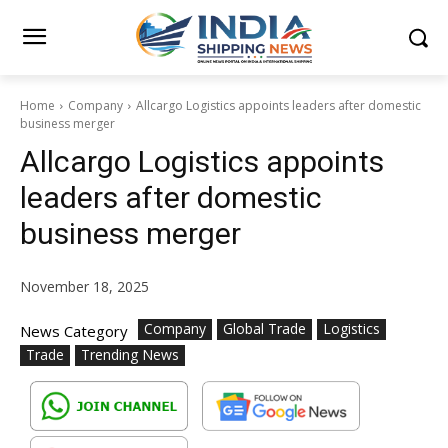
Home
Company
Allcargo Logistics appoints leaders after domestic
business merger
Allcargo Logistics appoints
leaders after domestic
business merger
November 18, 2025
Company
Global Trade
Logistics
News Category
Trade
Trending News