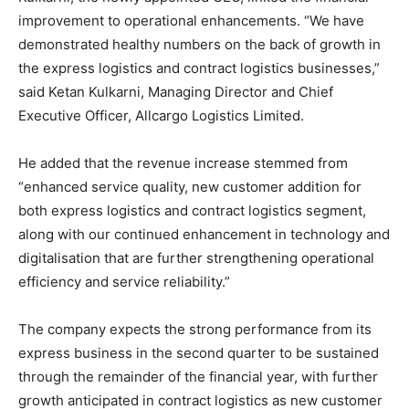
improvement to operational enhancements. “We have
demonstrated healthy numbers on the back of growth in
the express logistics and contract logistics businesses,”
said Ketan Kulkarni, Managing Director and Chief
Executive Officer, Allcargo Logistics Limited.
He added that the revenue increase stemmed from
“enhanced service quality, new customer addition for
both express logistics and contract logistics segment,
along with our continued enhancement in technology and
digitalisation that are further strengthening operational
efficiency and service reliability.”
The company expects the strong performance from its
express business in the second quarter to be sustained
through the remainder of the financial year, with further
growth anticipated in contract logistics as new customer