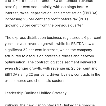
crore. For the quarter ended 30 September, revenue
rose 9 per cent sequentially, with earnings before
interest, taxes, depreciation, and amortisation (EBITDA)
increasing 23 per cent and profit before tax (PBT)
growing 88 per cent from the previous quarter.
The express distribution business registered a 6 per cent
year-on-year revenue growth, while its EBITDA saw a
significant 32 per cent increase, which the company
attributed to a focus on profitable routes and network
optimisation. The contract logistics segment delivered
even stronger growth, with revenue up 25 per cent and
EBITDA rising 22 per cent, driven by new contracts in the
e-commerce and chemicals sectors.
Leadership Outlines Unified Strategy
Kulkarni, the newly appointed CEO, linked the financial