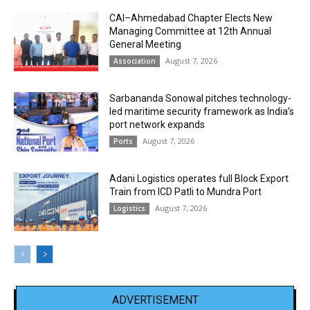
CAI–Ahmedabad Chapter Elects New
Managing Committee at 12th Annual
General Meeting
August 7, 2026
Association
Sarbananda Sonowal pitches technology-
led maritime security framework as India’s
port network expands
August 7, 2026
Ports
Adani Logistics operates full Block Export
Train from ICD Patli to Mundra Port
August 7, 2026
Logistics
ADVERTISEMENT