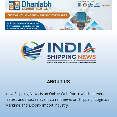
ABOUT US
India Shipping News is an Online Web Portal which delivers
fastest and most relevant current news on Shipping, Logistics,
Maritime and Export- Import industry.