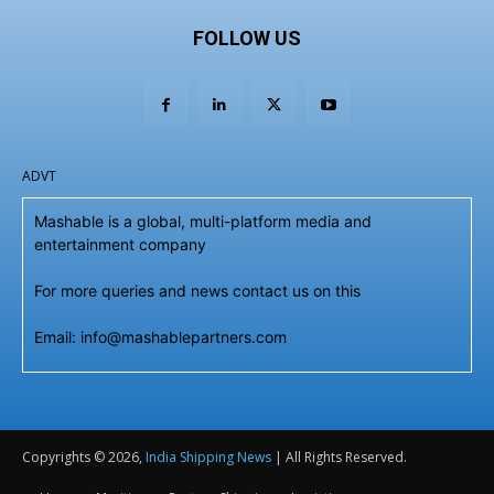
FOLLOW US
ADVT
Mashable is a global, multi-platform media and
entertainment company
For more queries and news contact us on this
Email: info@mashablepartners.com
Copyrights © 2026,
India Shipping News
| All Rights Reserved.