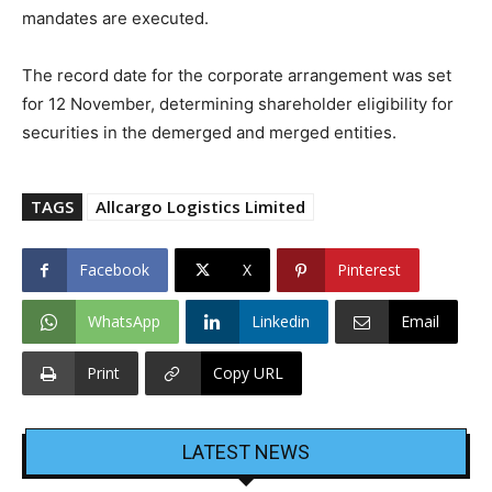
mandates are executed.
The record date for the corporate arrangement was set
for 12 November, determining shareholder eligibility for
securities in the demerged and merged entities.
TAGS
Allcargo Logistics Limited
Facebook
X
Pinterest
WhatsApp
Linkedin
Email
Print
Copy URL
LATEST NEWS