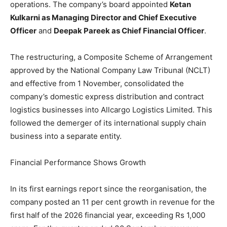
operations. The company’s board appointed
Ketan
Kulkarni as Managing Director and Chief Executive
Officer
and
Deepak Pareek as Chief Financial Officer
.
The restructuring, a Composite Scheme of Arrangement
approved by the National Company Law Tribunal (NCLT)
and effective from 1 November, consolidated the
company’s domestic express distribution and contract
logistics businesses into Allcargo Logistics Limited. This
followed the demerger of its international supply chain
business into a separate entity.
Financial Performance Shows Growth
In its first earnings report since the reorganisation, the
company posted an 11 per cent growth in revenue for the
first half of the 2026 financial year, exceeding Rs 1,000