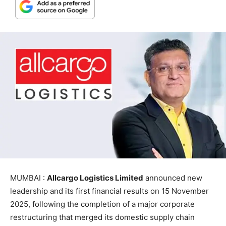
MUMBAI :
Allcargo Logistics Limited
announced new
leadership and its first financial results on 15 November
2025, following the completion of a major corporate
restructuring that merged its domestic supply chain