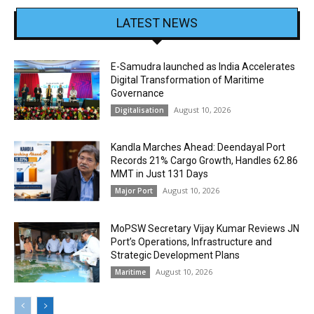
LATEST NEWS
E-Samudra launched as India Accelerates
Digital Transformation of Maritime
Governance
August 10, 2026
Digitalisation
Kandla Marches Ahead: Deendayal Port
Records 21% Cargo Growth, Handles 62.86
MMT in Just 131 Days
August 10, 2026
Major Port
MoPSW Secretary Vijay Kumar Reviews JN
Port’s Operations, Infrastructure and
Strategic Development Plans
August 10, 2026
Maritime