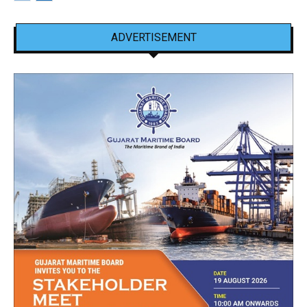
ADVERTISEMENT