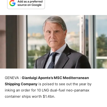
GENEVA :
Gianluigi Aponte’s MSC Mediterranean
Shipping Company
is poised to see out the year by
inking an order for 10 LNG dual-fuel neo-panamax
container ships worth $1.4bn.