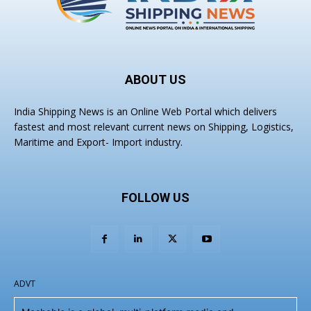
ABOUT US
India Shipping News is an Online Web Portal which delivers
fastest and most relevant current news on Shipping, Logistics,
Maritime and Export- Import industry.
FOLLOW US
ADVT