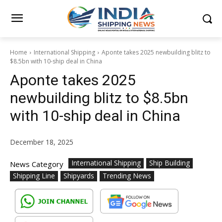
Home
International Shipping
Aponte takes 2025 newbuilding blitz to
$8.5bn with 10-ship deal in China
Aponte takes 2025
newbuilding blitz to $8.5bn
with 10-ship deal in China
December 18, 2025
International Shipping
Ship Building
News Category
Shipping Line
Shipyards
Trending News