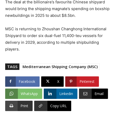
The deal at the billionaire’s favourite Chinese shipyard
would bring the shipping magnate’s spending on boxship
newbuildings in 2025 to about $8.5bn.
MSC is returning to Zhoushan Changhong International
Shipyard to order six dual-fuel 11,400-teu vessels for
delivery in 2029, according to multiple shipbuilding
players.
TAGS
Mediterranean Shipping Company (MSC)
Facebook
X
Pinterest
WhatsApp
Linkedin
Email
Print
Copy URL