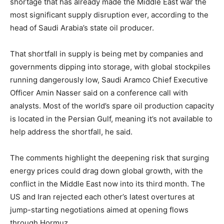
shortage that has already made the Middle East war the
most significant supply disruption ever, according to the
head of Saudi Arabia’s state oil producer.
That shortfall in supply is being met by companies and
governments dipping into storage, with global stockpiles
running dangerously low, Saudi Aramco Chief Executive
Officer Amin Nasser said on a conference call with
analysts. Most of the world’s spare oil production capacity
is located in the Persian Gulf, meaning it’s not available to
help address the shortfall, he said.
The comments highlight the deepening risk that surging
energy prices could drag down global growth, with the
conflict in the Middle East now into its third month. The
US and Iran rejected each other’s latest overtures at
jump-starting negotiations aimed at opening flows
through Hormuz.