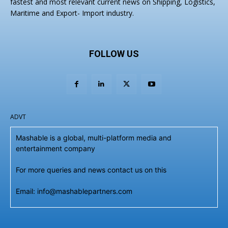
fastest and most relevant current news on Shipping, Logistics,
Maritime and Export- Import industry.
FOLLOW US
ADVT
Mashable is a global, multi-platform media and
entertainment company
For more queries and news contact us on this
Email: info@mashablepartners.com