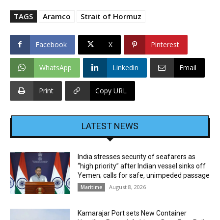
TAGS
Aramco
Strait of Hormuz
Facebook
X
Pinterest
WhatsApp
Linkedin
Email
Print
Copy URL
LATEST NEWS
India stresses security of seafarers as
“high priority” after Indian vessel sinks off
Yemen; calls for safe, unimpeded passage
August 8, 2026
Maritime
Kamarajar Port sets New Container