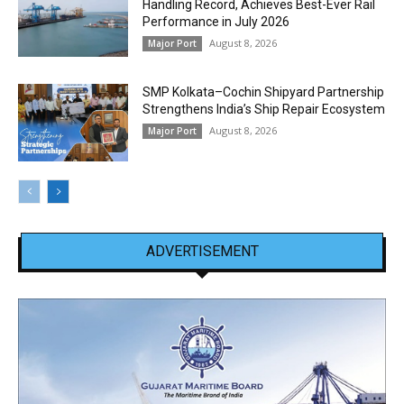
Handling Record, Achieves Best-Ever Rail
Performance in July 2026
August 8, 2026
Major Port
SMP Kolkata–Cochin Shipyard Partnership
Strengthens India’s Ship Repair Ecosystem
August 8, 2026
Major Port
ADVERTISEMENT