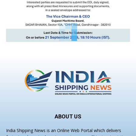
ABOUT US
India Shipping News is an Online Web Portal which delivers