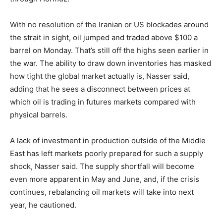
With no resolution of the Iranian or US blockades around
the strait in sight, oil jumped and traded above $100 a
barrel on Monday. That’s still off the highs seen earlier in
the war. The ability to draw down inventories has masked
how tight the global market actually is, Nasser said,
adding that he sees a disconnect between prices at
which oil is trading in futures markets compared with
physical barrels.
A lack of investment in production outside of the Middle
East has left markets poorly prepared for such a supply
shock, Nasser said. The supply shortfall will become
even more apparent in May and June, and, if the crisis
continues, rebalancing oil markets will take into next
year, he cautioned.