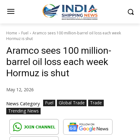
Home
Fuel
Aramco sees 100 million-barrel oil loss each week
Hormuz is shut
Aramco sees 100 million-
barrel oil loss each week
Hormuz is shut
May 12, 2026
Fuel
Global Trade
Trade
News Category
Trending News