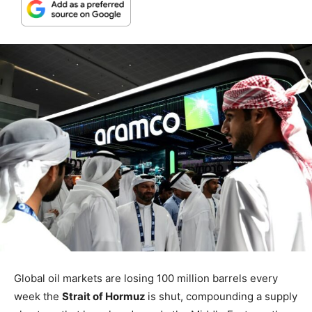
Global oil markets are losing 100 million barrels every
week the
Strait of Hormuz
is shut, compounding a supply