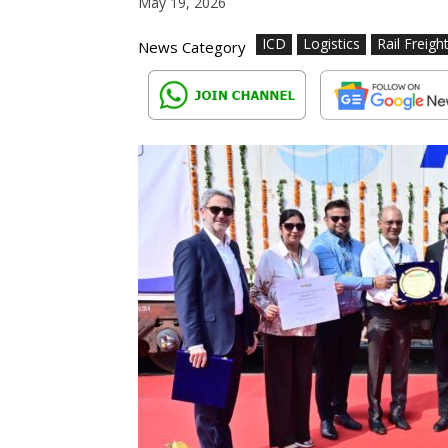
May 19, 2026
ICD
Logistics
Rail Freigh
News Category