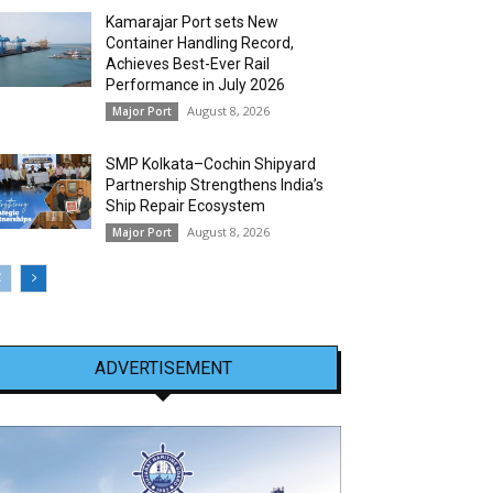
Kamarajar Port sets New
Container Handling Record,
Achieves Best-Ever Rail
Performance in July 2026
August 8, 2026
Major Port
SMP Kolkata–Cochin Shipyard
Partnership Strengthens India’s
Ship Repair Ecosystem
August 8, 2026
Major Port
ADVERTISEMENT