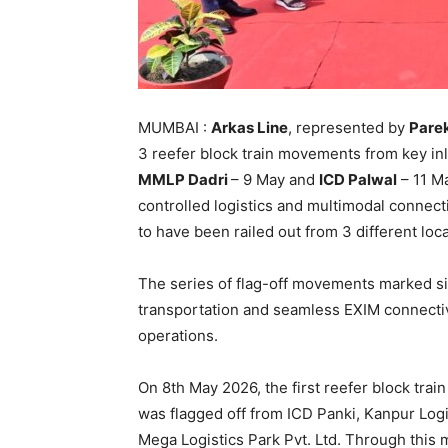
MUMBAI :
Arkas Line
, represented by
Parek
3 reefer block train movements from key in
MMLP Dadri
– 9 May and
ICD Palwal
– 11 Ma
controlled logistics and multimodal connectiv
to have been railed out from 3 different lo
The series of flag-off movements marked sig
transportation and seamless EXIM connectivi
operations.
On 8th May 2026, the first reefer block trai
was flagged off from ICD Panki, Kanpur Logi
Mega Logistics Park Pvt. Ltd. Through this 