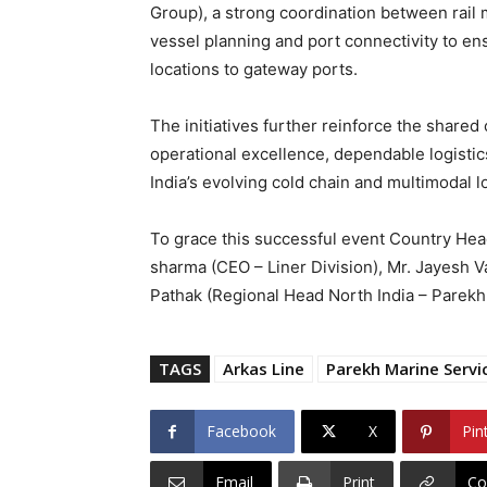
Group), a strong coordination between rail 
vessel planning and port connectivity to e
locations to gateway ports.
The initiatives further reinforce the shar
operational excellence, dependable logistic
India’s evolving cold chain and multimodal 
To grace this successful event Country Head
sharma (CEO – Liner Division), Mr. Jayesh V
Pathak (Regional Head North India – Parekh
TAGS
Arkas Line
Parekh Marine Servic
Facebook
X
Pin
Email
Print
Co