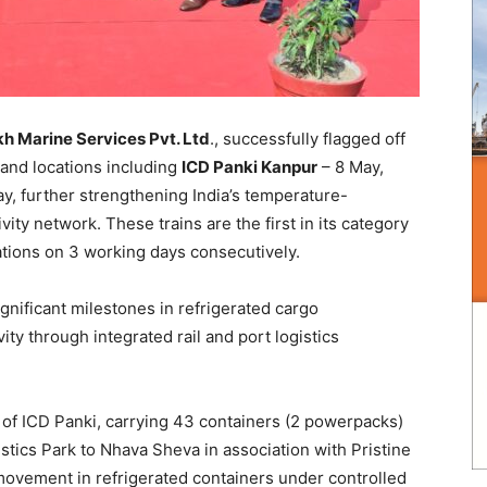
h Marine Services Pvt. Ltd
., successfully flagged off
land locations including
ICD Panki Kanpur
– 8 May,
y, further strengthening India’s temperature-
ity network. These trains are the first in its category
cations on 3 working days consecutively.
nificant milestones in refrigerated cargo
ty through integrated rail and port logistics
n of ICD Panki, carrying 43 containers (2 powerpacks)
stics Park to Nhava Sheva in association with Pristine
movement in refrigerated containers under controlled