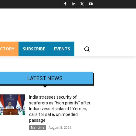
ECTORY
SUBSCRIBE
EVENTS
LATEST NEWS
India stresses security of
seafarers as “high priority” after
Indian vessel sinks off Yemen;
calls for safe, unimpeded
passage
August 8, 2026
Maritime