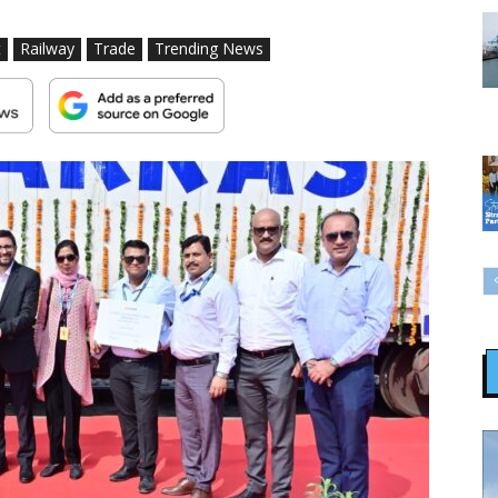
t
Railway
Trade
Trending News