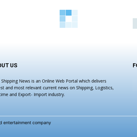
OUT US
F
a Shipping News is an Online Web Portal which delivers
est and most relevant current news on Shipping, Logistics,
time and Export- Import industry.
and entertainment company