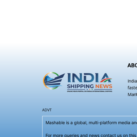
AB
Indi
fast
Mari
ADVT
Mashable is a global, multi-platform media 
For more queries and news contact us on this