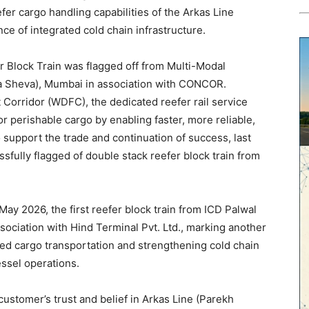
fer cargo handling capabilities of the Arkas Line
ce of integrated cold chain infrastructure.
r Block Train was flagged off from Multi-Modal
a Sheva), Mumbai in association with CONCOR.
Corridor (WDFC), the dedicated reefer rail service
 perishable cargo by enabling faster, more reliable,
 support the trade and continuation of success, last
sfully flagged of double stack reefer block train from
ay 2026, the first reefer block train from ICD Palwal
ociation with Hind Terminal Pvt. Ltd., marking another
ted cargo transportation and strengthening cold chain
essel operations.
customer’s trust and belief in Arkas Line (Parekh