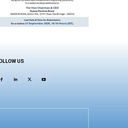
OLLOW US