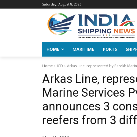
Saturday, August 8, 2026
HOME
MARITIME
PORTS
SHIP
Home
ICD
Arkas Line, represented by Parekh Marine
Arkas Line, repre
Marine Services Pv
announces 3 conse
reefers from 3 dif