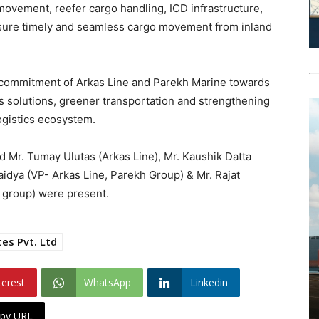
movement, reefer cargo handling, ICD infrastructure,
nsure timely and seamless cargo movement from inland
ed commitment of Arkas Line and Parekh Marine towards
s solutions, greener transportation and strengthening
logistics ecosystem.
 Mr. Tumay Ulutas (Arkas Line), Mr. Kaushik Datta
aidya (VP- Arkas Line, Parekh Group) & Mr. Rajat
 group) were present.
es Pvt. Ltd
terest
WhatsApp
Linkedin
py URL