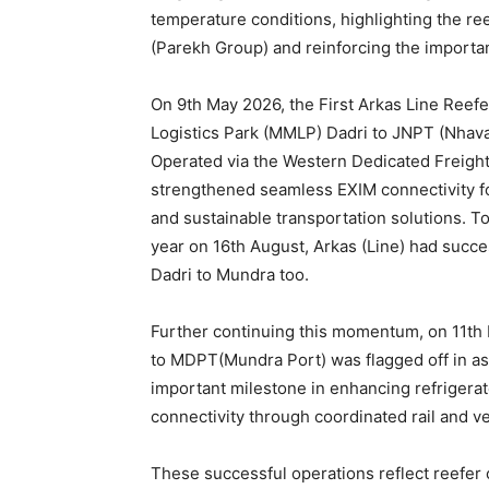
temperature conditions, highlighting the ree
(Parekh Group) and reinforcing the importan
On 9th May 2026, the First Arkas Line Reefe
Logistics Park (MMLP) Dadri to JNPT (Nhav
Operated via the Western Dedicated Freight 
strengthened seamless EXIM connectivity for
and sustainable transportation solutions. To
year on 16th August, Arkas (Line) had succes
Dadri to Mundra too.
Further continuing this momentum, on 11th M
to MDPT(Mundra Port) was flagged off in ass
important milestone in enhancing refrigera
connectivity through coordinated rail and v
These successful operations reflect reefer 