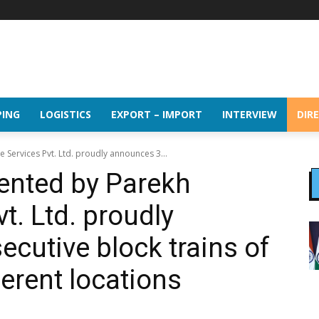
PING
LOGISTICS
EXPORT – IMPORT
INTERVIEW
DIR
 Services Pvt. Ltd. proudly announces 3...
sented by Parekh
t. Ltd. proudly
cutive block trains of
ferent locations