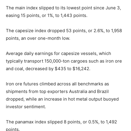
The main index slipped to its lowest point since June 3,
easing 15 points, or 1%, to 1,443 points.
The capesize index dropped 53 points, or 2.6%, to 1,958
points, an over one-month low.
Average daily earnings for capesize vessels, which
typically transport 150,000-ton cargoes such as iron ore
and coal, decreased by $435 to $16,242.
Iron ore futures climbed across all benchmarks as
shipments from top exporters Australia and Brazil
dropped, while an increase in hot metal output buoyed
investor sentiment.
The panamax index slipped 8 points, or 0.5%, to 1,492
points.