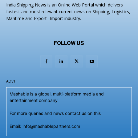
India Shipping News is an Online Web Portal which delivers
fastest and most relevant current news on Shipping, Logistics,
Maritime and Export- Import industry.
FOLLOW US
ADVT
Mashable is a global, multi-platform media and
entertainment company
For more queries and news contact us on this
Email: info@mashablepartners.com