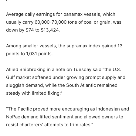
Average daily earnings for panamax vessels, which
usually carry 60,000-70,000 tons of coal or grain, was
down by $74 to $13,424.
Among smaller vessels, the supramax index gained 13
points to 1,031 points.
Allied Shipbroking in a note on Tuesday said “the U.S.
Gulf market softened under growing prompt supply and
sluggish demand, while the South Atlantic remained
steady with limited fixing.”
“The Pacific proved more encouraging as Indonesian and
NoPac demand lifted sentiment and allowed owners to
resist charterers’ attempts to trim rates.”