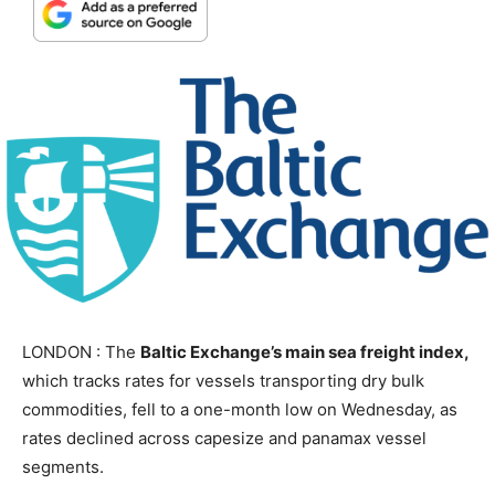
LONDON : The
Baltic Exchange’s main sea freight index,
which tracks rates for vessels transporting dry bulk
commodities, fell to a one-month low on Wednesday, as
rates declined across capesize and panamax vessel
segments.