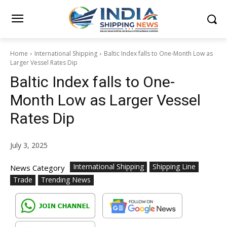
Home
International Shipping
Baltic Index falls to One-Month Low as
Larger Vessel Rates Dip
Baltic Index falls to One-
Month Low as Larger Vessel
Rates Dip
July 3, 2025
International Shipping
Shipping Line
News Category
Trade
Trending News