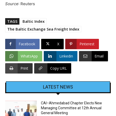
Source
: Reuters
TAGS
Baltic Index
The Baltic Exchange Sea Freight Index
Facebook
X
Pinterest
WhatsApp
Linkedin
Email
Print
Copy URL
LATEST NEWS
CAI–Ahmedabad Chapter Elects New
Managing Committee at 12th Annual
General Meeting