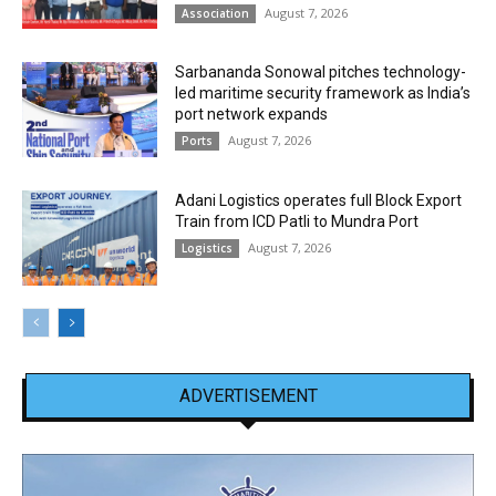
August 7, 2026
Association
Sarbananda Sonowal pitches technology-
led maritime security framework as India’s
port network expands
August 7, 2026
Ports
Adani Logistics operates full Block Export
Train from ICD Patli to Mundra Port
August 7, 2026
Logistics
ADVERTISEMENT