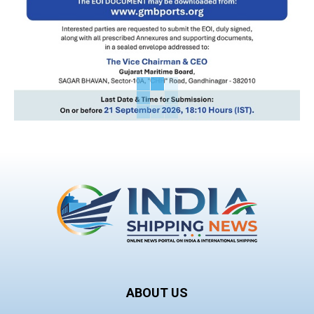
ABOUT US