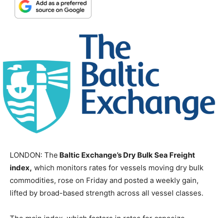
LONDON: The
Baltic Exchange’s Dry Bulk Sea Freight
index,
which monitors rates for vessels moving dry bulk
commodities, rose on Friday and posted a weekly gain,
lifted by broad-based strength across all vessel classes.