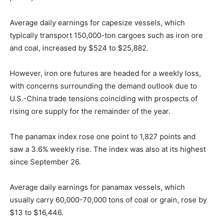
Average daily earnings for capesize vessels, which
typically transport 150,000-ton cargoes such as iron ore
and coal, increased by $524 to $25,882.
However, iron ore futures are headed for a weekly loss,
with concerns surrounding the demand outlook due to
U.S.-China trade tensions coinciding with prospects of
rising ore supply for the remainder of the year.
The panamax index rose one point to 1,827 points and
saw a 3.6% weekly rise. The index was also at its highest
since September 26.
Average daily earnings for panamax vessels, which
usually carry 60,000-70,000 tons of coal or grain, rose by
$13 to $16,446.