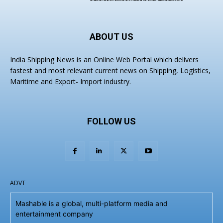
ABOUT US
India Shipping News is an Online Web Portal which delivers
fastest and most relevant current news on Shipping, Logistics,
Maritime and Export- Import industry.
FOLLOW US
ADVT
Mashable is a global, multi-platform media and
entertainment company