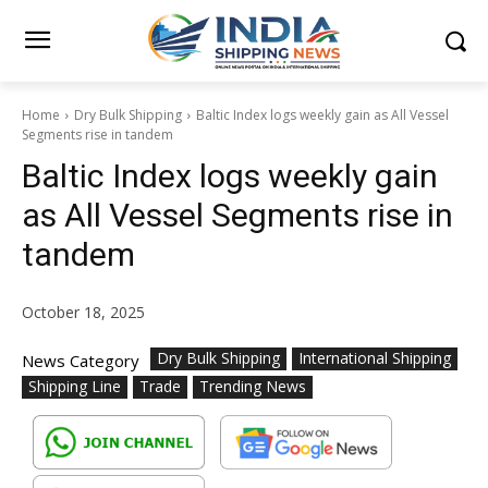
Home
Dry Bulk Shipping
Baltic Index logs weekly gain as All Vessel
Segments rise in tandem
Baltic Index logs weekly gain
as All Vessel Segments rise in
tandem
October 18, 2025
Dry Bulk Shipping
International Shipping
News Category
Shipping Line
Trade
Trending News