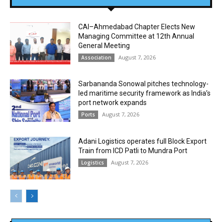
CAI–Ahmedabad Chapter Elects New
Managing Committee at 12th Annual
General Meeting
August 7, 2026
Association
Sarbananda Sonowal pitches technology-
led maritime security framework as India’s
port network expands
August 7, 2026
Ports
Adani Logistics operates full Block Export
Train from ICD Patli to Mundra Port
August 7, 2026
Logistics