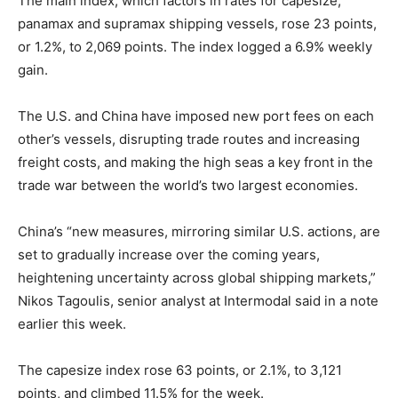
The main index, which factors in rates for capesize,
panamax and supramax shipping vessels, rose 23 points,
or 1.2%, to 2,069 points. The index logged a 6.9% weekly
gain.
The U.S. and China have imposed new port fees on each
other’s vessels, disrupting trade routes and increasing
freight costs, and making the high seas a key front in the
trade war between the world’s two largest economies.
China’s “new measures, mirroring similar U.S. actions, are
set to gradually increase over the coming years,
heightening uncertainty across global shipping markets,”
Nikos Tagoulis, senior analyst at Intermodal said in a note
earlier this week.
The capesize index rose 63 points, or 2.1%, to 3,121
points, and climbed 11.5% for the week.