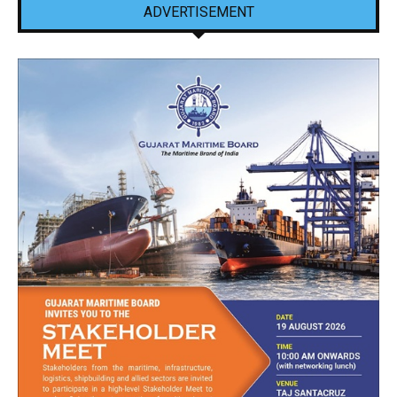
ADVERTISEMENT