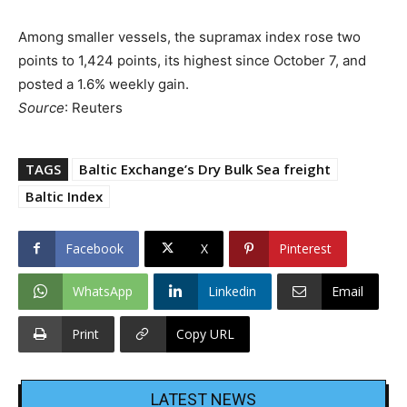
Among smaller vessels, the supramax index rose two
points to 1,424 points, its highest since October 7, and
posted a 1.6% weekly gain.
Source
: Reuters
TAGS
Baltic Exchange’s Dry Bulk Sea freight
Baltic Index
Facebook
X
Pinterest
WhatsApp
Linkedin
Email
Print
Copy URL
LATEST NEWS