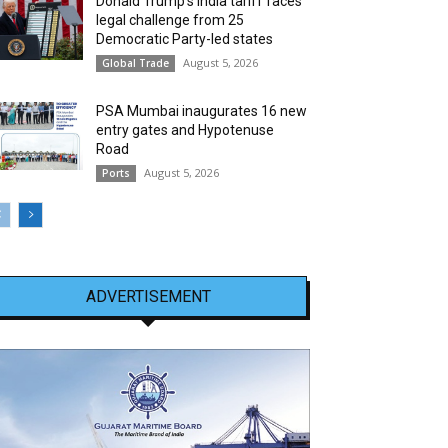
Donald Trump’s India tariff faces
legal challenge from 25
Democratic Party-led states
August 5, 2026
Global Trade
PSA Mumbai inaugurates 16 new
entry gates and Hypotenuse
Road
August 5, 2026
Ports
ADVERTISEMENT