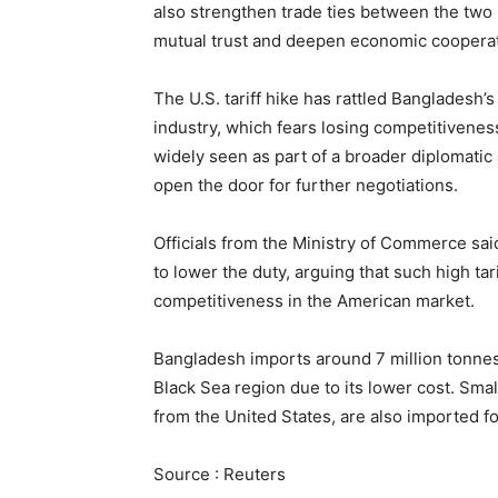
also strengthen trade ties between the two n
mutual trust and deepen economic cooperati
The U.S. tariff hike has rattled Bangladesh
industry, which fears losing competitiveness 
widely seen as part of a broader diplomatic
open the door for further negotiations.
Officials from the Ministry of Commerce said
to lower the duty, arguing that such high ta
competitiveness in the American market.
Bangladesh imports around 7 million tonnes
Black Sea region due to its lower cost. Sma
from the United States, are also imported fo
Source : Reuters