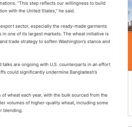
ations. “This step reflects our willingness to build
on with the United States,” he said.
’s export sector, especially the ready-made garments
in one of its largest markets. The wheat initiative is
 and trade strategy to soften Washington’s stance and
 talks are ongoing with U.S. counterparts in an effort
riffs could significantly undermine Bangladesh’s
 of wheat each year, with the bulk sourced from the
ller volumes of higher-quality wheat, including some
r blending.