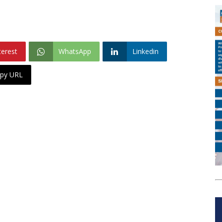
terest
WhatsApp
Linkedin
py URL