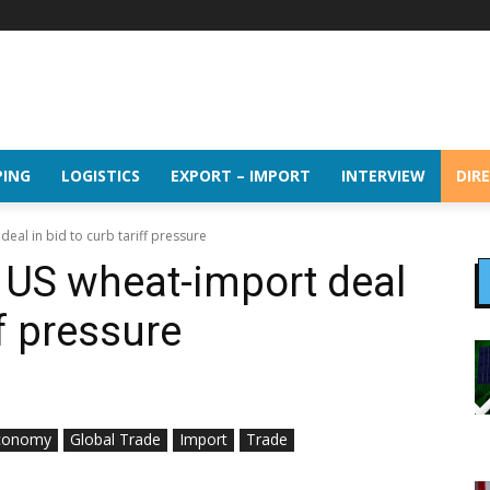
PING
LOGISTICS
EXPORT – IMPORT
INTERVIEW
DIR
eal in bid to curb tariff pressure
 US wheat-import deal
ff pressure
conomy
Global Trade
Import
Trade