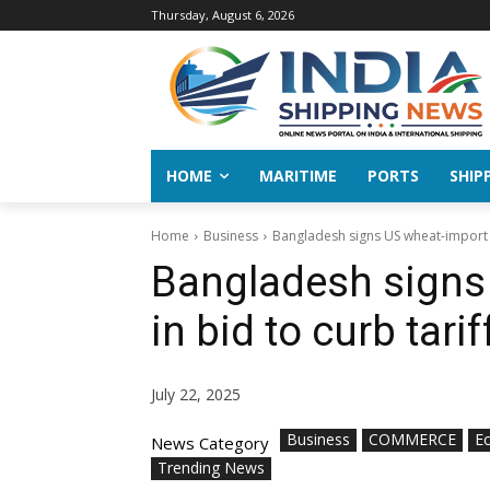
Thursday, August 6, 2026
HOME
MARITIME
PORTS
SHIP
Home
Business
Bangladesh signs US wheat-import d
Bangladesh signs
in bid to curb tari
July 22, 2025
Business
COMMERCE
E
News Category
Trending News