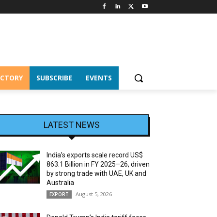
ECTORY
SUBSCRIBE
EVENTS
LATEST NEWS
India’s exports scale record US$
863.1 Billion in FY 2025–26, driven
by strong trade with UAE, UK and
Australia
August 5, 2026
EXPORT