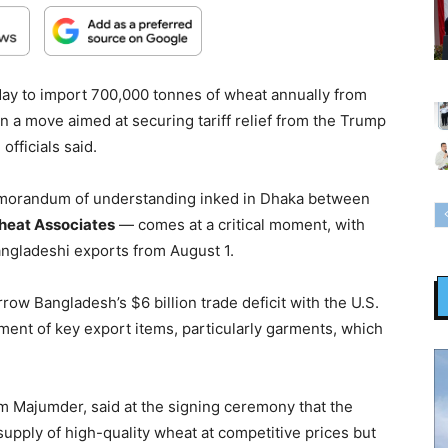
ay to import 700,000 tonnes of wheat annually from
in a move aimed at securing tariff relief from the Trump
officials said.
morandum of understanding inked in Dhaka between
heat Associates
— comes at a critical moment, with
angladeshi exports from August 1.
rrow Bangladesh’s $6 billion trade deficit with the U.S.
ment of key export items, particularly garments, which
am Majumder, said at the signing ceremony that the
upply of high-quality wheat at competitive prices but