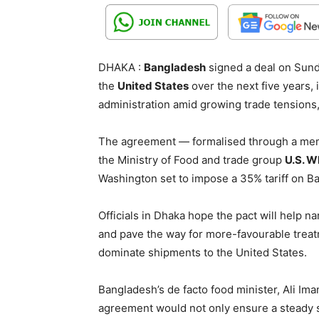
DHAKA :
Bangladesh
signed a deal on Sund
the
United States
over the next five years, 
administration amid growing trade tensions, 
The agreement — formalised through a me
the Ministry of Food and trade group
U.S. W
Washington set to impose a 35% tariff on B
Officials in Dhaka hope the pact will help na
and pave the way for more-favourable treat
dominate shipments to the United States.
Bangladesh’s de facto food minister, Ali Im
agreement would not only ensure a steady s