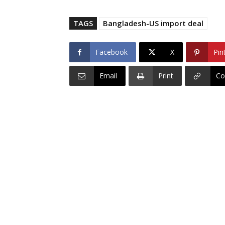
TAGS
Bangladesh-US import deal
Facebook
X
Pin
Email
Print
Co