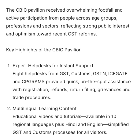
The CBIC pavilion received overwhelming footfall and
active participation from people across age groups,
professions and sectors, reflecting strong public interest
and optimism toward recent GST reforms.
Key Highlights of the CBIC Pavilion
Expert Helpdesks for Instant Support
Eight helpdesks from GST, Customs, GSTN, ICEGATE
and CPGRAMS provided quick, on-the-spot assistance
with registration, refunds, return filing, grievances and
trade procedures.
Multilingual Learning Content
Educational videos and tutorials—available in 10
regional languages plus Hindi and English—simplified
GST and Customs processes for all visitors.