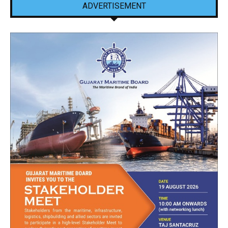
ADVERTISEMENT