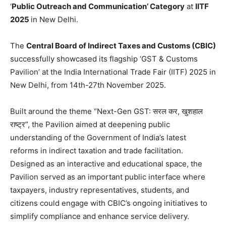
‘
Public Outreach and Communication’ Category
at
IITF
2025
in New Delhi.
The
Central Board of Indirect Taxes and Customs (CBIC)
successfully showcased its flagship ‘GST & Customs
Pavilion’ at the India International Trade Fair (IITF) 2025 in
New Delhi, from 14th-27th November 2025.
Built around the theme “Next-Gen GST: सरल कर, खुशहाल
राष्ट्र”, the Pavilion aimed at deepening public
understanding of the Government of India’s latest
reforms in indirect taxation and trade facilitation.
Designed as an interactive and educational space, the
Pavilion served as an important public interface where
taxpayers, industry representatives, students, and
citizens could engage with CBIC’s ongoing initiatives to
simplify compliance and enhance service delivery.