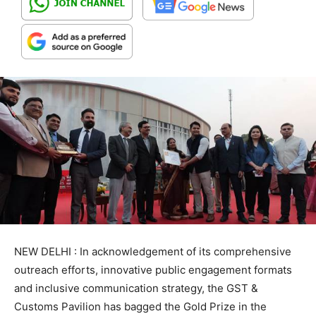
NEW DELHI : In acknowledgement of its comprehensive
outreach efforts, innovative public engagement formats
and inclusive communication strategy, the GST &
Customs Pavilion has bagged the Gold Prize in the