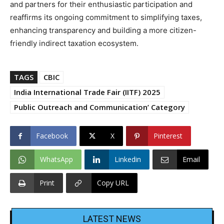
and partners for their enthusiastic participation and
reaffirms its ongoing commitment to simplifying taxes,
enhancing transparency and building a more citizen-
friendly indirect taxation ecosystem.
TAGS
CBIC
India International Trade Fair (IITF) 2025
Public Outreach and Communication’ Category
Facebook
X
Pinterest
WhatsApp
Linkedin
Email
Print
Copy URL
LATEST NEWS