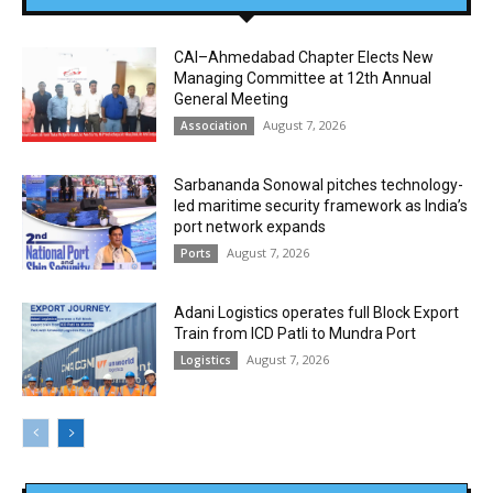
CAI–Ahmedabad Chapter Elects New
Managing Committee at 12th Annual
General Meeting
August 7, 2026
Association
Sarbananda Sonowal pitches technology-
led maritime security framework as India’s
port network expands
August 7, 2026
Ports
Adani Logistics operates full Block Export
Train from ICD Patli to Mundra Port
August 7, 2026
Logistics