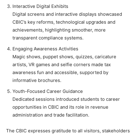
Interactive Digital Exhibits
Digital screens and interactive displays showcased
CBIC’s key reforms, technological upgrades and
achievements, highlighting smoother, more
transparent compliance systems.
Engaging Awareness Activities
Magic shows, puppet shows, quizzes, caricature
artists, VR games and selfie corners made tax
awareness fun and accessible, supported by
informative brochures.
Youth-Focused Career Guidance
Dedicated sessions introduced students to career
opportunities in CBIC and its role in revenue
administration and trade facilitation.
The CBIC expresses gratitude to all visitors, stakeholders