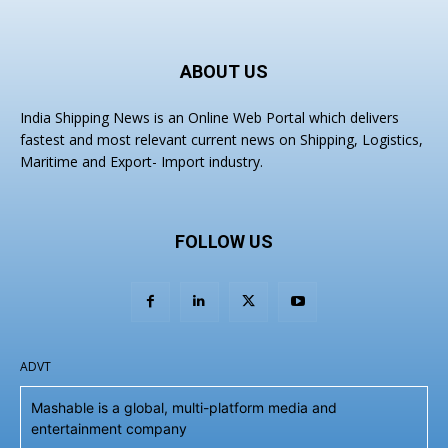
ABOUT US
India Shipping News is an Online Web Portal which delivers
fastest and most relevant current news on Shipping, Logistics,
Maritime and Export- Import industry.
FOLLOW US
ADVT
Mashable is a global, multi-platform media and
entertainment company