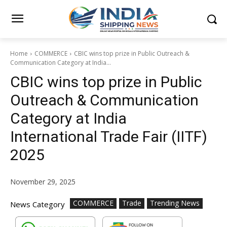
Home
COMMERCE
CBIC wins top prize in Public Outreach &
Communication Category at India...
CBIC wins top prize in Public
Outreach & Communication
Category at India
International Trade Fair (IITF)
2025
November 29, 2025
COMMERCE
Trade
Trending News
News Category