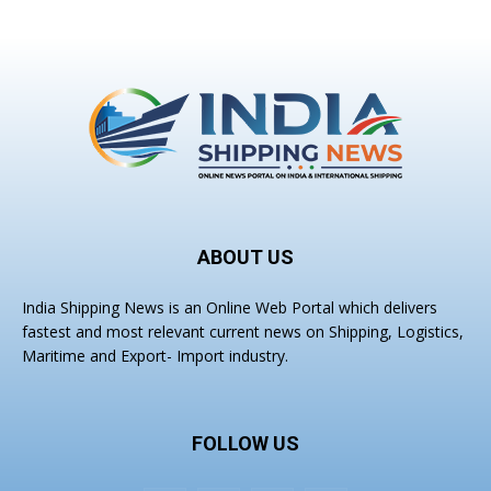
ABOUT US
India Shipping News is an Online Web Portal which delivers
fastest and most relevant current news on Shipping, Logistics,
Maritime and Export- Import industry.
FOLLOW US