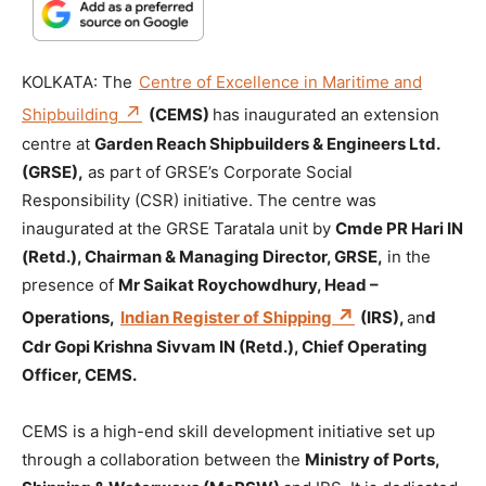
KOLKATA: The
Centre of Excellence in Maritime and
Shipbuilding
(CEMS)
has inaugurated an extension
centre at
Garden Reach Shipbuilders & Engineers Ltd.
(GRSE),
as part of GRSE’s Corporate Social
Responsibility (CSR) initiative. The centre was
inaugurated at the GRSE Taratala unit by
Cmde PR Hari IN
(Retd.), Chairman & Managing Director, GRSE,
in the
presence of
Mr Saikat Roychowdhury, Head –
Operations,
Indian Register of Shipping
(IRS),
an
d
Cdr Gopi Krishna Sivvam IN (Retd.), Chief Operating
Officer, CEMS.
CEMS is a high-end skill development initiative set up
through a collaboration between the
Ministry of Ports,