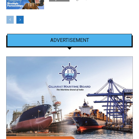
ADVERTISEMENT