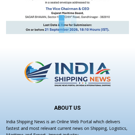
ABOUT US
India Shipping News is an Online Web Portal which delivers
fastest and most relevant current news on Shipping, Logistics,
Maritime and Export- Import industry.