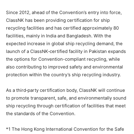
Since 2012, ahead of the Convention’s entry into force,
ClassNK has been providing certification for ship
recycling facilities and has certified approximately 80
facilities, mainly in India and Bangladesh. With the
expected increase in global ship recycling demand, the
launch of a ClassNK‑certified facility in Pakistan expands
the options for Convention-compliant recycling, while
also contributing to improved safety and environmental
protection within the country’s ship recycling industry.
As a third‑party certification body, ClassNK will continue
to promote transparent, safe, and environmentally sound
ship recycling through certification of facilities that meet
the standards of the Convention.
*1 The Hong Kong International Convention for the Safe