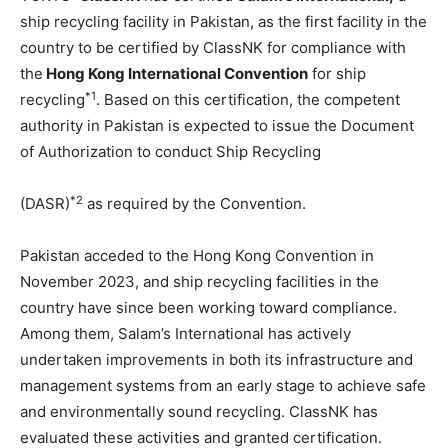
ship recycling facility in Pakistan, as the first facility in the
country to be certified by ClassNK for compliance with
the
Hong Kong International Convention
for ship
*1
recycling
. Based on this certification, the competent
authority in Pakistan is expected to issue the Document
of Authorization to conduct Ship Recycling
*2
(DASR)
as required by the Convention.
Pakistan acceded to the Hong Kong Convention in
November 2023, and ship recycling facilities in the
country have since been working toward compliance.
Among them, Salam’s International has actively
undertaken improvements in both its infrastructure and
management systems from an early stage to achieve safe
and environmentally sound recycling. ClassNK has
evaluated these activities and granted certification.