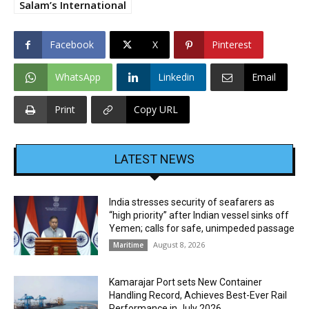
Salam’s International
Facebook
X
Pinterest
WhatsApp
Linkedin
Email
Print
Copy URL
LATEST NEWS
India stresses security of seafarers as
“high priority” after Indian vessel sinks off
Yemen; calls for safe, unimpeded passage
August 8, 2026
Maritime
Kamarajar Port sets New Container
Handling Record, Achieves Best-Ever Rail
Performance in July 2026