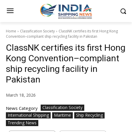
Home
Classification Society
ClassNK certifies its first Hong Kong
Convention–compliant ship recycling facility in Pakistan
ClassNK certifies its first Hong
Kong Convention–compliant
ship recycling facility in
Pakistan
March 18, 2026
Classification Society
News Category
International Shipping
Maritime
Ship Recycling
Trending News