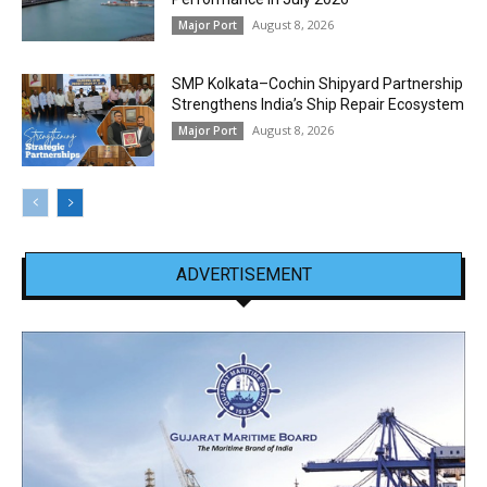
August 8, 2026
Major Port
SMP Kolkata–Cochin Shipyard Partnership
Strengthens India’s Ship Repair Ecosystem
August 8, 2026
Major Port
ADVERTISEMENT