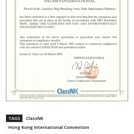
TAGS
ClassNK
Hong Kong International Convention