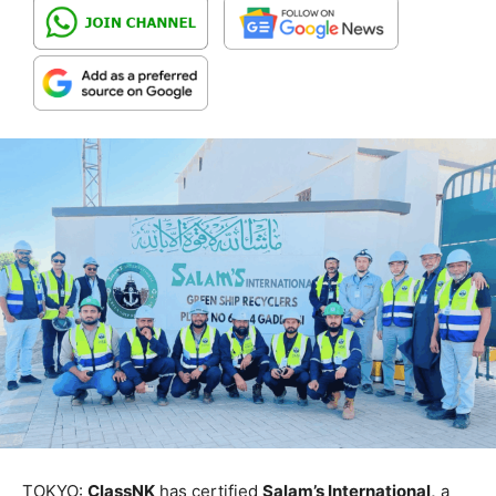
TOKYO:
ClassNK
has certified
Salam’s International,
a