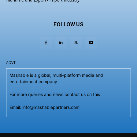
FOLLOW US
ADVT
Mashable is a global, multi-platform media and
entertainment company
For more queries and news contact us on this
Email: info@mashablepartners.com