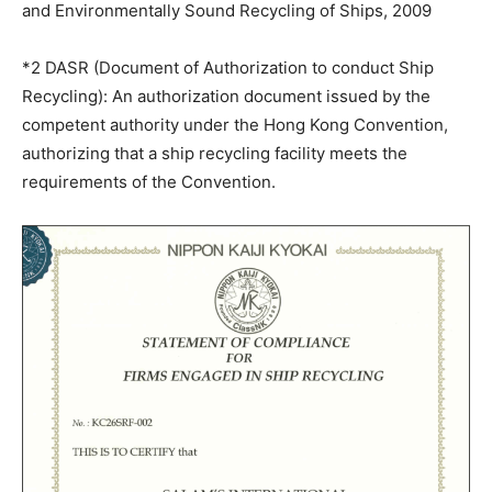
and Environmentally Sound Recycling of Ships, 2009
*2 DASR (Document of Authorization to conduct Ship
Recycling): An authorization document issued by the
competent authority under the Hong Kong Convention,
authorizing that a ship recycling facility meets the
requirements of the Convention.