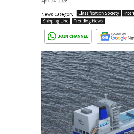
April 24, 2026
Classification Society
Inter
News Category
Shipping Line
Trending News