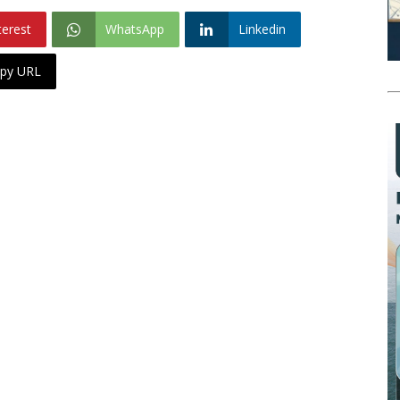
terest
WhatsApp
Linkedin
py URL