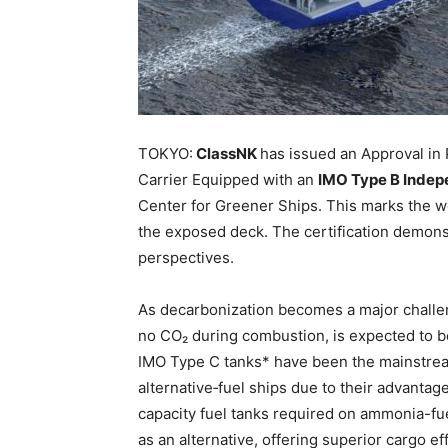
TOKYO:
ClassNK
has issued an Approval in
Carrier Equipped with an
IMO Type B Indep
Center for Greener Ships. This marks the wor
the exposed deck. The certification demonstr
perspectives.
As decarbonization becomes a major challen
no CO₂ during combustion, is expected to be 
IMO Type C tanks* have been the mainstrea
alternative‑fuel ships due to their advantag
capacity fuel tanks required on ammonia-fu
as an alternative, offering superior cargo effi