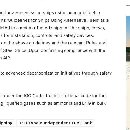
ng for zero-emission ships using ammonia fuel in
ts ‘Guidelines for Ships Using Alternative Fuels’ as a
lated to ammonia-fueled ships for the ships, crews,
for installation, controls, and safety devices.
 on the above guidelines and the relevant Rules and
f Steel Ships. Upon confirming compliance with the
n AiP.
e to advanced decarbonization initiatives through safety
 under the IGC Code, the international code for the
ng liquefied gases such as ammonia and LNG in bulk.
ipping
IMO Type B Independent Fuel Tank