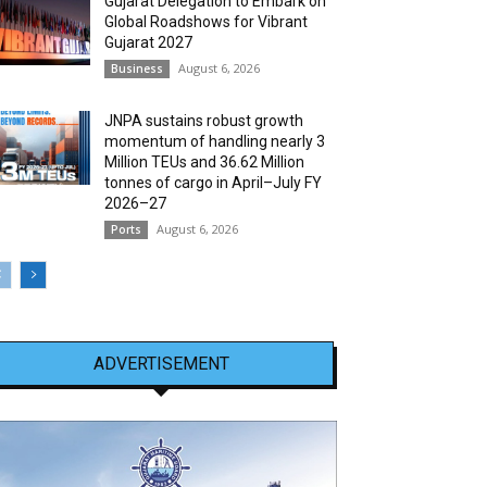
Gujarat Delegation to Embark on
Global Roadshows for Vibrant
Gujarat 2027
August 6, 2026
Business
JNPA sustains robust growth
momentum of handling nearly 3
Million TEUs and 36.62 Million
tonnes of cargo in April–July FY
2026–27
August 6, 2026
Ports
ADVERTISEMENT