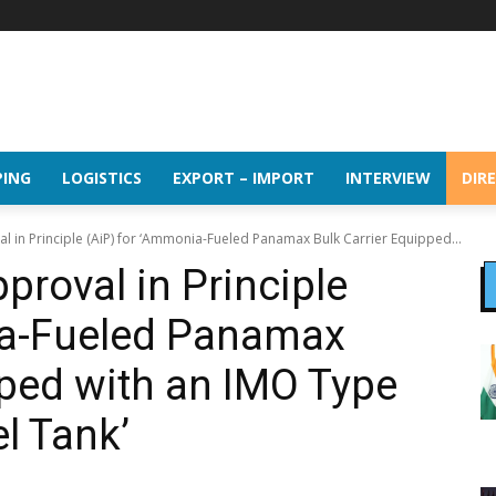
PING
LOGISTICS
EXPORT – IMPORT
INTERVIEW
DIR
l in Principle (AiP) for ‘Ammonia-Fueled Panamax Bulk Carrier Equipped...
proval in Principle
ia-Fueled Panamax
pped with an IMO Type
l Tank’