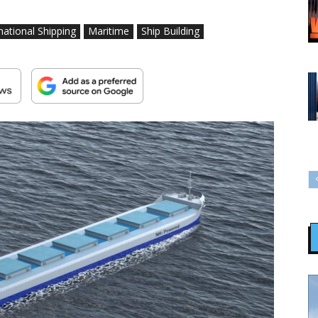
national Shipping
Maritime
Ship Building