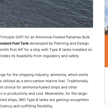
 Principle (AiP) for an Ammonia–Fueled Panamax Bulk
endent Fuel Tank
developed by Planning and Design
ld’s first AiP for a ship with Type B tanks installed on
ates its feasibility from regulatory and safety
ge for the shipping industry, ammonia, which emits
utilized as a zero‑carbon marine fuel. Traditionally,
m choice for ammonia‑fueled ships and other
es in productivity and cost. Meanwhile, for the large-
eled ships, IMO Type B tanks are gaining recognition
ciency and outfitting flexibility.