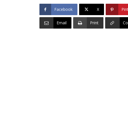
Facebook
X
Pin
Email
Print
Co