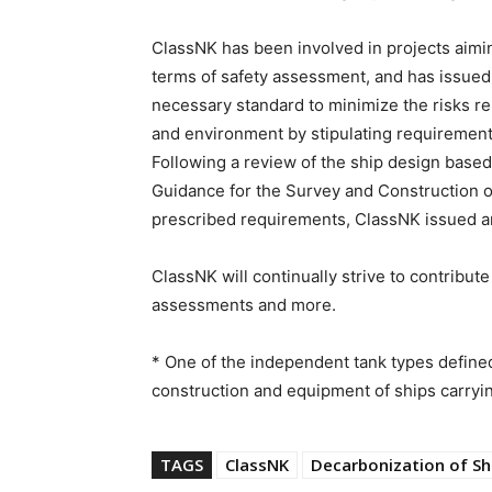
ClassNK has been involved in projects aimi
terms of safety assessment, and has issued i
necessary standard to minimize the risks re
and environment by stipulating requirements 
Following a review of the ship design based
Guidance for the Survey and Construction o
prescribed requirements, ClassNK issued a
ClassNK will continually strive to contribut
assessments and more.
* One of the independent tank types defined
construction and equipment of ships carryi
TAGS
ClassNK
Decarbonization of Sh