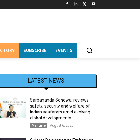
ECTORY
SUBSCRIBE
EVENTS
LATEST NEWS
Sarbananda Sonowal reviews
safety, security and welfare of
Indian seafarers amid evolving
global developments
August 6, 2026
Maritime