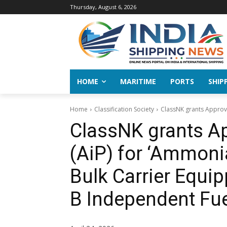
Thursday, August 6, 2026
HOME
MARITIME
PORTS
SHIP
Home
Classification Society
ClassNK grants Approva
ClassNK grants Ap
(AiP) for ‘Ammon
Bulk Carrier Equi
B Independent Fue