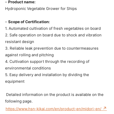
–
Product name:
Hydroponic Vegetable Grower for Ships
–
Scope of Certification:
1. Automated cultivation of fresh vegetables on board
2. Safe operation on board due to shock and vibration
resistant design
3. Reliable leak prevention due to countermeasures
against rolling and pitching
4. Cultivation support through the recording of
environmental conditions
5. Easy delivery and installation by dividing the
equipment
Detailed information on the product is available on the
following page.
https://www.hsn-kikai.com/en/product-en/midori-en/