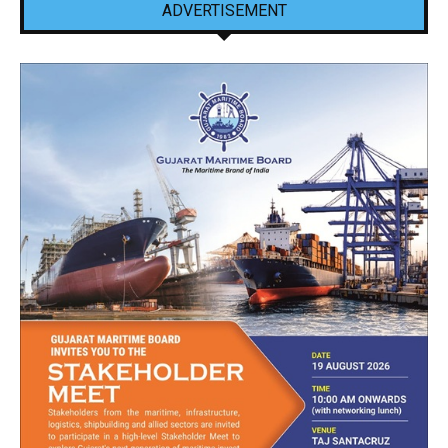
ADVERTISEMENT