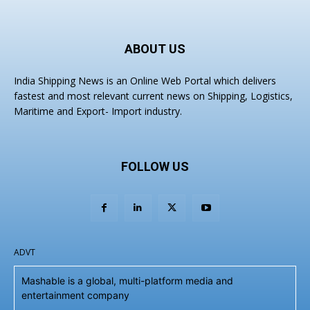
ABOUT US
India Shipping News is an Online Web Portal which delivers
fastest and most relevant current news on Shipping, Logistics,
Maritime and Export- Import industry.
FOLLOW US
ADVT
Mashable is a global, multi-platform media and
entertainment company