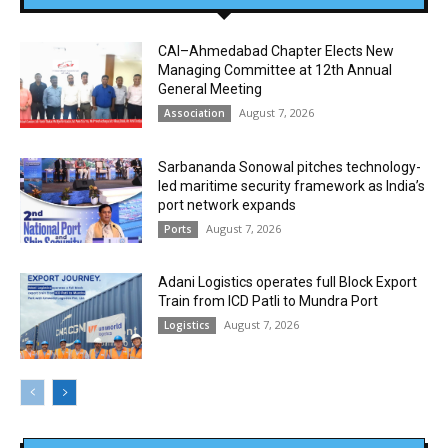
CAI–Ahmedabad Chapter Elects New
Managing Committee at 12th Annual
General Meeting
August 7, 2026
Association
Sarbananda Sonowal pitches technology-
led maritime security framework as India’s
port network expands
August 7, 2026
Ports
Adani Logistics operates full Block Export
Train from ICD Patli to Mundra Port
August 7, 2026
Logistics