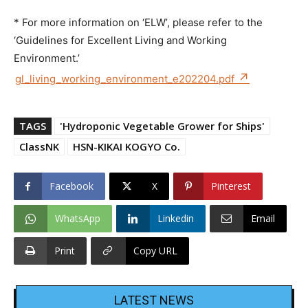
* For more information on ‘ELW’, please refer to the
‘Guidelines for Excellent Living and Working
Environment.’
gl_living_working_environment_e202204.pdf
TAGS
'Hydroponic Vegetable Grower for Ships'
ClassNK
HSN-KIKAI KOGYO Co.
Facebook
X
Pinterest
WhatsApp
Linkedin
Email
Print
Copy URL
LATEST NEWS