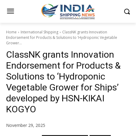
Home
International Shipping
ClassNK grants Innovation
Endorsement for Products & Solutions to 'Hydroponic Vegetable
Grower...
ClassNK grants Innovation
Endorsement for Products &
Solutions to ‘Hydroponic
Vegetable Grower for Ships’
developed by HSN-KIKAI
KOGYO
November 29, 2025