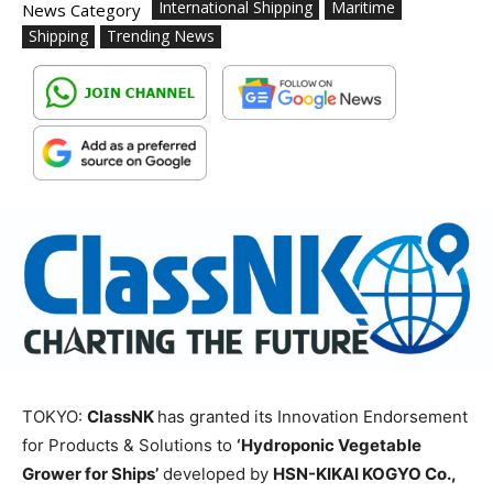
International Shipping
Maritime
News Category
Shipping
Trending News
TOKYO:
ClassNK
has granted its Innovation Endorsement
for Products & Solutions to
‘Hydroponic Vegetable
Grower for Ships’
developed by
HSN-KIKAI KOGYO Co.,