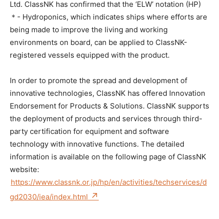
Ltd. ClassNK has confirmed that the ‘ELW’ notation (HP)
＊- Hydroponics, which indicates ships where efforts are
being made to improve the living and working
environments on board, can be applied to ClassNK-
registered vessels equipped with the product.
In order to promote the spread and development of
innovative technologies, ClassNK has offered Innovation
Endorsement for Products & Solutions. ClassNK supports
the deployment of products and services through third-
party certification for equipment and software
technology with innovative functions. The detailed
information is available on the following page of ClassNK
website:
https://www.classnk.or.jp/hp/en/activities/techservices/d
gd2030/iea/index.html