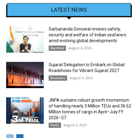
LATEST NEWS
Sarbananda Sonowal reviews safety,
security and welfare of Indian seafarers
amid evolving global developments
August 6, 2026
Maritime
Gujarat Delegation to Embark on Global
Roadshows for Vibrant Gujarat 2027
August 6, 2026
Business
JNPA sustains robust growth momentum
of handling nearly 3 Million TEUs and 36.62
Million tonnes of cargo in April–July FY
2026–27
August 6, 2026
Ports