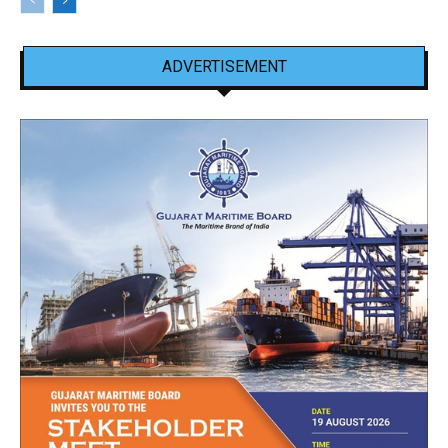
ADVERTISEMENT