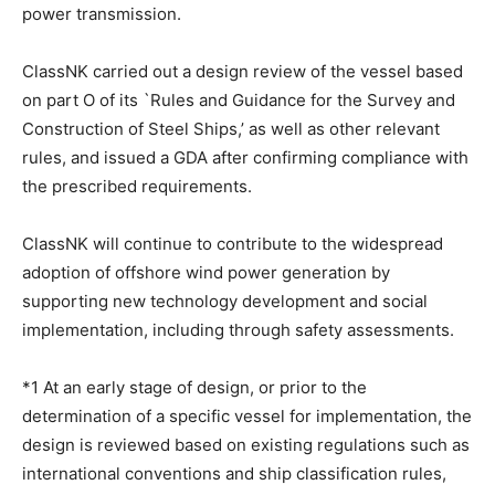
power transmission.
ClassNK carried out a design review of the vessel based
on part O of its `Rules and Guidance for the Survey and
Construction of Steel Ships,’ as well as other relevant
rules, and issued a GDA after confirming compliance with
the prescribed requirements.
ClassNK will continue to contribute to the widespread
adoption of offshore wind power generation by
supporting new technology development and social
implementation, including through safety assessments.
*1 At an early stage of design, or prior to the
determination of a specific vessel for implementation, the
design is reviewed based on existing regulations such as
international conventions and ship classification rules,