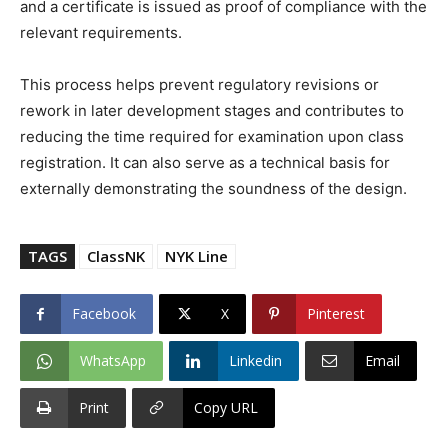
and a certificate is issued as proof of compliance with the
relevant requirements.
This process helps prevent regulatory revisions or
rework in later development stages and contributes to
reducing the time required for examination upon class
registration. It can also serve as a technical basis for
externally demonstrating the soundness of the design.
TAGS
ClassNK
NYK Line
Facebook
X
Pinterest
WhatsApp
Linkedin
Email
Print
Copy URL