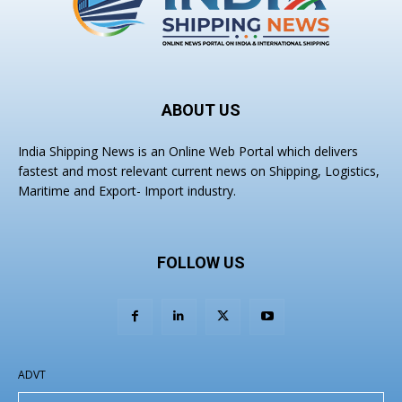
ABOUT US
India Shipping News is an Online Web Portal which delivers
fastest and most relevant current news on Shipping, Logistics,
Maritime and Export- Import industry.
FOLLOW US
ADVT