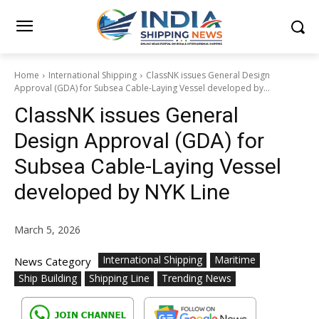
Home
International Shipping
ClassNK issues General Design
Approval (GDA) for Subsea Cable-Laying Vessel developed by...
ClassNK issues General
Design Approval (GDA) for
Subsea Cable-Laying Vessel
developed by NYK Line
March 5, 2026
International Shipping
Maritime
News Category
Ship Building
Shipping Line
Trending News