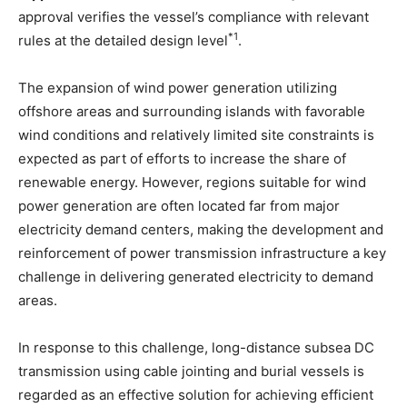
approval verifies the vessel’s compliance with relevant
*1
rules at the detailed design level
.
The expansion of wind power generation utilizing
offshore areas and surrounding islands with favorable
wind conditions and relatively limited site constraints is
expected as part of efforts to increase the share of
renewable energy. However, regions suitable for wind
power generation are often located far from major
electricity demand centers, making the development and
reinforcement of power transmission infrastructure a key
challenge in delivering generated electricity to demand
areas.
In response to this challenge, long-distance subsea DC
transmission using cable jointing and burial vessels is
regarded as an effective solution for achieving efficient