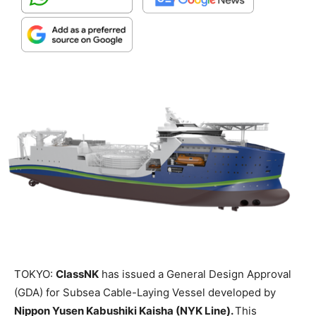
TOKYO:
ClassNK
has issued a General Design Approval
(GDA) for Subsea Cable-Laying Vessel developed by
Nippon Yusen Kabushiki Kaisha (NYK Line).
This