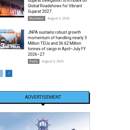
Gujarat Delegation to Embark on
Global Roadshows for Vibrant
Gujarat 2027
August 6, 2026
Business
JNPA sustains robust growth
momentum of handling nearly 3
Million TEUs and 36.62 Million
tonnes of cargo in April–July FY
2026–27
August 6, 2026
Ports
ADVERTISEMENT