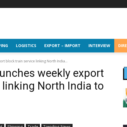
PING
LOGISTICS
EXPORT – IMPORT
INTERVIEW
DIR
 block train service linking North India...
unches weekly export
 linking North India to
ht
Shipping
Trade
Trending News