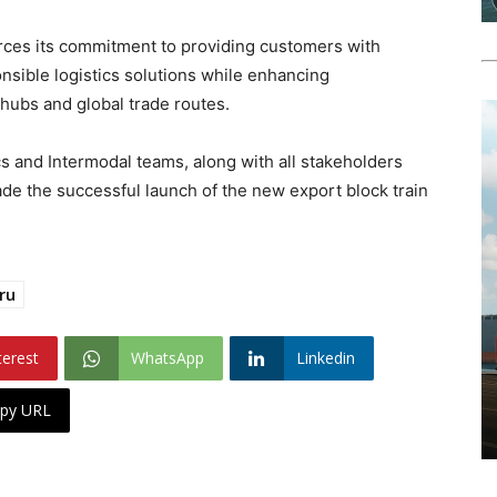
rces its commitment to providing customers with
onsible logistics solutions while enhancing
hubs and global trade routes.
s and Intermodal teams, along with all stakeholders
de the successful launch of the new export block train
ru
terest
WhatsApp
Linkedin
py URL