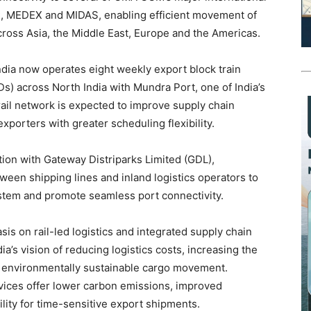
C, MEDEX and MIDAS, enabling efficient movement of
cross Asia, the Middle East, Europe and the Americas.
ndia now operates eight weekly export block train
Ds) across North India with Mundra Port, one of India’s
ail network is expected to improve supply chain
exporters with greater scheduling flexibility.
tion with Gateway Distriparks Limited (GDL),
ween shipping lines and inland logistics operators to
ystem and promote seamless port connectivity.
sis on rail-led logistics and integrated supply chain
a’s vision of reducing logistics costs, increasing the
g environmentally sustainable cargo movement.
rvices offer lower carbon emissions, improved
ility for time-sensitive export shipments.