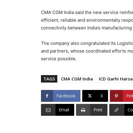
CMA CGM India said the new service reinfo
efficient, reliable and environmentally resp
connectivity between India’s manufacturing 
The company also congratulated its Logistic
and partners, whose coordinated efforts ma
service possible.
TAGS
CMA CGM India
ICD Garhi Harsa
Facebook
X
Pin
Email
Print
Co