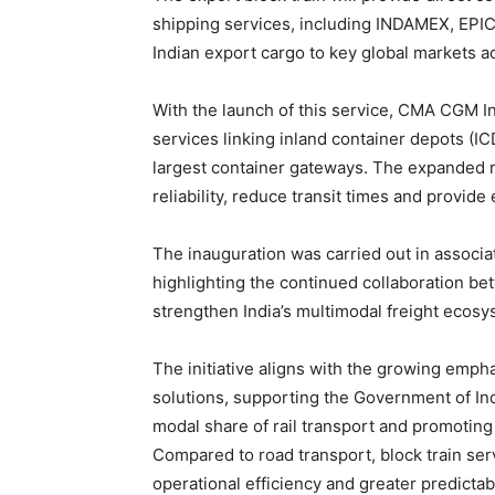
shipping services, including INDAMEX, EPI
Indian export cargo to key global markets a
With the launch of this service, CMA CGM I
services linking inland container depots (IC
largest container gateways. The expanded r
reliability, reduce transit times and provide 
The inauguration was carried out in associa
highlighting the continued collaboration bet
strengthen India’s multimodal freight ecos
The initiative aligns with the growing empha
solutions, supporting the Government of Indi
modal share of rail transport and promotin
Compared to road transport, block train se
operational efficiency and greater predictab