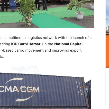
its multimodal logistics network with the launch of a
necting
ICD Garhi Harsaru
in the
National Capital
ail-based cargo movement and improving export
ia.