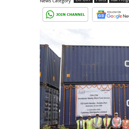
News Category