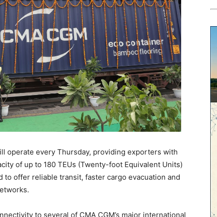
ll operate every Thursday, providing exporters with
city of up to 180 TEUs (Twenty-foot Equivalent Units)
to offer reliable transit, faster cargo evacuation and
networks.
onnectivity to several of CMA CGM’s major international