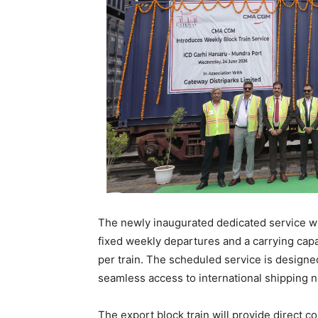
The newly inaugurated dedicated service wi
fixed weekly departures and a carrying capa
per train. The scheduled service is designed 
seamless access to international shipping 
The export block train will provide direct c