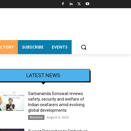
ECTORY
SUBSCRIBE
EVENTS
LATEST NEWS
Sarbananda Sonowal reviews
safety, security and welfare of
Indian seafarers amid evolving
global developments
August 6, 2026
Maritime