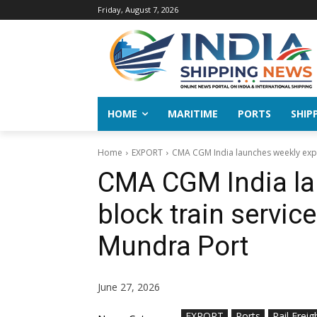
Friday, August 7, 2026
HOME
MARITIME
PORTS
SHIP
Home
EXPORT
CMA CGM India launches weekly export
CMA CGM India la
block train service
Mundra Port
June 27, 2026
EXPORT
Ports
Rail Freig