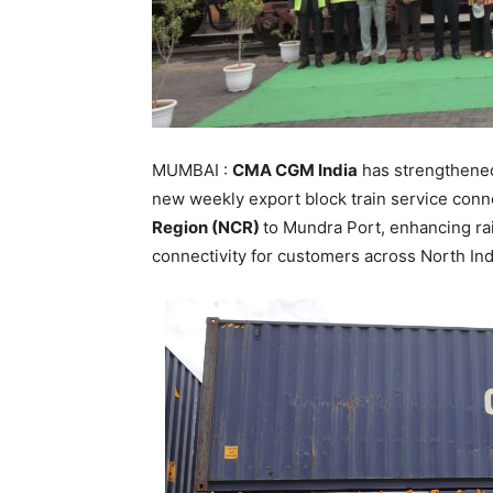
MUMBAI :
CMA CGM India
has strengthened 
new weekly export block train service con
Region (NCR)
to Mundra Port, enhancing r
connectivity for customers across North Ind