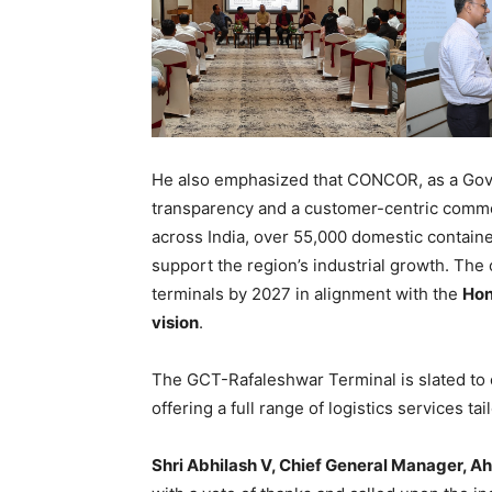
He also emphasized that CONCOR, as a Gove
transparency and a customer-centric commer
across India, over 55,000 domestic contain
support the region’s industrial growth. The 
terminals by 2027 in alignment with the
Hon
vision
.
The GCT-Rafaleshwar Terminal is slated to
offering a full range of logistics services tai
Shri Abhilash V, Chief General Manager, A