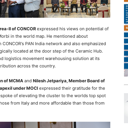
 Area-II of CONCOR
expressed his views on potential of
Morbi in the world map. He mentioned about
th CONCOR’s PAN India network and also emphasized
tegically located at the door step of the Ceramic Hub.
 logistics movement warehousing solution at its
ribution across the country.
sion of MCMA
and
Nilesh Jetpariya, Member Board of
Capexil under MOCI
expressed their gratitude for the
spoke of elevating the cluster to the worlds top spot
those from Italy and more affordable than those from