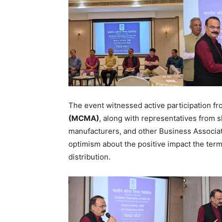
The event witnessed active participation f
(MCMA)
, along with representatives from s
manufacturers, and other Business Associat
optimism about the positive impact the term
distribution.