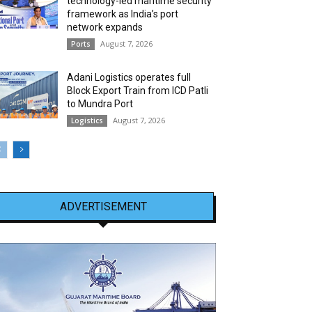
technology-led maritime security
framework as India’s port
network expands
August 7, 2026
Ports
Adani Logistics operates full
Block Export Train from ICD Patli
to Mundra Port
August 7, 2026
Logistics
ADVERTISEMENT