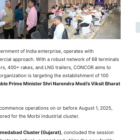
rnment of India enterprise, operates with
cial approach. With a robust network of 68 terminals
ers, 400+ rakes, and LNG trailers, CONCOR aims to
organization is targeting the establishment of 100
ble Prime Minister Shri Narendra Modi’s Viksit Bharat
 commence operations on or before August 1, 2025,
lored for the Morbi industrial cluster.
hmedabad Cluster (Gujarat)
, concluded the session