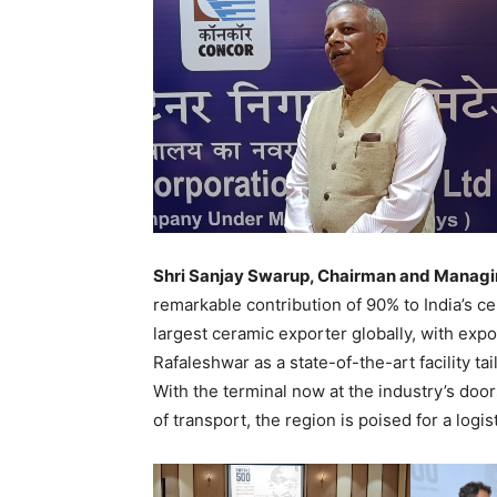
Shri Sanjay Swarup, Chairman and Manag
remarkable contribution of 90% to India’s c
largest ceramic exporter globally, with ex
Rafaleshwar as a state-of-the-art facility t
With the terminal now at the industry’s door
of transport, the region is poised for a logis