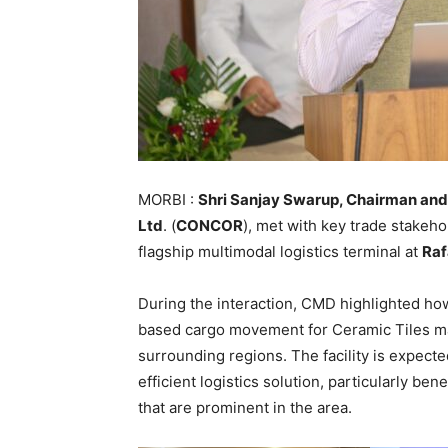
MORBI :
Shri Sanjay Swarup, Chairman and 
Ltd
. (
CONCOR
), met with key trade stakeho
flagship multimodal logistics terminal at
Raf
During the interaction, CMD highlighted how 
based cargo movement for Ceramic Tiles ma
surrounding regions. The facility is expecte
efficient logistics solution, particularly ben
that are prominent in the area.