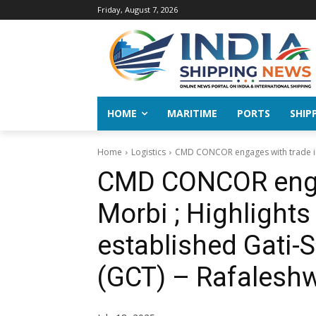
Friday, August 7, 2026
HOME
MARITIME
PORTS
SHIP
Home
Logistics
CMD CONCOR engages with trade in M
CMD CONCOR engag
Morbi ; Highlights
established Gati-
(GCT) – Rafalesh