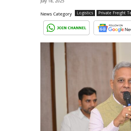
July 18, 2025
Logistics
Private Freight T
News Category