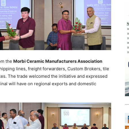
rom the
Morbi Ceramic Manufacturers Association
hipping lines, freight forwarders, Custom Brokers, tile
es. The trade welcomed the initiative and expressed
inal will have on regional exports and domestic