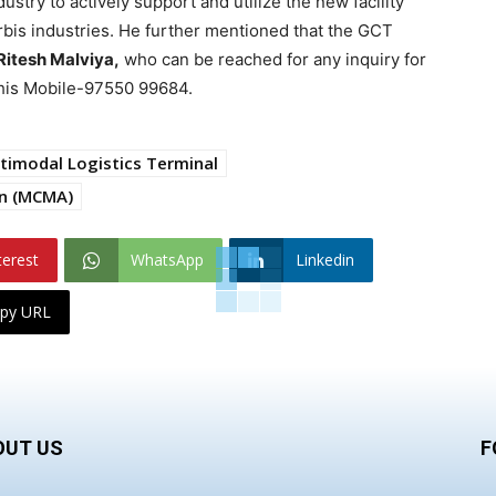
ustry to actively support and utilize the new facility
rbis industries. He further mentioned that the GCT
Ritesh Malviya,
who can be reached for any inquiry for
n his Mobile-97550 99684.
timodal Logistics Terminal
on (MCMA)
terest
WhatsApp
Linkedin
py URL
OUT US
F