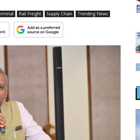
erminal
Rail Freight
Supply Chain
Trending News