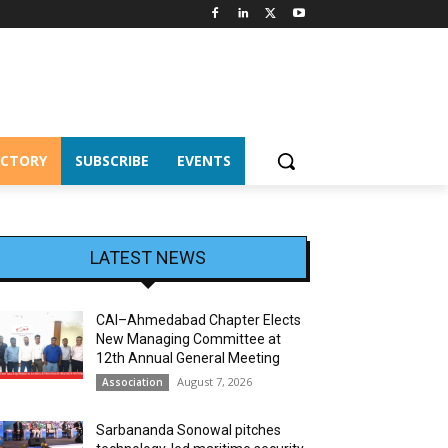
ECTORY
SUBSCRIBE
EVENTS
LATEST NEWS
CAI–Ahmedabad Chapter Elects
New Managing Committee at
12th Annual General Meeting
August 7, 2026
Association
Sarbananda Sonowal pitches