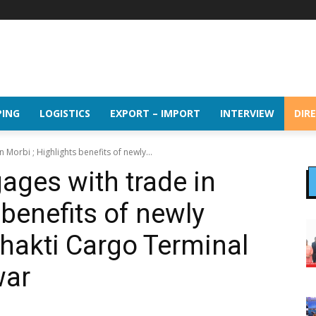
PING
LOGISTICS
EXPORT – IMPORT
INTERVIEW
DIR
orbi ; Highlights benefits of newly...
es with trade in
 benefits of newly
Shakti Cargo Terminal
war