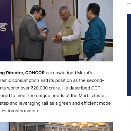
ing Director, CONCOR
acknowledged Morbi’s
eramic consumption and its position as the second-
ports worth over ₹20,000 crore. He described GCT-
ailored to meet the unique needs of the Morbi cluster.
step and leveraging rail as a green and efficient mode
tics transformation.