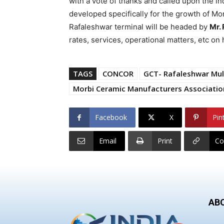
with a vote of thanks and called upon the ind
developed specifically for the growth of Mo
Rafaleshwar terminal will be headed by
Mr. 
rates, services, operational matters, etc o
TAGS
CONCOR
GCT- Rafaleshwar Mul
Morbi Ceramic Manufacturers Associati
Facebook
X
Pin
Email
Print
Co
AB