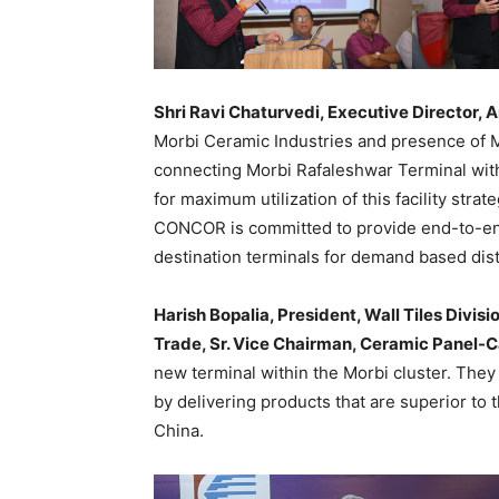
Shri Ravi Chaturvedi, Executive Director,
Morbi Ceramic Industries and presence of 
connecting Morbi Rafaleshwar Terminal wi
for maximum utilization of this facility stra
CONCOR is committed to provide end-to-end
destination terminals for demand based dist
Harish Bopalia, President, Wall Tiles Divi
Trade, Sr. Vice Chairman, Ceramic Panel-
new terminal within the Morbi cluster. They 
by delivering products that are superior to 
China.