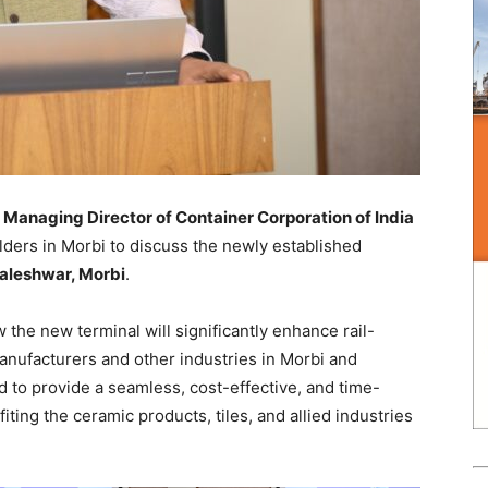
Managing Director of Container Corporation of India
lders in Morbi to discuss the newly established
aleshwar, Morbi
.
the new terminal will significantly enhance rail-
nufacturers and other industries in Morbi and
d to provide a seamless, cost-effective, and time-
efiting the ceramic products, tiles, and allied industries