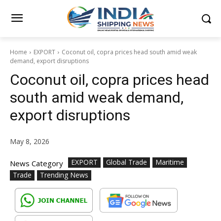
Home
EXPORT
Coconut oil, copra prices head south amid weak
demand, export disruptions
Coconut oil, copra prices head
south amid weak demand,
export disruptions
May 8, 2026
EXPORT
Global Trade
Maritime
News Category
Trade
Trending News