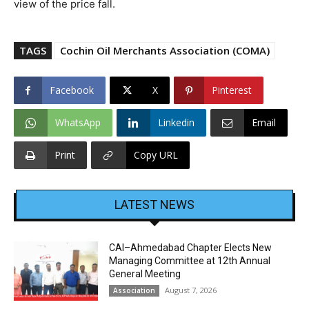
view of the price fall.
TAGS
Cochin Oil Merchants Association (COMA)
Facebook
X
Pinterest
WhatsApp
Linkedin
Email
Print
Copy URL
LATEST NEWS
CAI–Ahmedabad Chapter Elects New
Managing Committee at 12th Annual
General Meeting
August 7, 2026
Association