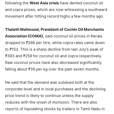
following the
West Asia crisis
have dented coconut oil
and copra prices, which are now witnessing a southward
movement after hitting record highs a few months ago.
Thalath Mahmood, President of Cochin Oil Merchants
Association (COMA)
, said coconut oil prices in Kerala
dropped to ₹266 per litre, while copra rates came down
to ₹153. This is a sharp decline from last July’s peak of
₹393 and ₹259 for coconut oil and copra respectively.
Raw coconut prices have also decreased significantly,
falling about ₹36 per kg over the past seven months.
He said that the demand was subdued both at the
corporate level and in local purchases and the declining
price trend is likely to continue unless the supply
reduces with the onset of monsoon. There are also
reports of liquidating stocks by traders in Tamil Nadu in