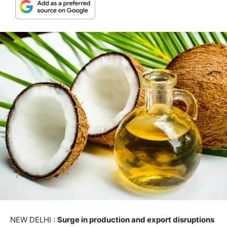
NEW DELHI :
Surge in production and export disruptions