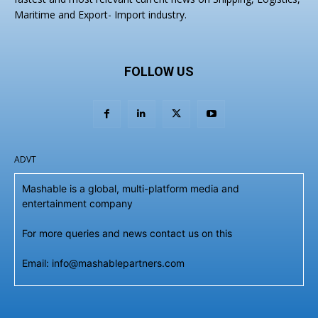
Maritime and Export- Import industry.
FOLLOW US
ADVT
Mashable is a global, multi-platform media and
entertainment company
For more queries and news contact us on this
Email: info@mashablepartners.com