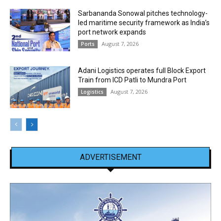
Sarbananda Sonowal pitches technology-
led maritime security framework as India’s
port network expands
August 7, 2026
Ports
Adani Logistics operates full Block Export
Train from ICD Patli to Mundra Port
August 7, 2026
Logistics
ADVERTISEMENT