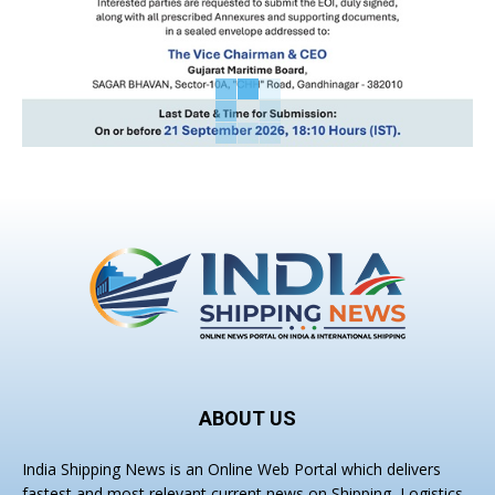
ABOUT US
India Shipping News is an Online Web Portal which delivers
fastest and most relevant current news on Shipping, Logistics,