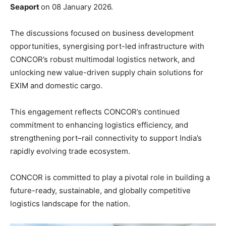
Seaport
on 08 January 2026.
The discussions focused on business development
opportunities, synergising port-led infrastructure with
CONCOR’s robust multimodal logistics network, and
unlocking new value-driven supply chain solutions for
EXIM and domestic cargo.
This engagement reflects CONCOR’s continued
commitment to enhancing logistics efficiency, and
strengthening port–rail connectivity to support India’s
rapidly evolving trade ecosystem.
CONCOR is committed to play a pivotal role in building a
future-ready, sustainable, and globally competitive
logistics landscape for the nation.