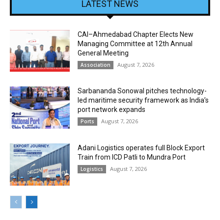
LATEST NEWS
CAI–Ahmedabad Chapter Elects New
Managing Committee at 12th Annual
General Meeting
August 7, 2026
Association
Sarbananda Sonowal pitches technology-
led maritime security framework as India’s
port network expands
August 7, 2026
Ports
Adani Logistics operates full Block Export
Train from ICD Patli to Mundra Port
August 7, 2026
Logistics