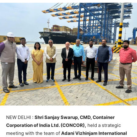
NEW DELHI :
Shri Sanjay Swarup, CMD, Container
Corporation of India Ltd. (CONCOR),
held a strategic
meeting with the team of
Adani Vizhinjam International