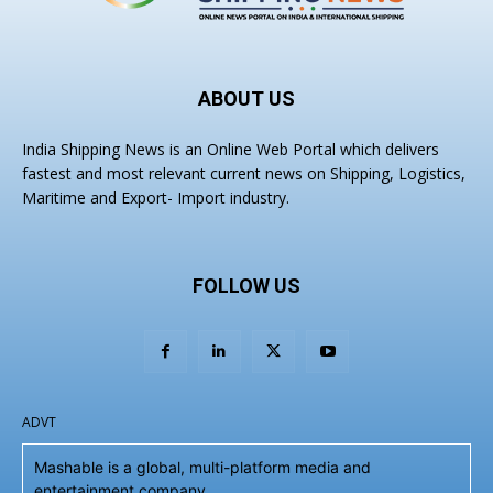
ABOUT US
India Shipping News is an Online Web Portal which delivers
fastest and most relevant current news on Shipping, Logistics,
Maritime and Export- Import industry.
FOLLOW US
ADVT
Mashable is a global, multi-platform media and
entertainment company