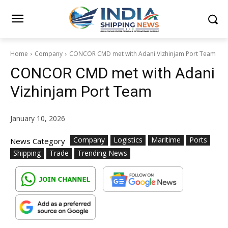
Home
Company
CONCOR CMD met with Adani Vizhinjam Port Team
CONCOR CMD met with Adani
Vizhinjam Port Team
January 10, 2026
Company
Logistics
Maritime
Ports
News Category
Shipping
Trade
Trending News