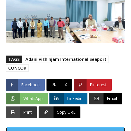
TAGS
Adani Vizhinjam International Seaport
CONCOR
Facebook
X
Pinterest
WhatsApp
Linkedin
Email
Print
Copy URL