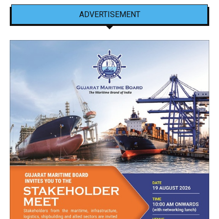
ADVERTISEMENT