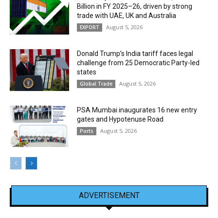
Billion in FY 2025–26, driven by strong
trade with UAE, UK and Australia
August 5, 2026
EXPORT
Donald Trump’s India tariff faces legal
challenge from 25 Democratic Party-led
states
August 5, 2026
Global Trade
PSA Mumbai inaugurates 16 new entry
gates and Hypotenuse Road
August 5, 2026
Ports
ADVERTISEMENT