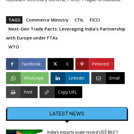
TAGS
Commerce Ministry
CTIL
FICCI
Next-Gen Trade Pacts: Leveraging India’s Partnership
with Europe under FTAs
WTO
Facebook
X
Pinterest
WhatsApp
Linkedin
Email
Print
Copy URL
LATEST NEWS
India’s exports scale record US$ 863.1