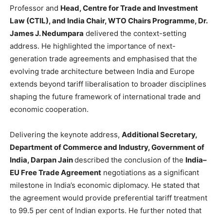
Professor and
Head, Centre for Trade and Investment
Law (CTIL), and India Chair, WTO Chairs Programme, Dr.
James J. Nedumpara
delivered the context-setting
address. He highlighted the importance of next-
generation trade agreements and emphasised that the
evolving trade architecture between India and Europe
extends beyond tariff liberalisation to broader disciplines
shaping the future framework of international trade and
economic cooperation.
Delivering the keynote address,
Additional Secretary,
Department of Commerce and Industry, Government of
India, Darpan Jain
described the conclusion of the
India–
EU Free Trade Agreement
negotiations as a significant
milestone in India’s economic diplomacy. He stated that
the agreement would provide preferential tariff treatment
to 99.5 per cent of Indian exports. He further noted that