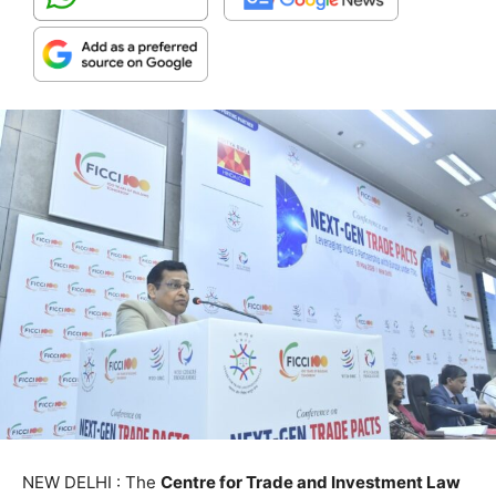
NEW DELHI : The
Centre for Trade and Investment Law