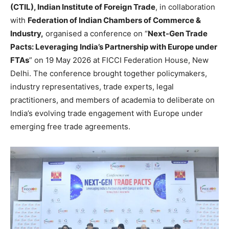
(CTIL), Indian Institute of Foreign Trade
, in collaboration
with
Federation of Indian Chambers of Commerce &
Industry,
organised a conference on “
Next-Gen Trade
Pacts: Leveraging India’s Partnership with Europe under
FTAs
” on 19 May 2026 at FICCI Federation House, New
Delhi. The conference brought together policymakers,
industry representatives, trade experts, legal
practitioners, and members of academia to deliberate on
India’s evolving trade engagement with Europe under
emerging free trade agreements.