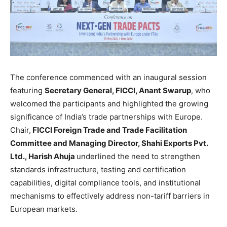
The conference commenced with an inaugural session
featuring
Secretary General, FICCI, Anant Swarup
, who
welcomed the participants and highlighted the growing
significance of India’s trade partnerships with Europe.
Chair,
FICCI Foreign Trade and Trade Facilitation
Committee and Managing Director, Shahi Exports Pvt.
Ltd., Harish Ahuja
underlined the need to strengthen
standards infrastructure, testing and certification
capabilities, digital compliance tools, and institutional
mechanisms to effectively address non-tariff barriers in
European markets.