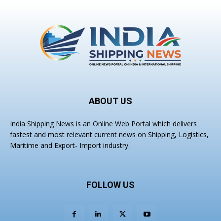
ABOUT US
India Shipping News is an Online Web Portal which delivers
fastest and most relevant current news on Shipping, Logistics,
Maritime and Export- Import industry.
FOLLOW US