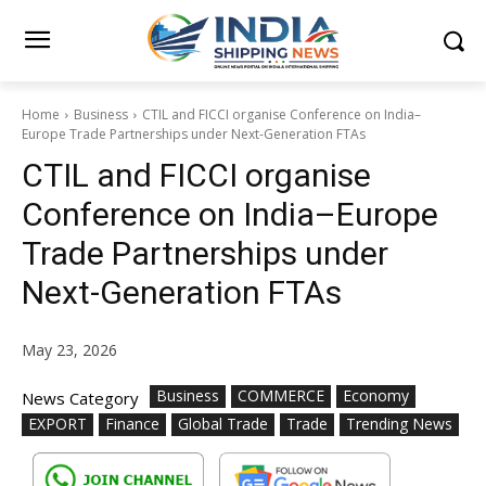
Home
Business
CTIL and FICCI organise Conference on India–
Europe Trade Partnerships under Next-Generation FTAs
CTIL and FICCI organise
Conference on India–Europe
Trade Partnerships under
Next-Generation FTAs
May 23, 2026
Business
COMMERCE
Economy
News Category
EXPORT
Finance
Global Trade
Trade
Trending News