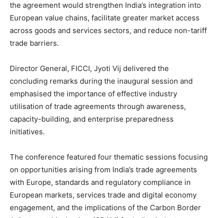
the agreement would strengthen India’s integration into
European value chains, facilitate greater market access
across goods and services sectors, and reduce non-tariff
trade barriers.
Director General, FICCI, Jyoti Vij delivered the
concluding remarks during the inaugural session and
emphasised the importance of effective industry
utilisation of trade agreements through awareness,
capacity-building, and enterprise preparedness
initiatives.
The conference featured four thematic sessions focusing
on opportunities arising from India’s trade agreements
with Europe, standards and regulatory compliance in
European markets, services trade and digital economy
engagement, and the implications of the Carbon Border