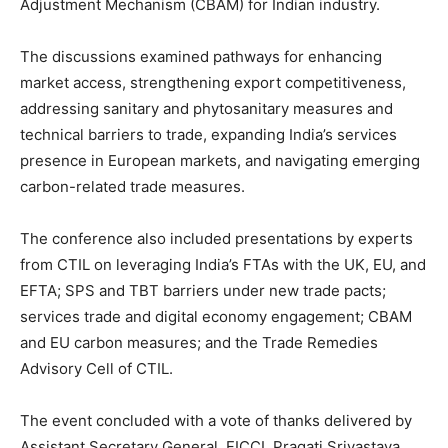
Adjustment Mechanism (CBAM) for Indian industry.
The discussions examined pathways for enhancing
market access, strengthening export competitiveness,
addressing sanitary and phytosanitary measures and
technical barriers to trade, expanding India’s services
presence in European markets, and navigating emerging
carbon-related trade measures.
The conference also included presentations by experts
from CTIL on leveraging India’s FTAs with the UK, EU, and
EFTA; SPS and TBT barriers under new trade pacts;
services trade and digital economy engagement; CBAM
and EU carbon measures; and the Trade Remedies
Advisory Cell of CTIL.
The event concluded with a vote of thanks delivered by
Assistant Secretary General, FICCI, Pragati Srivastava.